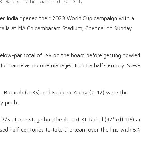
 KL Rahul starred in India's run chase | Getty
ter India opened their 2023 World Cup campaign with a
stralia at MA Chidambaram Stadium, Chennai on Sunday
 below-par total of 199 on the board before getting bowled
erformance as no one managed to hit a half-century. Steve
prit Bumrah (2-35) and Kuldeep Yadav (2-42) were the
y pitch.
t 2/3 at one stage but the duo of KL Rahul (97* off 115) a
ed half-centuries to take the team over the line with 8.4