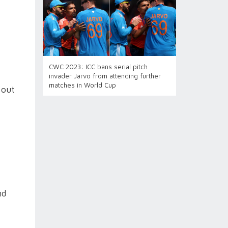
CWC 2023: ICC bans serial pitch
invader Jarvo from attending further
matches in World Cup
 out
nd