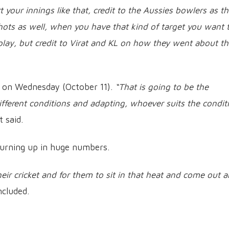
 your innings like that, credit to the Aussies bowlers as t
ots as well, when you have that kind of target you want 
lay, but credit to Virat and KL on how they went about t
hi on Wednesday (October 11).
“That is going to be the
ifferent conditions and adapting, whoever suits the condit
t said.
turning up in huge numbers.
eir cricket and for them to sit in that heat and come out 
ncluded.