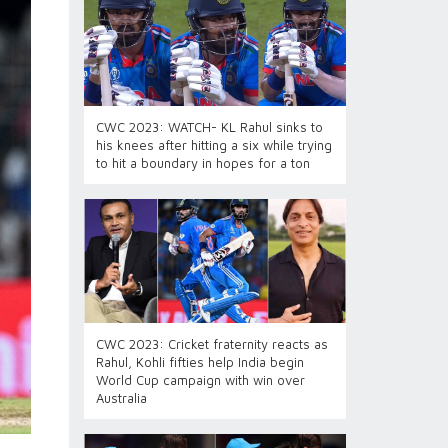
CWC 2023: WATCH- KL Rahul sinks to
his knees after hitting a six while trying
to hit a boundary in hopes for a ton
CWC 2023: Cricket fraternity reacts as
Rahul, Kohli fifties help India begin
World Cup campaign with win over
Australia