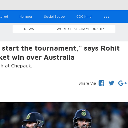
tured
Humour
Social Scoop
COC Hindi
NEWS
WORLD TEST CHAMPIONSHIP
start the tournament,” says Rohit
ket win over Australia
tch at Chepauk.
Share Via