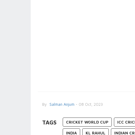
By
Salman Anjum
- 08 Oct, 2023
TAGS
CRICKET WORLD CUP
ICC CRI
INDIA
KL RAHUL
INDIAN C