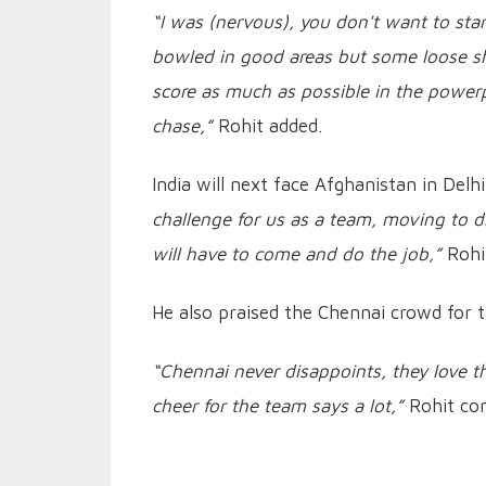
“I was (nervous), you don't want to start
bowled in good areas but some loose sh
score as much as possible in the powerp
chase,”
Rohit added.
India will next face Afghanistan in Del
challenge for us as a team, moving to d
will have to come and do the job,”
Rohi
He also praised the Chennai crowd for 
“Chennai never disappoints, they love th
cheer for the team says a lot,”
Rohit co