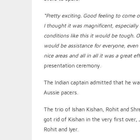
“Pretty exciting. Good feeling to come 
I thought it was magnificent, especially
conditions like this it would be tough.
would be assistance for everyone, even
nice areas and all in all it was a great eff
presentation ceremony.
The Indian captain admitted that he w
Aussie pacers.
The trio of Ishan Kishan, Rohit and Shr
got rid of Kishan in the very first over
Rohit and Iyer.