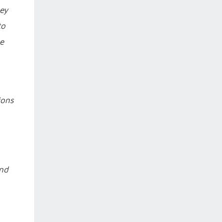
hey
to
he
ions
and