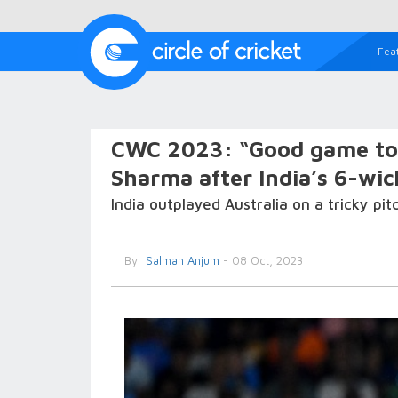
Fea
CWC 2023: “Good game to 
Sharma after India’s 6-wic
India outplayed Australia on a tricky pi
By
Salman Anjum
- 08 Oct, 2023