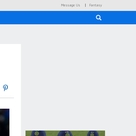
|
Message Us
Fantasy
×