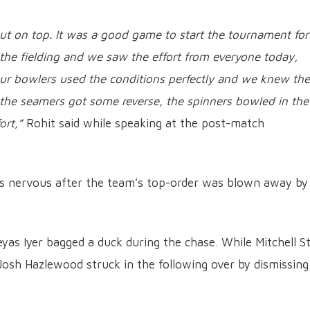
out on top. It was a good game to start the tournament for
 the fielding and we saw the effort from everyone today,
 Our bowlers used the conditions perfectly and we knew the
 the seamers got some reverse, the spinners bowled in the
ort,”
Rohit said while speaking at the post-match
as nervous after the team’s top-order was blown away by
eyas Iyer bagged a duck during the chase. While Mitchell S
, Josh Hazlewood struck in the following over by dismissing