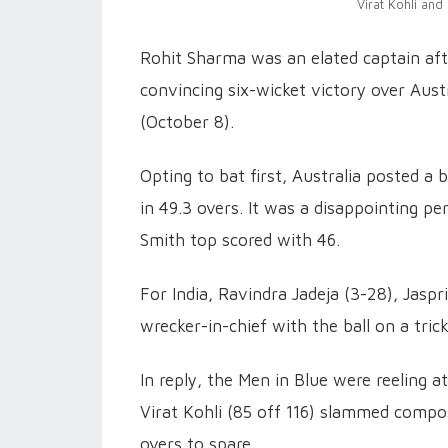
Virat Kohli and
Rohit Sharma was an elated captain af
convincing six-wicket victory over Au
(October 8).
Opting to bat first, Australia posted a
in 49.3 overs. It was a disappointing p
Smith top scored with 46.
For India, Ravindra Jadeja (3-28), Jas
wrecker-in-chief with the ball on a trick
In reply, the Men in Blue were reeling a
Virat Kohli (85 off 116) slammed compos
overs to spare.