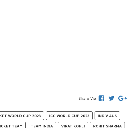
Share Via
CKET WORLD CUP 2023
ICC WORLD CUP 2023
IND V AUS
RICKET TEAM
TEAM INDIA
VIRAT KOHLI
ROHIT SHARMA