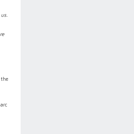
 us.
re
 the
tarc