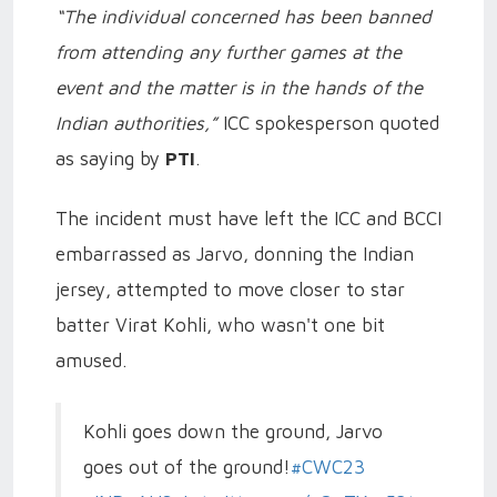
“The individual concerned has been banned
from attending any further games at the
event and the matter is in the hands of the
Indian authorities,”
ICC spokesperson quoted
as saying by
PTI
.
The incident must have left the ICC and BCCI
embarrassed as Jarvo, donning the Indian
jersey, attempted to move closer to star
batter Virat Kohli, who wasn't one bit
amused.
Kohli goes down the ground, Jarvo
goes out of the ground!
#CWC23