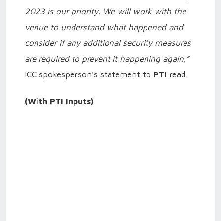
2023 is our priority. We will work with the
venue to understand what happened and
consider if any additional security measures
are required to prevent it happening again,”
ICC spokesperson's statement to
PTI
read.
(With PTI Inputs)