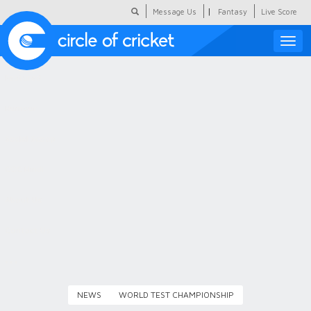
|
Message Us
Fantasy
Live Score
Toggle
naviga
Featured
Humour
Social Scoop
COC Hindi
About Us
Contact Us
NEWS
WORLD TEST CHAMPIONSHIP