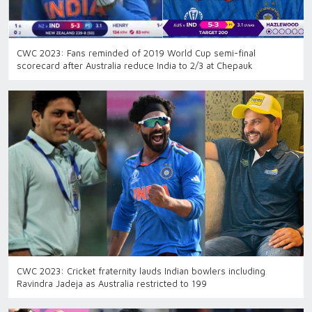
CWC 2023: Fans reminded of 2019 World Cup semi-final
scorecard after Australia reduce India to 2/3 at Chepauk
CWC 2023: Cricket fraternity lauds Indian bowlers including
Ravindra Jadeja as Australia restricted to 199