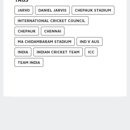
JARVO
DANIEL JARVIS
CHEPAUK STADIUM
INTERNATIONAL CRICKET COUNCIL
CHEPAUK
CHENNAI
MA CHIDAMBARAM STADIUM
IND V AUS
INDIA
INDIAN CRICKET TEAM
ICC
TEAM INDIA