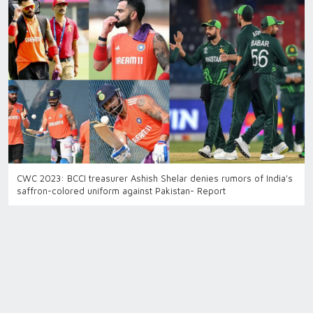
CWC 2023: BCCI treasurer Ashish Shelar denies rumors of India's
saffron-colored uniform against Pakistan- Report