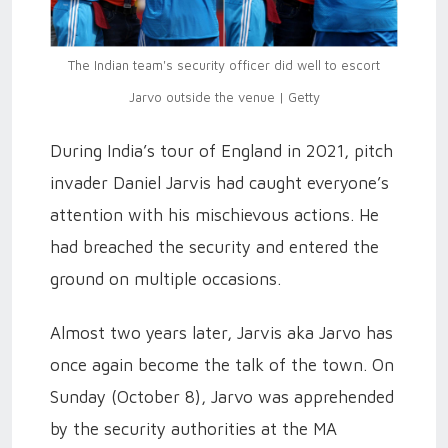
The Indian team's security officer did well to escort
Jarvo outside the venue | Getty
During India’s tour of England in 2021, pitch
invader Daniel Jarvis had caught everyone’s
attention with his mischievous actions. He
had breached the security and entered the
ground on multiple occasions.
Almost two years later, Jarvis aka Jarvo has
once again become the talk of the town. On
Sunday (October 8), Jarvo was apprehended
by the security authorities at the MA