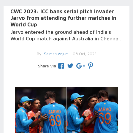
CWC 2023: ICC bans serial pitch invader
Jarvo from attending further matches in
World Cup
Jarvo entered the ground ahead of India's
World Cup match against Australia in Chennai.
By
Salman Anjum
- 08 Oct, 2023
Share Via