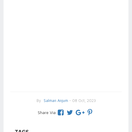
By
Salman Anjum
- 08 Oct, 2023
Share Via
TAGS