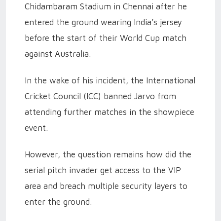
Chidambaram Stadium in Chennai after he
entered the ground wearing India’s jersey
before the start of their World Cup match
against Australia.
In the wake of his incident, the International
Cricket Council (ICC) banned Jarvo from
attending further matches in the showpiece
event.
However, the question remains how did the
serial pitch invader get access to the VIP
area and breach multiple security layers to
enter the ground.