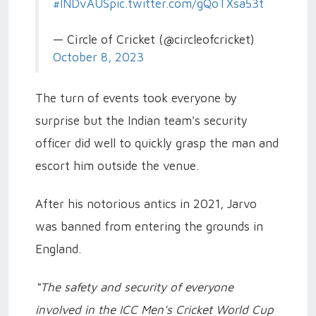
#INDvAUS
pic.twitter.com/gQoTXsa53t
— Circle of Cricket (@circleofcricket)
October 8, 2023
The turn of events took everyone by
surprise but the Indian team's security
officer did well to quickly grasp the man and
escort him outside the venue.
After his notorious antics in 2021, Jarvo
was banned from entering the grounds in
England.
“The safety and security of everyone
involved in the ICC Men's Cricket World Cup