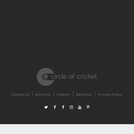
Contact Us
About Us
Careers
Advertise
Privacy Policy