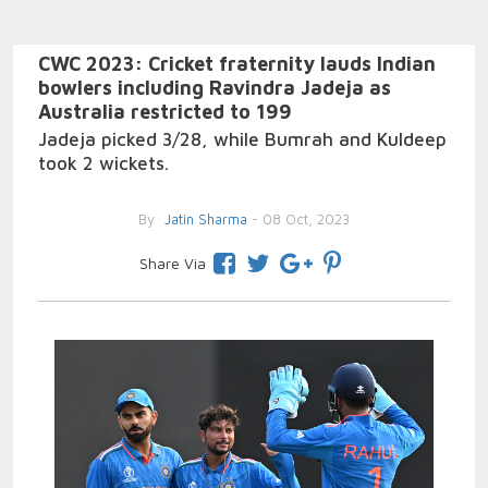
CWC 2023: Cricket fraternity lauds Indian
bowlers including Ravindra Jadeja as
Australia restricted to 199
Jadeja picked 3/28, while Bumrah and Kuldeep
took 2 wickets.
By
Jatin Sharma
- 08 Oct, 2023
Share Via