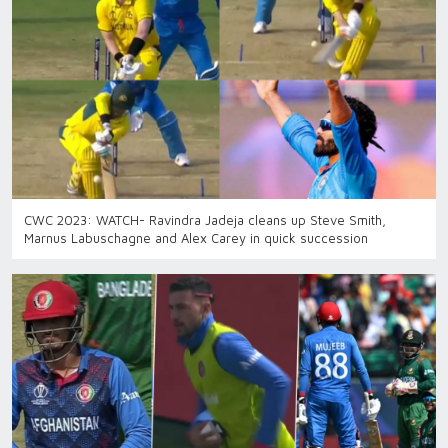
CWC 2023: WATCH- Ravindra Jadeja cleans up Steve Smith,
Marnus Labuschagne and Alex Carey in quick succession