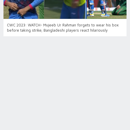
CWC 2023: WATCH- Mujeeb Ur Rahman forgets to wear his box
before taking strike; Bangladeshi players react hilariously