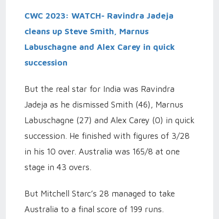
CWC 2023: WATCH- Ravindra Jadeja
cleans up Steve Smith, Marnus
Labuschagne and Alex Carey in quick
succession
But the real star for India was Ravindra
Jadeja as he dismissed Smith (46), Marnus
Labuschagne (27) and Alex Carey (0) in quick
succession. He finished with figures of 3/28
in his 10 over. Australia was 165/8 at one
stage in 43 overs.
But Mitchell Starc’s 28 managed to take
Australia to a final score of 199 runs.