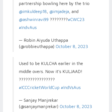
partnership bowling here by the trio
@imkuldeep18
,
@imjadeja
, and
@ashwinravi99
????????
#CWC23
#IndvAus
— Robin Aiyuda Uthappa
(@robbieuthappa)
October 8, 2023
Used to be KULCHA earlier in the
middle overs. Now it’s KULJAAD!
????????????????
#ICCCricketWorldCup
#IndVsAus
— Sanjay Manjrekar
(@sanjaymanjrekar)
October 8, 2023