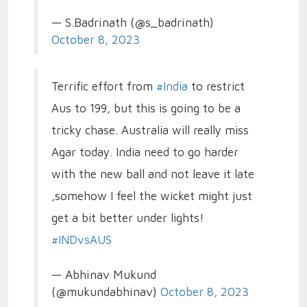
— S.Badrinath (@s_badrinath)
October 8, 2023
Terrific effort from
#India
to restrict
Aus to 199, but this is going to be a
tricky chase. Australia will really miss
Agar today. India need to go harder
with the new ball and not leave it late
,somehow I feel the wicket might just
get a bit better under lights!
#INDvsAUS
— Abhinav Mukund
(@mukundabhinav)
October 8, 2023