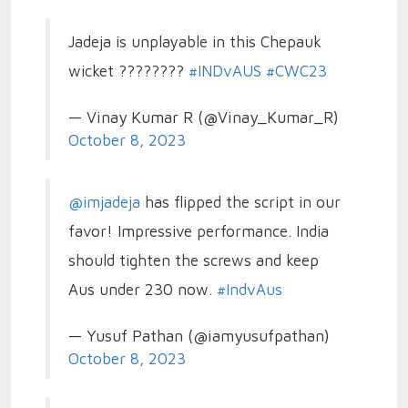
Jadeja is unplayable in this Chepauk
wicket ????????
#INDvAUS
#CWC23
— Vinay Kumar R (@Vinay_Kumar_R)
October 8, 2023
@imjadeja
has flipped the script in our
favor! Impressive performance. India
should tighten the screws and keep
Aus under 230 now.
#IndvAus
— Yusuf Pathan (@iamyusufpathan)
October 8, 2023