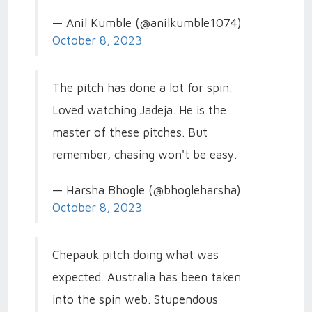
— Anil Kumble (@anilkumble1074)
October 8, 2023
The pitch has done a lot for spin.
Loved watching Jadeja. He is the
master of these pitches. But
remember, chasing won't be easy.
— Harsha Bhogle (@bhogleharsha)
October 8, 2023
Chepauk pitch doing what was
expected. Australia has been taken
into the spin web. Stupendous