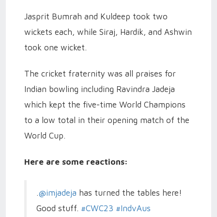
Jasprit Bumrah and Kuldeep took two
wickets each, while Siraj, Hardik, and Ashwin
took one wicket.
The cricket fraternity was all praises for
Indian bowling including Ravindra Jadeja
which kept the five-time World Champions
to a low total in their opening match of the
World Cup.
Here are some reactions:
.
@imjadeja
has turned the tables here!
Good stuff.
#CWC23
#IndvAus