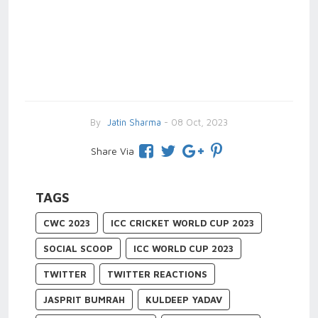
By
Jatin Sharma
- 08 Oct, 2023
Share Via
TAGS
CWC 2023
ICC CRICKET WORLD CUP 2023
SOCIAL SCOOP
ICC WORLD CUP 2023
TWITTER
TWITTER REACTIONS
JASPRIT BUMRAH
KULDEEP YADAV