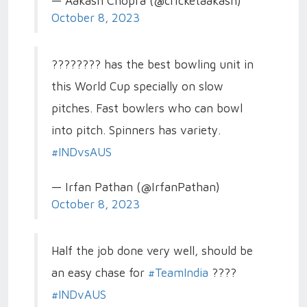
— Aakash Chopra (@cricketaakash)
October 8, 2023
???????? has the best bowling unit in
this World Cup specially on slow
pitches. Fast bowlers who can bowl
into pitch. Spinners has variety.
#INDvsAUS
— Irfan Pathan (@IrfanPathan)
October 8, 2023
Half the job done very well, should be
an easy chase for
#TeamIndia
????
#INDvAUS