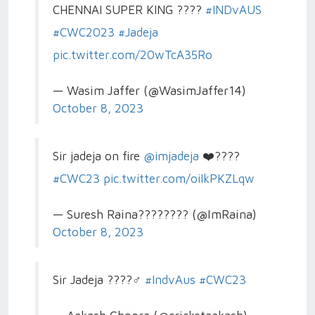
CHENNAI SUPER KING ????
#INDvAUS
#CWC2023
#Jadeja
pic.twitter.com/20wTcA35Ro
— Wasim Jaffer (@WasimJaffer14)
October 8, 2023
Sir jadeja on fire
@imjadeja
❤️????
#CWC23
pic.twitter.com/oiIkPKZLqw
— Suresh Raina???????? (@ImRaina)
October 8, 2023
Sir Jadeja ????‍♂️
#IndvAus
#CWC23