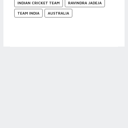
INDIAN CRICKET TEAM
RAVINDRA JADEJA
TEAM INDIA
AUSTRALIA