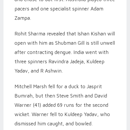
pacers and one specialist spinner Adam
Zampa.
Rohit Sharma revealed that Ishan Kishan will
open with him as Shubman Gill is still unwell
after contracting dengue. India went with
three spinners Ravindra Jadeja, Kuldeep
Yadav, and R Ashwin.
Mitchell Marsh fell for a duck to Jasprit
Bumrah, but then Steve Smith and David
Warner (41) added 69 runs for the second
wicket. Warner fell to Kuldeep Yadav, who
dismissed him caught, and bowled.