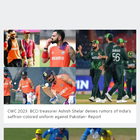
CWC 2023: BCCI treasurer Ashish Shelar denies rumors of India's
saffron-colored uniform against Pakistan- Report