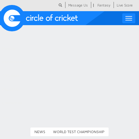
|
Message Us
Fantasy
Live Score
Toggle
naviga
Featured
Humour
Social Scoop
COC Hindi
About Us
Contact Us
NEWS
WORLD TEST CHAMPIONSHIP