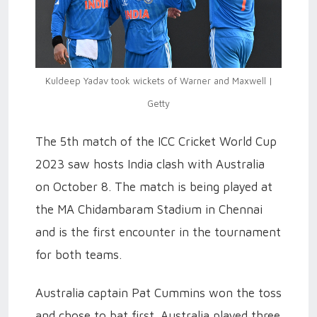
Kuldeep Yadav took wickets of Warner and Maxwell |
Getty
The 5th match of the ICC Cricket World Cup
2023 saw hosts India clash with Australia
on October 8. The match is being played at
the MA Chidambaram Stadium in Chennai
and is the first encounter in the tournament
for both teams.
Australia captain Pat Cummins won the toss
and chose to bat first. Australia played three