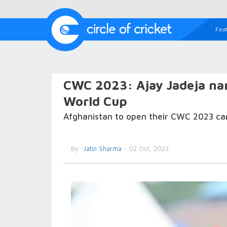
Fea
CWC 2023: Ajay Jadeja na
World Cup
Afghanistan to open their CWC 2023 ca
By
Jatin Sharma
- 02 Oct, 2023