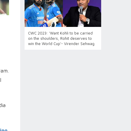
CWC 2023: 'Want Kohli to be carried
on the shoulders, Rohit deserves to
win the World Cup'- Virender Sehwag
ram.
l
dia
ling