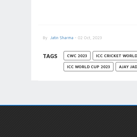
By
Jatin Sharma
- 02 Oct, 2023
TAGS
CWC 2023
ICC CRICKET WORLD
ICC WORLD CUP 2023
AJAY JA