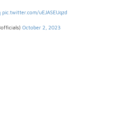
q
pic.twitter.com/uEJASEUqzd
officials)
October 2, 2023