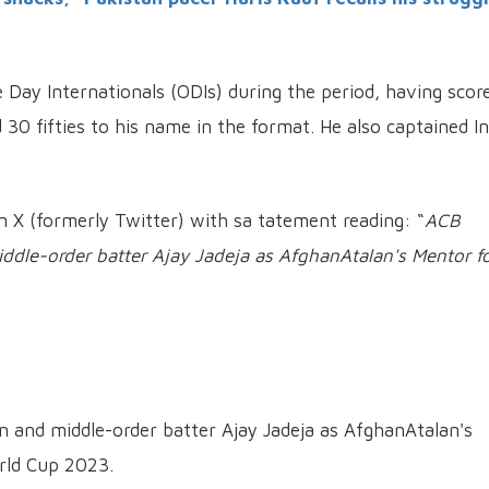
e Day Internationals (ODIs) during the period, having scor
 30 fifties to his name in the format.
He also captained In
X (formerly Twitter) with sa tatement reading: “
ACB
ddle-order batter Ajay Jadeja as AfghanAtalan's Mentor f
 and middle-order batter Ajay Jadeja as AfghanAtalan's
rld Cup 2023.