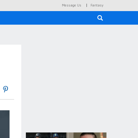
|
Message Us
Fantasy
×