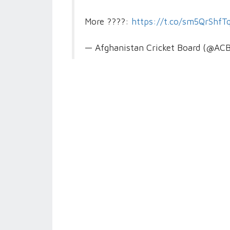
More ????:
https://t.co/sm5QrShfT
— Afghanistan Cricket Board (@ACB