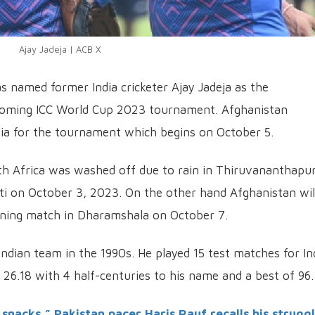
Ajay Jadeja | ACB X
s named former India cricketer Ajay Jadeja as the
coming ICC World Cup 2023 tournament. Afghanistan
ndia for the tournament which begins on October 5.
th Africa was washed off due to rain in Thiruvananthapu
ti on October 3, 2023. On the other hand Afghanistan wil
ening match in Dharamshala on October 7.
Indian team in the 1990s. He played 15 test matches for In
26.18 with 4 half-centuries to his name and a best of 96.
 snacks,” Pakistan pacer Haris Rauf recalls his strugg