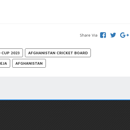
Share Via
 CUP 2023
AFGHANISTAN CRICKET BOARD
DEJA
AFGHANISTAN