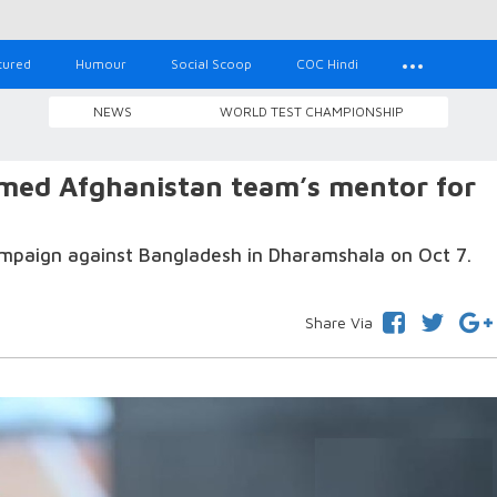
tured
Humour
Social Scoop
COC Hindi
NEWS
WORLD TEST CHAMPIONSHIP
med Afghanistan team’s mentor for
mpaign against Bangladesh in Dharamshala on Oct 7.
Share Via