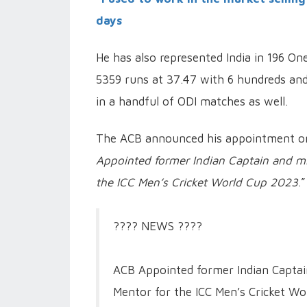
days
He has also represented India in 196 On
5359 runs at 37.47 with 6 hundreds and
in a handful of ODI matches as well.
The ACB announced his appointment on 
Appointed former Indian Captain and mi
the ICC Men’s Cricket World Cup 2023
.”
???? NEWS ????
ACB Appointed former Indian Captain
Mentor for the ICC Men’s Cricket Wo