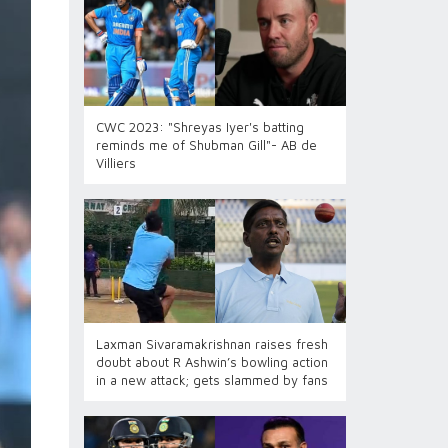
CWC 2023: "Shreyas Iyer's batting
reminds me of Shubman Gill"- AB de
Villiers
Laxman Sivaramakrishnan raises fresh
doubt about R Ashwin’s bowling action
in a new attack; gets slammed by fans