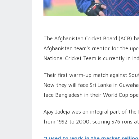
The Afghanistan Cricket Board (ACB) ha
Afghanistan team’s mentor for the up
National Cricket Team is currently in I
Their first warm-up match against Sou
Now they will face Sri Lanka in Guwaha
face Bangladesh in their World Cup op
Ajay Jadeja was an integral part of the 
from 1992 to 2000, scoring 576 runs at 
“I used to work in the market selling