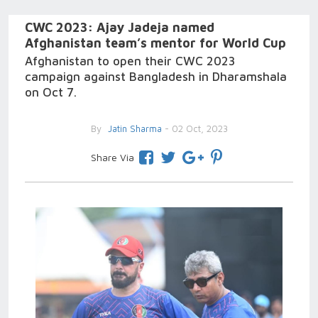
CWC 2023: Ajay Jadeja named
Afghanistan team’s mentor for World Cup
Afghanistan to open their CWC 2023
campaign against Bangladesh in Dharamshala
on Oct 7.
By
Jatin Sharma
- 02 Oct, 2023
Share Via