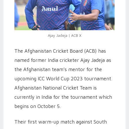
Ajay Jadeja | ACB X
The Afghanistan Cricket Board (ACB) has
named former India cricketer Ajay Jadeja as
the Afghanistan team’s mentor for the
upcoming ICC World Cup 2023 tournament.
Afghanistan National Cricket Team is
currently in India for the tournament which
begins on October 5.
Their first warm-up match against South