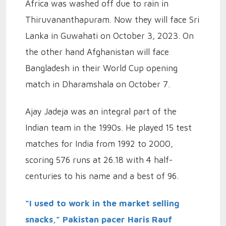
Africa was washed off due to rain in
Thiruvananthapuram. Now they will face Sri
Lanka in Guwahati on October 3, 2023. On
the other hand Afghanistan will face
Bangladesh in their World Cup opening
match in Dharamshala on October 7.
Ajay Jadeja was an integral part of the
Indian team in the 1990s. He played 15 test
matches for India from 1992 to 2000,
scoring 576 runs at 26.18 with 4 half-
centuries to his name and a best of 96.
“I used to work in the market selling
snacks,” Pakistan pacer Haris Rauf