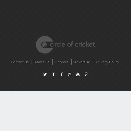
Contact Us
About Us
Careers
Advertise
Privacy Policy