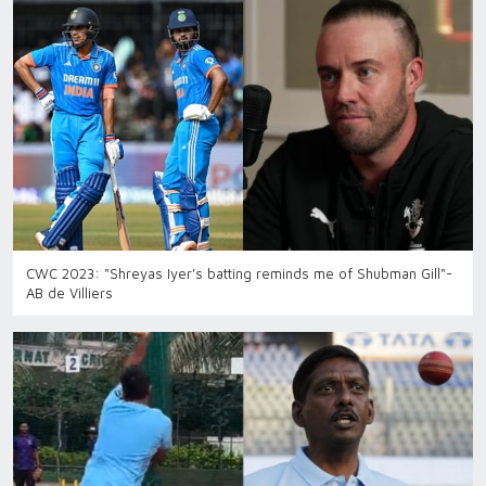
CWC 2023: "Shreyas Iyer's batting reminds me of Shubman Gill"-
AB de Villiers