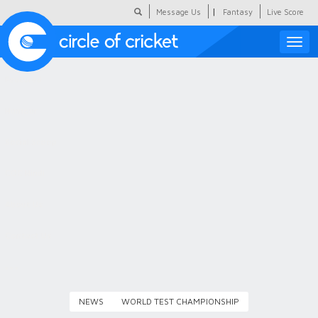
|
Message Us
Fantasy
Live Score
Toggle
naviga
Featured
Humour
Social Scoop
COC Hindi
About Us
Contact Us
NEWS
WORLD TEST CHAMPIONSHIP