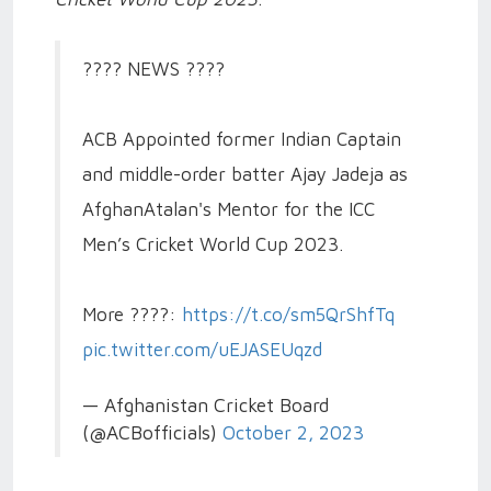
???? NEWS ????
ACB Appointed former Indian Captain
and middle-order batter Ajay Jadeja as
AfghanAtalan's Mentor for the ICC
Men’s Cricket World Cup 2023.
More ????:
https://t.co/sm5QrShfTq
pic.twitter.com/uEJASEUqzd
— Afghanistan Cricket Board
(@ACBofficials)
October 2, 2023