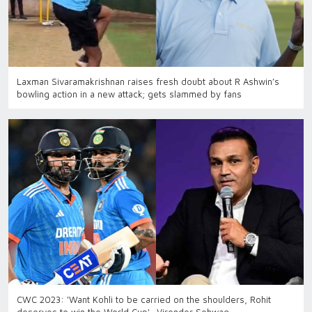
Laxman Sivaramakrishnan raises fresh doubt about R Ashwin’s
bowling action in a new attack; gets slammed by fans
CWC 2023: 'Want Kohli to be carried on the shoulders, Rohit