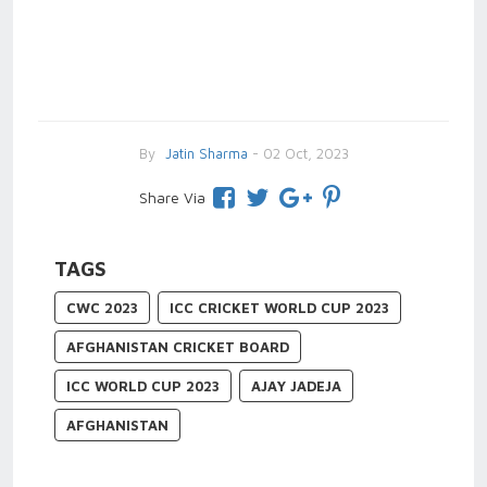
By
Jatin Sharma
- 02 Oct, 2023
Share Via
TAGS
CWC 2023
ICC CRICKET WORLD CUP 2023
AFGHANISTAN CRICKET BOARD
ICC WORLD CUP 2023
AJAY JADEJA
AFGHANISTAN