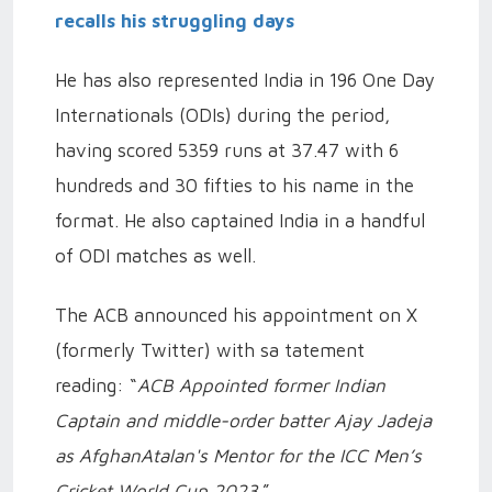
recalls his struggling days
He has also represented India in 196 One Day
Internationals (ODIs) during the period,
having scored 5359 runs at 37.47 with 6
hundreds and 30 fifties to his name in the
format.
He also captained India in a handful
of ODI matches as well.
The ACB announced his appointment on X
(formerly Twitter) with sa tatement
reading: “
ACB Appointed former Indian
Captain and middle-order batter Ajay Jadeja
as AfghanAtalan's Mentor for the ICC Men’s
Cricket World Cup 2023
.”