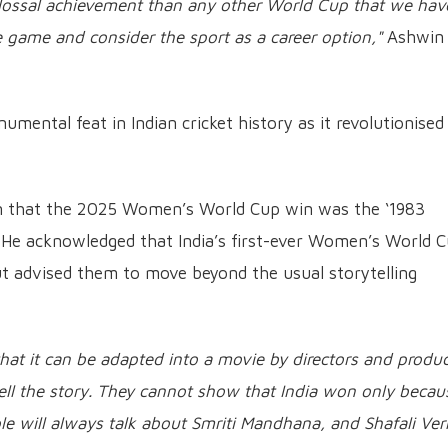
olossal achievement than any other World Cup that we hav
he game and consider the sport as a career option,"
Ashwin
ental feat in Indian cricket history as it revolutionised
on that the 2025 Women’s World Cup win was the ‘1983
 He acknowledged that India’s first-ever Women’s World 
ut advised them to move beyond the usual storytelling
that it can be adapted into a movie by directors and produc
ell the story. They cannot show that India won only becau
ple will always talk about Smriti Mandhana, and Shafali Ve