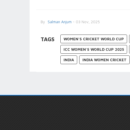
By
Salman Anjum
- 03 Nov, 2025
TAGS
WOMEN'S CRICKET WORLD CUP
ICC WOMEN'S WORLD CUP 2025
INDIA
INDIA WOMEN CRICKET