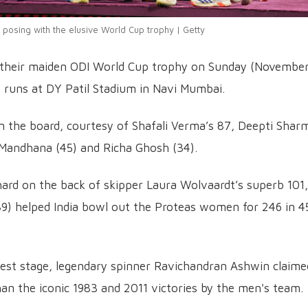
posing with the elusive World Cup trophy | Getty
d their maiden ODI World Cup trophy on Sunday (November
52 runs at DY Patil Stadium in Navi Mumbai.
on the board, courtesy of Shafali Verma’s 87, Deepti Shar
i Mandhana (45) and Richa Ghosh (34).
hard on the back of skipper Laura Wolvaardt’s superb 101,
/39) helped India bowl out the Proteas women for 246 in 4
gest stage, legendary spinner Ravichandran Ashwin claime
than the iconic 1983 and 2011 victories by the men's team.