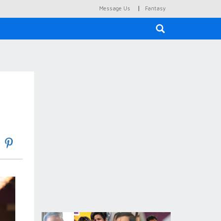
|
Message Us
Fantasy
×