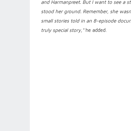
and Harmanpreet. But I want to see a 
stood her ground. Remember, she wasn't
small stories told in an 8-episode docum
truly special story,"
he added.