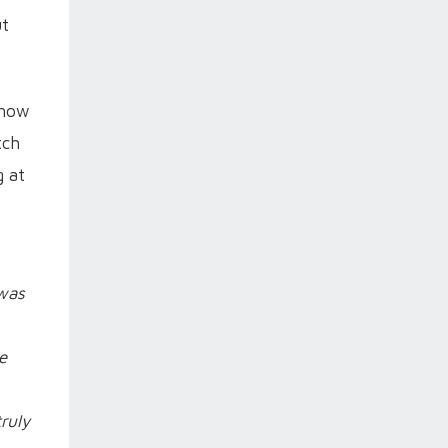
ut
 how
tch
g at
 was
e
ruly