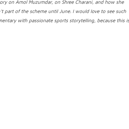
story on Amol Muzumdar, on Shree Charani, and how she
 part of the scheme until June. I would love to see such
entary with passionate sports storytelling, because this i