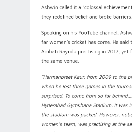
Ashwin called it a "colossal achievement
they redefined belief and broke barriers
Speaking on his YouTube channel, Ashwi
far women’s cricket has come. He sai
Ambati Rayudu practising in 2017, yet f
the same venue.
"Harmanpreet Kaur, from 2009 to the pre
when he lost three games in the tourna
surprised. To come from so far behind.
Hyderabad Gymkhana Stadium. It was in
the stadium was packed. However, nobod
women's team, was practising at the sa