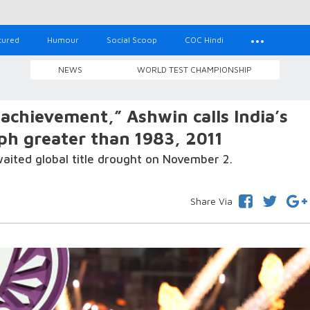
tured
Humour
Social Scoop
COC Hindi
NEWS
WORLD TEST CHAMPIONSHIP
achievement,” Ashwin calls India’s
h greater than 1983, 2011
ited global title drought on November 2.
Share Via