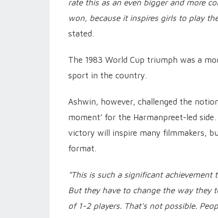
rate this as an even bigger and more c
won, because it inspires girls to play t
stated.
The 1983 World Cup triumph was a monum
sport in the country.
Ashwin, however, challenged the noti
moment’ for the Harmanpreet-led side.
victory will inspire many filmmakers, b
format.
"This is such a significant achievement 
But they have to change the way they t
of 1-2 players. That's not possible. Peo