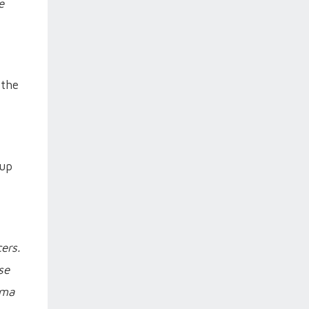
e
 the
Cup
ers.
se
rma