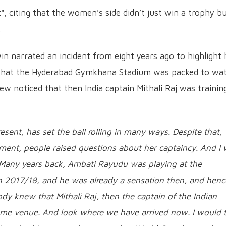
", citing that the women’s side didn’t just win a trophy b
.
n narrated an incident from eight years ago to highlight
d that the Hyderabad Gymkhana Stadium was packed to wa
ew noticed that then India captain Mithali Raj was trainin
sent, has set the ball rolling in many ways. Despite that,
ment, people raised questions about her captaincy. And I
..Many years back, Ambati Rayudu was playing at the
 2017/18, and he was already a sensation then, and henc
y knew that Mithali Raj, then the captain of the Indian
me venue. And look where we have arrived now. I would t