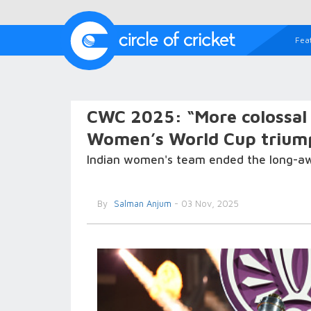
Fea
CWC 2025: “More colossal 
Women’s World Cup triump
Indian women's team ended the long-awa
By
Salman Anjum
- 03 Nov, 2025