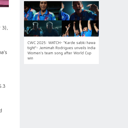
 3),
CWC 2025: WATCH- “Karde sabki hawa
tight”- Jemimah Rodrigues unveils India
ma’s
Women’s team song after World Cup
win
5.3
d