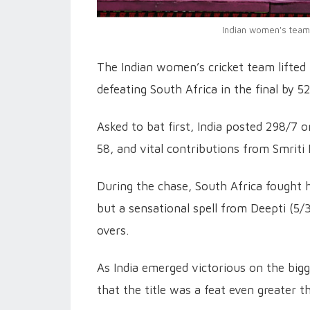
Indian women's team 
The Indian women’s cricket team lifte
defeating South Africa in the final by 
Asked to bat first, India posted 298/7 
58, and vital contributions from Smrit
During the chase, South Africa fought 
but a sensational spell from Deepti (5
overs.
As India emerged victorious on the big
that the title was a feat even greater 