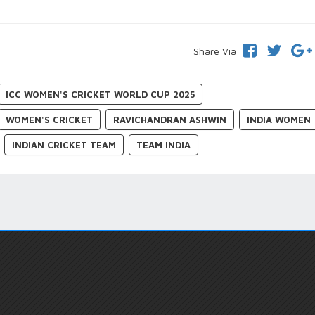
Share Via
ICC WOMEN'S CRICKET WORLD CUP 2025
WOMEN'S CRICKET
RAVICHANDRAN ASHWIN
INDIA WOMEN
INDIAN CRICKET TEAM
TEAM INDIA