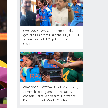
CWC 2025: WATCH- Renuka Thakur to
get INR 1 Cr from Himachal CM; MP CM
announces INR 1 Cr prize for Kranti
Gaud
CWC 2025: WATCH- Smriti Mandhana,
Jemimah Rodrigues, Radha Yadav
console Laura Wolvaardt, Marizanne
Kapp after their World Cup heartbreak