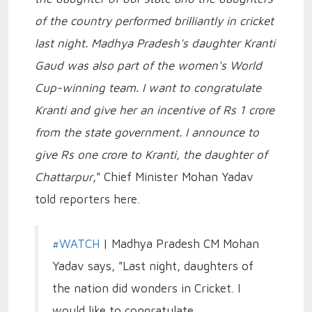
of the country performed brilliantly in cricket
last night. Madhya Pradesh's daughter Kranti
Gaud was also part of the women's World
Cup-winning team. I want to congratulate
Kranti and give her an incentive of Rs 1 crore
from the state government. I announce to
give Rs one crore to Kranti, the daughter of
Chattarpur
," Chief Minister Mohan Yadav
told reporters here.
#WATCH
| Madhya Pradesh CM Mohan
Yadav says, "Last night, daughters of
the nation did wonders in Cricket. I
would like to congratulate