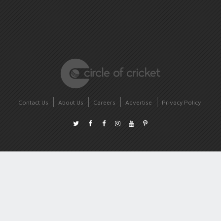
Contact Us
About Us
Careers
Advertise
Privacy Policy