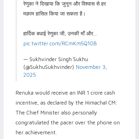
रेणुका ने दिखाया कि जुनून और विश्वास से हर
मक़ाम हासिल किया जा सकता है।
हार्दिक बधाई रेणुका जी, उनकी माँ और…
pic.twitter.com/RCmKm5Q1OB
— Sukhvinder Singh Sukhu
(@SukhuSukhvinder)
November 3,
2025
Renuka would receive an INR 1 crore cash
incentive, as declared by the Himachal CM.
The Chief Minister also personally
congratulated the pacer over the phone on
her achievement.