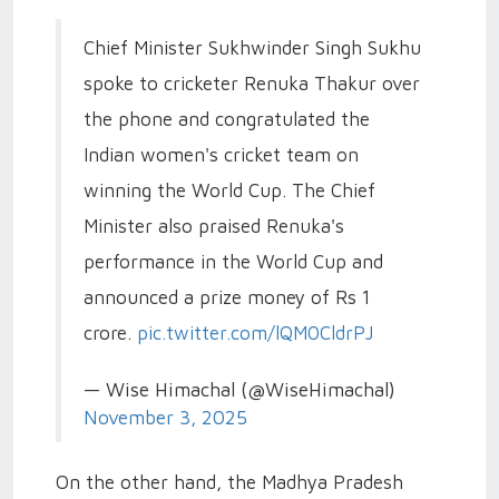
Chief Minister Sukhwinder Singh Sukhu
spoke to cricketer Renuka Thakur over
the phone and congratulated the
Indian women's cricket team on
winning the World Cup. The Chief
Minister also praised Renuka's
performance in the World Cup and
announced a prize money of Rs 1
crore.
pic.twitter.com/lQM0CldrPJ
— Wise Himachal (@WiseHimachal)
November 3, 2025
On the other hand, the Madhya Pradesh