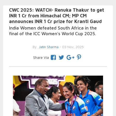
CWC 2025: WATCH- Renuka Thakur to get
INR 1 Cr from Himachal CM; MP CM
announces INR 1 Cr prize for Kranti Gaud
India Women defeated South Africa in the
final of the ICC Women's World Cup 2025.
By
Jatin Sharma
- 03 Nov, 2025
Share Via