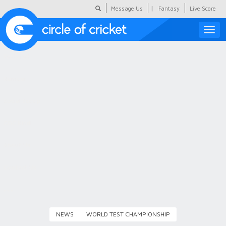
|
Message Us
Fantasy
Live Score
Toggle
naviga
Featured
Humour
Social Scoop
COC Hindi
About Us
Contact Us
NEWS
WORLD TEST CHAMPIONSHIP