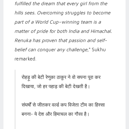
fulfilled the dream that every girl from the
hills sees. Overcoming struggles to become
part of a World Cup–winning team is a
matter of pride for both India and Himachal.
Renuka has proven that passion and self-
belief can conquer any challenge
," Sukhu
remarked.
रोहड़ू की बेटी रेणुका ठाकुर ने वो सपना पूरा कर
दिखाया, जो हर पहाड़ की बेटी देखती है।
संघर्षों से जीतकर वर्ल्ड कप विजेता टीम का हिस्सा
बनना- ये देश और हिमाचल का गौरव है।