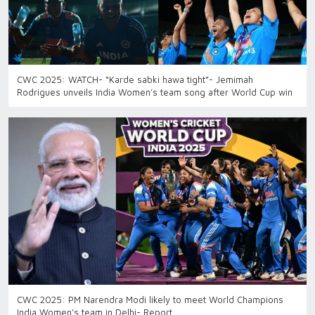
CWC 2025: WATCH- “Karde sabki hawa tight”- Jemimah
Rodrigues unveils India Women’s team song after World Cup win
CWC 2025: PM Narendra Modi likely to meet World Champions
India Women’s team in Delhi- Report