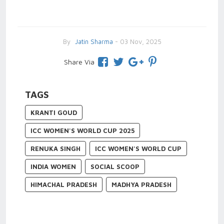
By
Jatin Sharma
- 03 Nov, 2025
Share Via
TAGS
KRANTI GOUD
ICC WOMEN'S WORLD CUP 2025
RENUKA SINGH
ICC WOMEN'S WORLD CUP
INDIA WOMEN
SOCIAL SCOOP
HIMACHAL PRADESH
MADHYA PRADESH