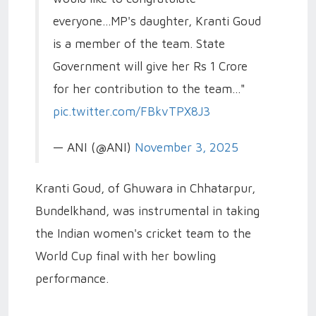
everyone...MP's daughter, Kranti Goud
is a member of the team. State
Government will give her Rs 1 Crore
for her contribution to the team..."
pic.twitter.com/FBkvTPX8J3
— ANI (@ANI)
November 3, 2025
Kranti Goud, of Ghuwara in Chhatarpur,
Bundelkhand, was instrumental in taking
the Indian women's cricket team to the
World Cup final with her bowling
performance.