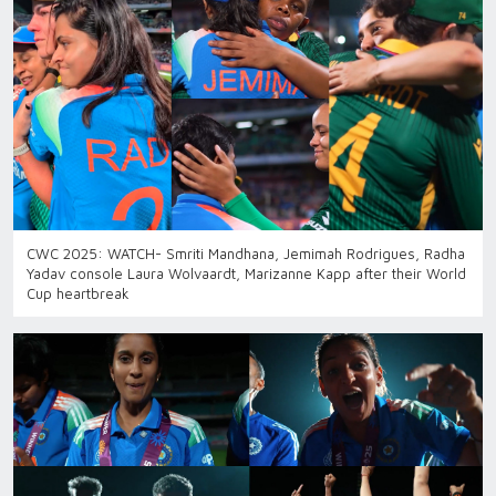
CWC 2025: WATCH- Smriti Mandhana, Jemimah Rodrigues, Radha
Yadav console Laura Wolvaardt, Marizanne Kapp after their World
Cup heartbreak