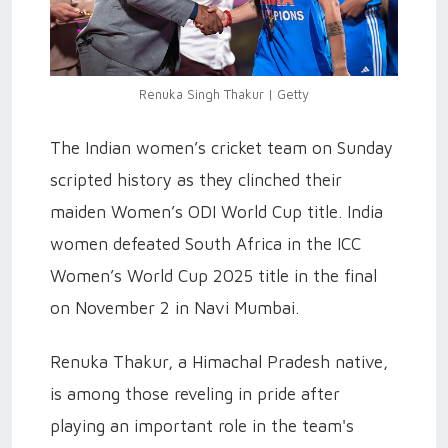
Renuka Singh Thakur | Getty
The Indian women’s cricket team on Sunday
scripted history as they clinched their
maiden Women’s ODI World Cup title. India
women defeated South Africa in the ICC
Women’s World Cup 2025 title in the final
on November 2 in Navi Mumbai.
Renuka Thakur, a Himachal Pradesh native,
is among those reveling in pride after
playing an important role in the team's