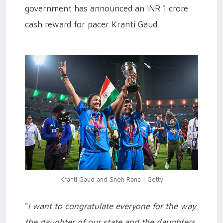
government has announced an INR 1 crore
cash reward for pacer Kranti Gaud.
Kranti Gaud and Sneh Rana | Getty
"
I want to congratulate everyone for the way
the daughter of our state and the daughters