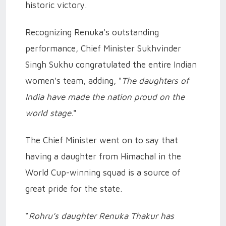
historic victory.
Recognizing Renuka's outstanding
performance, Chief Minister Sukhvinder
Singh Sukhu congratulated the entire Indian
women's team, adding, "
The daughters of
India have made the nation proud on the
world stage
."
The Chief Minister went on to say that
having a daughter from Himachal in the
World Cup-winning squad is a source of
great pride for the state.
“
Rohru’s daughter Renuka Thakur has