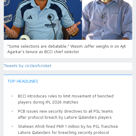
“Some selections are debatable,” Wasim Jaffer weighs in on Ajit
Agarkar’s tenure as BCCI chief selector
Tweets by circleofcricket
TOP HEADLINES
BCCI introduces rules to limit movement of benched
players during IPL 2026 matches
PCB issues new security directives to all PSL teams
after protocol breach by Lahore Qalandars players
Shaheen Afridi fined PKR 1 million by his PSL franchise
Lahore Qalandars for breaching security protocol