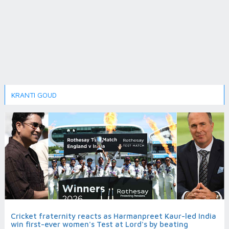
KRANTI GOUD
Cricket fraternity reacts as Harmanpreet Kaur-led India
win first-ever women's Test at Lord's by beating