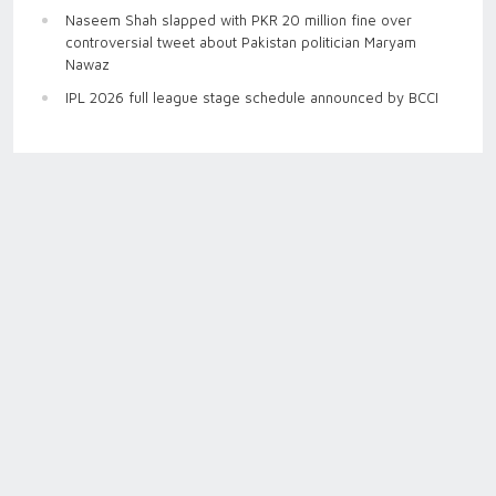
Naseem Shah slapped with PKR 20 million fine over
controversial tweet about Pakistan politician Maryam
Nawaz
IPL 2026 full league stage schedule announced by BCCI