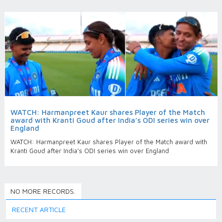
WATCH: Harmanpreet Kaur shares Player of the Match
award with Kranti Goud after India’s ODI series win over
England
WATCH: Harmanpreet Kaur shares Player of the Match award with
Kranti Goud after India’s ODI series win over England
NO MORE RECORDS.
RECENT ARTICLE