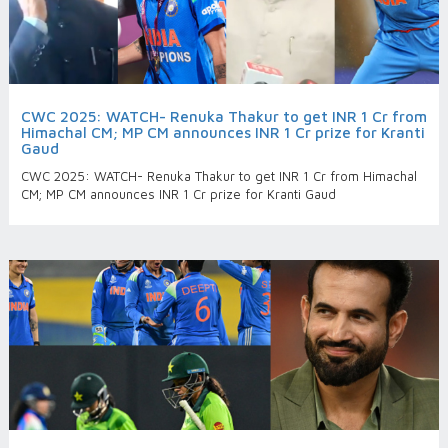
CWC 2025: WATCH- Renuka Thakur to get INR 1 Cr from
Himachal CM; MP CM announces INR 1 Cr prize for Kranti
Gaud
CWC 2025: WATCH- Renuka Thakur to get INR 1 Cr from Himachal
CM; MP CM announces INR 1 Cr prize for Kranti Gaud