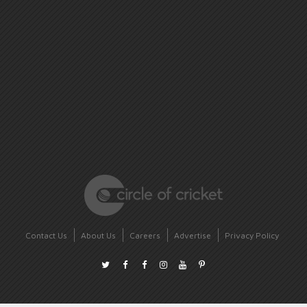
Contact Us
About Us
Careers
Advertise
Privacy Policy