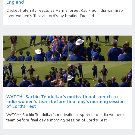
England
Cricket fraternity reacts as Harmanpreet Kaur-led India win first-
ever women's Test at Lord's by beating England
WATCH- Sachin Tendulkar’s motivational speech to
India women’s team before final day’s morning session
of Lord’s Test
WATCH- Sachin Tendulkar’s motivational speech to India women’s
team before final day’s morning session of Lord’s Test