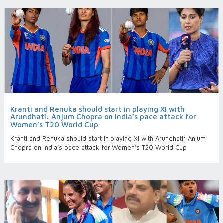
Kranti and Renuka should start in playing XI with
Arundhati: Anjum Chopra on India’s pace attack for
Women’s T20 World Cup
Kranti and Renuka should start in playing XI with Arundhati: Anjum
Chopra on India’s pace attack for Women’s T20 World Cup