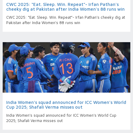
CWC 2025: “Eat. Sleep. Win. Repeat”- Irfan Pathan's
cheeky dig at Pakistan after India Women's 88 runs win
CWC 2025: “Eat. Sleep. Win. Repeat”- Irfan Pathan's cheeky dig at
Pakistan after India Women's 88 runs win
India Women’s squad announced for ICC Women’s World
Cup 2025; Shafali Verma misses out
India Women’s squad announced for ICC Women’s World Cup
2025; Shafali Verma misses out