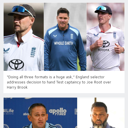
“Doing all three formats is a huge ask,” England selector
addresses decision to hand Test captaincy to Joe Root over
Harry Brook