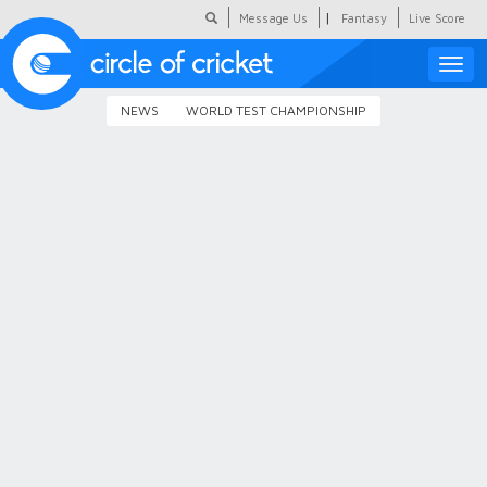
|
Message Us
Fantasy
Live Score
Toggle
naviga
NEWS
WORLD TEST CHAMPIONSHIP