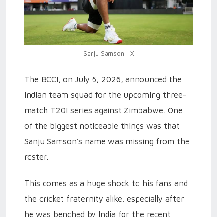
Sanju Samson | X
The BCCI, on July 6, 2026, announced the
Indian team squad for the upcoming three-
match T20I series against Zimbabwe. One
of the biggest noticeable things was that
Sanju Samson’s name was missing from the
roster.
This comes as a huge shock to his fans and
the cricket fraternity alike, especially after
he was benched by India for the recent