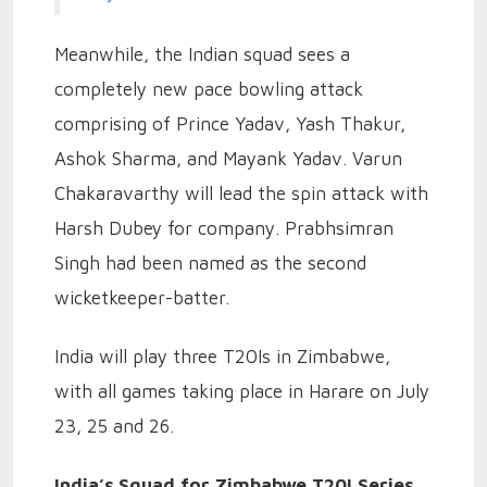
Meanwhile, the Indian squad sees a
completely new pace bowling attack
comprising of Prince Yadav, Yash Thakur,
Ashok Sharma, and Mayank Yadav. Varun
Chakaravarthy will lead the spin attack with
Harsh Dubey for company. Prabhsimran
Singh had been named as the second
wicketkeeper-batter.
India will play three T20Is in Zimbabwe,
with all games taking place in Harare on July
23, 25 and 26.
India’s Squad for Zimbabwe T20I Series