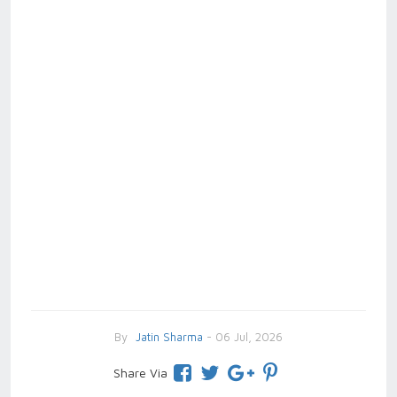
By
Jatin Sharma
- 06 Jul, 2026
Share Via