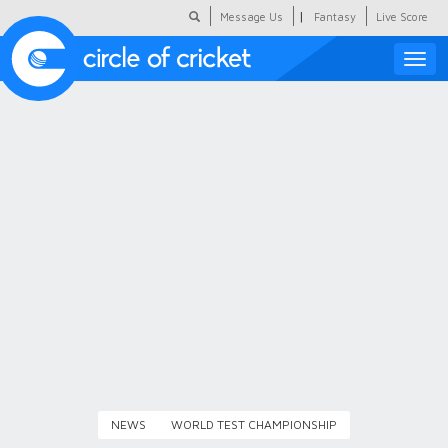
|
Message Us
Fantasy
Live Score
Toggle
naviga
Featured
Humour
Social Scoop
COC Hindi
About Us
Contact Us
NEWS
WORLD TEST CHAMPIONSHIP