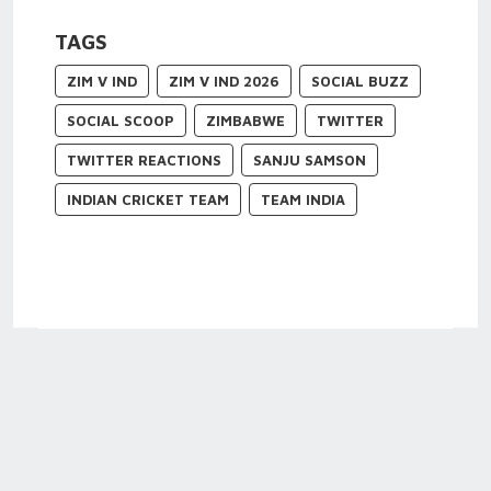
TAGS
ZIM V IND
ZIM V IND 2026
SOCIAL BUZZ
SOCIAL SCOOP
ZIMBABWE
TWITTER
TWITTER REACTIONS
SANJU SAMSON
INDIAN CRICKET TEAM
TEAM INDIA