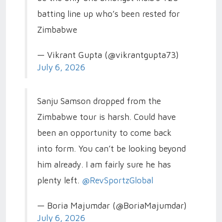
batting line up who’s been rested for
Zimbabwe
— Vikrant Gupta (@vikrantgupta73)
July 6, 2026
Sanju Samson dropped from the
Zimbabwe tour is harsh. Could have
been an opportunity to come back
into form. You can’t be looking beyond
him already. I am fairly sure he has
plenty left.
@RevSportzGlobal
— Boria Majumdar (@BoriaMajumdar)
July 6, 2026