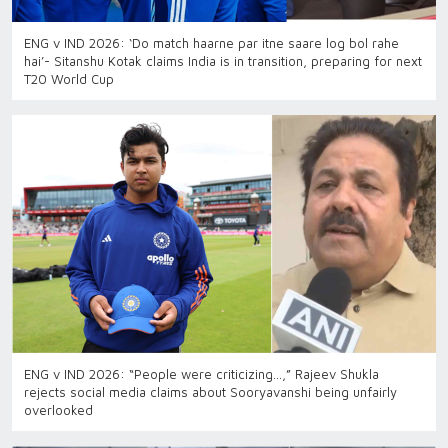
ENG v IND 2026: ‘Do match haarne par itne saare log bol rahe
hai’- Sitanshu Kotak claims India is in transition, preparing for next
T20 World Cup
ENG v IND 2026: “People were criticizing…,” Rajeev Shukla
rejects social media claims about Sooryavanshi being unfairly
overlooked