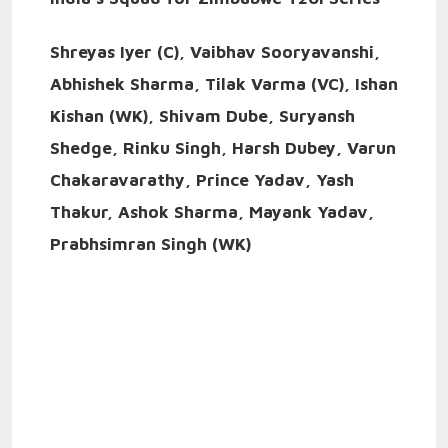
Shreyas Iyer (C), Vaibhav Sooryavanshi,
Abhishek Sharma, Tilak Varma (VC), Ishan
Kishan (WK), Shivam Dube, Suryansh
Shedge, Rinku Singh, Harsh Dubey, Varun
Chakaravarathy, Prince Yadav, Yash
Thakur, Ashok Sharma, Mayank Yadav,
Prabhsimran Singh (WK)