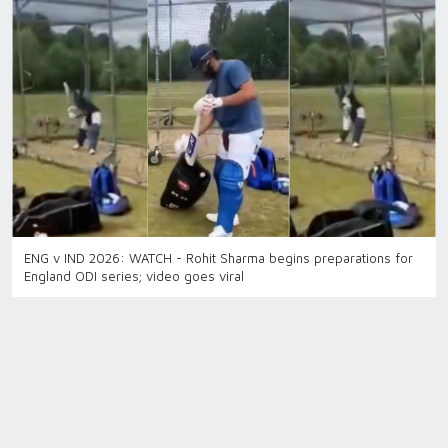
ENG v IND 2026: WATCH - Rohit Sharma begins preparations for
England ODI series; video goes viral