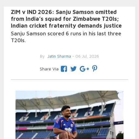
ZIM v IND 2026: Sanju Samson omitted
from India’s squad for Zimbabwe T20Is;
Indian cricket fraternity demands justice
Sanju Samson scored 6 runs in his last three
T20Is.
By
Jatin Sharma
- 06 Jul, 2026
Share Via