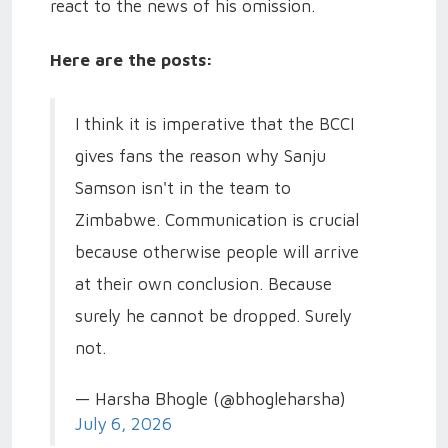
react to the news of his omission.
Here are the posts:
I think it is imperative that the BCCI
gives fans the reason why Sanju
Samson isn't in the team to
Zimbabwe. Communication is crucial
because otherwise people will arrive
at their own conclusion. Because
surely he cannot be dropped. Surely
not.
— Harsha Bhogle (@bhogleharsha)
July 6, 2026