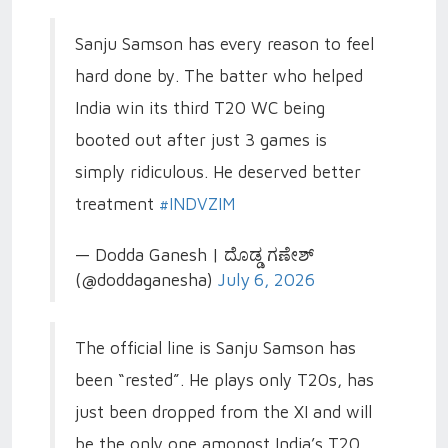
Sanju Samson has every reason to feel
hard done by. The batter who helped
India win its third T20 WC being
booted out after just 3 games is
simply ridiculous. He deserved better
treatment
#INDVZIM
— Dodda Ganesh | ದೊಡ್ಡ ಗಣೇಶ್
(@doddaganesha)
July 6, 2026
The official line is Sanju Samson has
been “rested”. He plays only T20s, has
just been dropped from the XI and will
be the only one amongst India’s T20