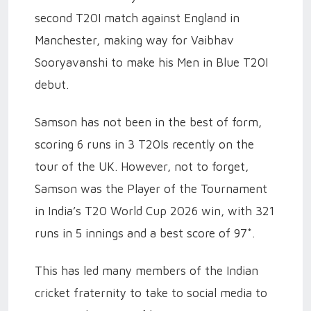
second T20I match against England in
Manchester, making way for Vaibhav
Sooryavanshi to make his Men in Blue T20I
debut.
Samson has not been in the best of form,
scoring 6 runs in 3 T20Is recently on the
tour of the UK. However, not to forget,
Samson was the Player of the Tournament
in India’s T20 World Cup 2026 win, with 321
runs in 5 innings and a best score of 97*.
This has led many members of the Indian
cricket fraternity to take to social media to