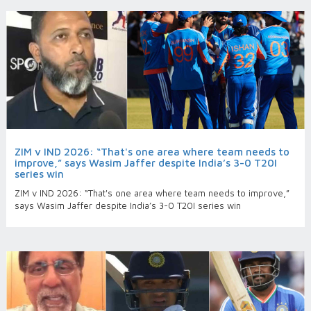
ZIM v IND 2026: “That's one area where team needs to
improve,” says Wasim Jaffer despite India’s 3-0 T20I
series win
ZIM v IND 2026: “That's one area where team needs to improve,”
says Wasim Jaffer despite India’s 3-0 T20I series win