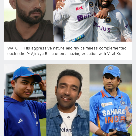
WATCH- ‘His aggressive nature and my calmness complemented
each other’- Ajinkya Rahane on amazing equation with Virat Kohli