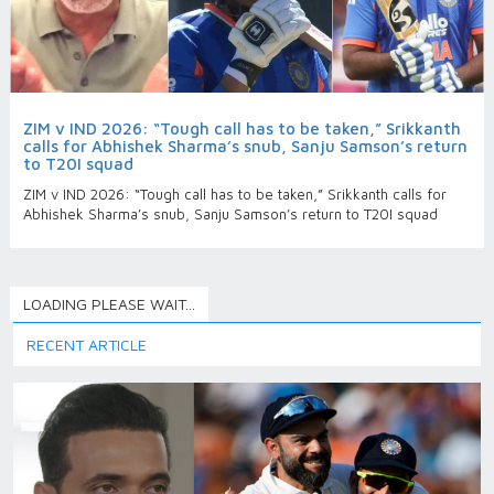
ZIM v IND 2026: “Tough call has to be taken,” Srikkanth
calls for Abhishek Sharma’s snub, Sanju Samson’s return
to T20I squad
ZIM v IND 2026: “Tough call has to be taken,” Srikkanth calls for
Abhishek Sharma’s snub, Sanju Samson’s return to T20I squad
LOADING PLEASE WAIT...
RECENT ARTICLE