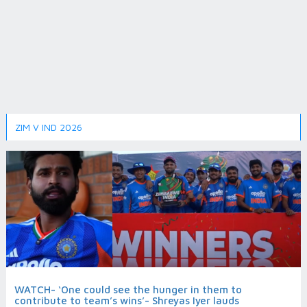
ZIM V IND 2026
WATCH- ‘One could see the hunger in them to
contribute to team’s wins’- Shreyas Iyer lauds