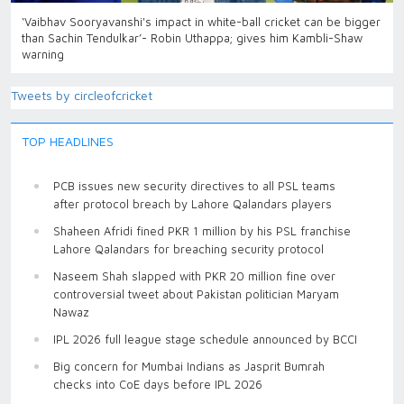
‘Vaibhav Sooryavanshi's impact in white-ball cricket can be bigger
than Sachin Tendulkar’- Robin Uthappa; gives him Kambli-Shaw
warning
Tweets by circleofcricket
TOP HEADLINES
PCB issues new security directives to all PSL teams
after protocol breach by Lahore Qalandars players
Shaheen Afridi fined PKR 1 million by his PSL franchise
Lahore Qalandars for breaching security protocol
Naseem Shah slapped with PKR 20 million fine over
controversial tweet about Pakistan politician Maryam
Nawaz
IPL 2026 full league stage schedule announced by BCCI
Big concern for Mumbai Indians as Jasprit Bumrah
checks into CoE days before IPL 2026