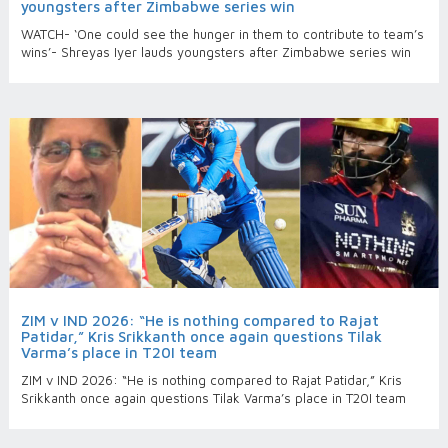
youngsters after Zimbabwe series win
WATCH- ‘One could see the hunger in them to contribute to team’s
wins’- Shreyas Iyer lauds youngsters after Zimbabwe series win
ZIM v IND 2026: “He is nothing compared to Rajat
Patidar,” Kris Srikkanth once again questions Tilak
Varma’s place in T20I team
ZIM v IND 2026: “He is nothing compared to Rajat Patidar,” Kris
Srikkanth once again questions Tilak Varma’s place in T20I team