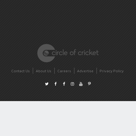
Contact Us
About Us
Careers
Advertise
Privacy Policy