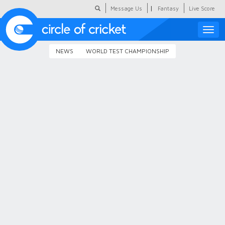
|
Message Us
Fantasy
Live Score
Toggle
naviga
NEWS
WORLD TEST CHAMPIONSHIP