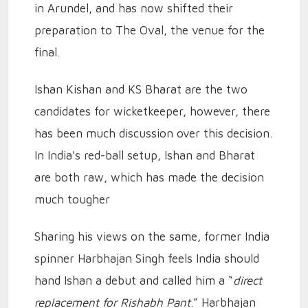
in Arundel, and has now shifted their
preparation to The Oval, the venue for the
final.
Ishan Kishan and KS Bharat are the two
candidates for wicketkeeper, however, there
has been much discussion over this decision.
In India's red-ball setup, Ishan and Bharat
are both raw, which has made the decision
much tougher
Sharing his views on the same, former India
spinner Harbhajan Singh feels India should
hand Ishan a debut and called him a “
direct
replacement for Rishabh Pant
.” Harbhajan