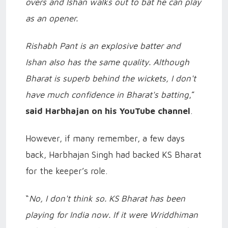
overs and Ishan walks out to bat he can play
as an opener.
Rishabh Pant is an explosive batter and
Ishan also has the same quality. Although
Bharat is superb behind the wickets, I don't
have much confidence in Bharat's batting
,”
said Harbhajan on his YouTube channel
.
However, if many remember, a few days
back, Harbhajan Singh had backed KS Bharat
for the keeper’s role.
“
No, I don't think so. KS Bharat has been
playing for India now. If it were Wriddhiman