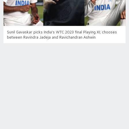
Sunil Gavaskar picks India's WTC 2023 final Playing XI; chooses
between Ravindra Jadeja and Ravichandran Ashwin