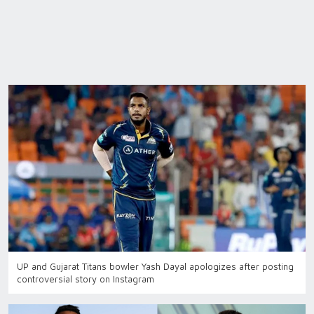
UP and Gujarat Titans bowler Yash Dayal apologizes after posting
controversial story on Instagram