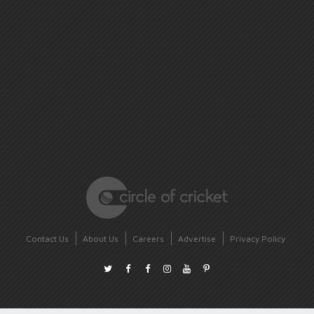
Contact Us
About Us
Careers
Advertise
Privacy Policy