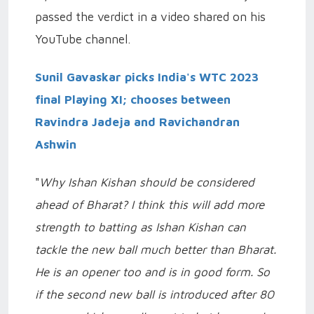
passed the verdict in a video shared on his
YouTube channel.
Sunil Gavaskar picks India's WTC 2023
final Playing XI; chooses between
Ravindra Jadeja and Ravichandran
Ashwin
"
Why Ishan Kishan should be considered
ahead of Bharat? I think this will add more
strength to batting as Ishan Kishan can
tackle the new ball much better than Bharat.
He is an opener too and is in good form. So
if the second new ball is introduced after 80