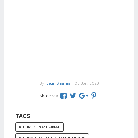
By
Jatin Sharma
- 05 Jun, 2023
Share Via
TAGS
ICC WTC 2023 FINAL