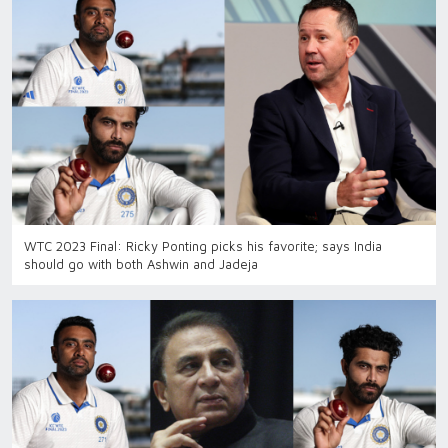
WTC 2023 Final: Ricky Ponting picks his favorite; says India
should go with both Ashwin and Jadeja