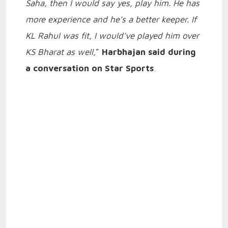
Saha, then I would say yes, play him. He has
more experience and he's a better keeper. If
KL Rahul was fit, I would've played him over
KS Bharat as well,
”
Harbhajan said during
a conversation on Star Sports
.