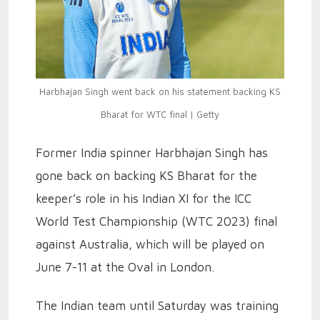
Harbhajan Singh went back on his statement backing KS
Bharat for WTC final | Getty
Former India spinner Harbhajan Singh has
gone back on backing KS Bharat for the
keeper’s role in his Indian XI for the ICC
World Test Championship (WTC 2023) final
against Australia, which will be played on
June 7-11 at the Oval in London.
The Indian team until Saturday was training