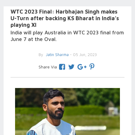
WTC 2023 Final: Harbhajan Singh makes
U-Turn after backing KS Bharat in India’s
playing XI
India will play Australia in WTC 2023 final from
June 7 at the Oval.
By
Jatin Sharma
- 05 Jun, 2023
Share Via