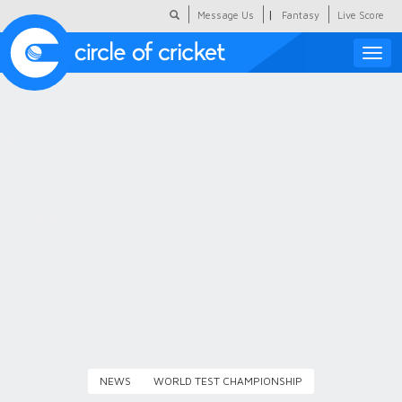
|
Message Us
Fantasy
Live Score
Toggle
naviga
Featured
Humour
Social Scoop
COC Hindi
About Us
Contact Us
NEWS
WORLD TEST CHAMPIONSHIP