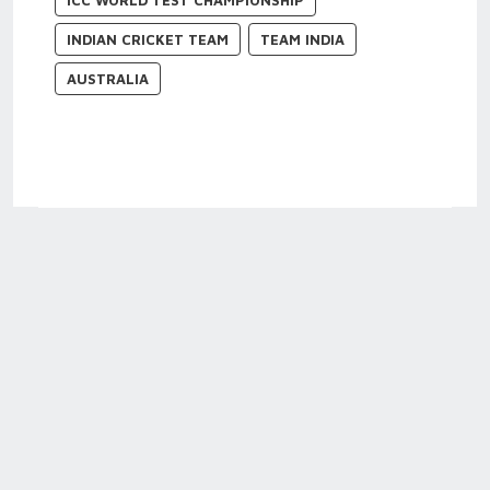
ICC WORLD TEST CHAMPIONSHIP
INDIAN CRICKET TEAM
TEAM INDIA
AUSTRALIA