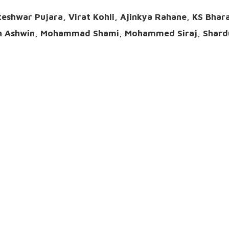
teshwar Pujara, Virat Kohli, Ajinkya Rahane, KS Bhar
an Ashwin, Mohammad Shami, Mohammed Siraj, Shard