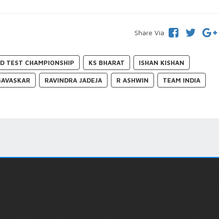
Share Via
D TEST CHAMPIONSHIP
KS BHARAT
ISHAN KISHAN
GAVASKAR
RAVINDRA JADEJA
R ASHWIN
TEAM INDIA