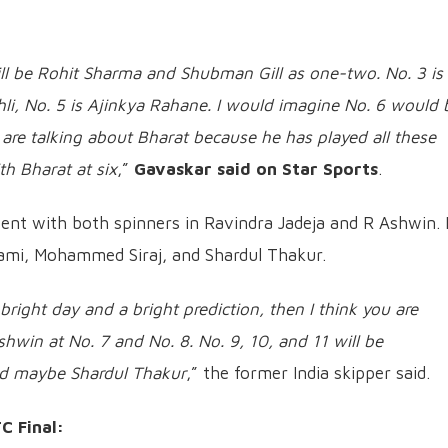
will be Rohit Sharma and Shubman Gill as one-two. No. 3 is
hli, No. 5 is Ajinkya Rahane. I would imagine No. 6 would 
 are talking about Bharat because he has played all these
th Bharat at six
,”
Gavaskar said on Star Sports
.
nt with both spinners in Ravindra Jadeja and R Ashwin. 
ami, Mohammed Siraj, and Shardul Thakur.
a bright day and a bright prediction, then I think you are
hwin at No. 7 and No. 8. No. 9, 10, and 11 will be
 maybe Shardul Thakur
,” the former India skipper said.
C Final: