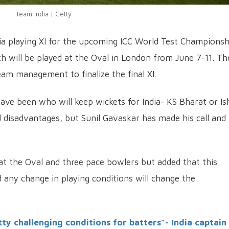
Team India | Getty
ia playing XI for the upcoming ICC World Test Championsh
h will be played at the Oval in London from June 7-11. Th
m management to finalize the final XI.
ave been who will keep wickets for India- KS Bharat or I
 disadvantages, but Sunil Gavaskar has made his call and
t the Oval and three pace bowlers but added that this
d any change in playing conditions will change the
tty challenging conditions for batters”- India captain