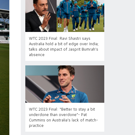
WTC 2023 Final: Ravi Shastri says
Australia hold a bit of edge over India;
talks about impact of Jasprit Bumrah’s
absence
WTC 2023 Final: “Better to stay a bit
underdone than overdone”- Pat
Cummins on Australia’s lack of match-
practice