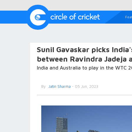
Fea
Sunil Gavaskar picks India
between Ravindra Jadeja 
India and Australia to play in the WTC 2
By
Jatin Sharma
- 05 Jun, 2023