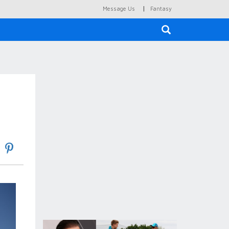
|
Message Us
Fantasy
×