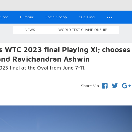
tured
Humour
Social Scoop
COC Hindi
NEWS
WORLD TEST CHAMPIONSHIP
's WTC 2023 final Playing XI; chooses
and Ravichandran Ashwin
023 final at the Oval from June 7-11.
Share Via