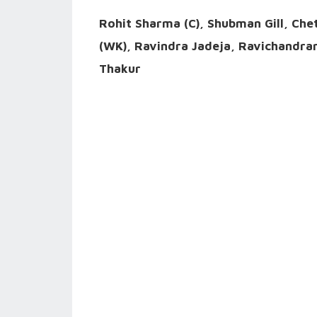
Rohit Sharma (C), Shubman Gill, Che
(WK), Ravindra Jadeja, Ravichandr
Thakur