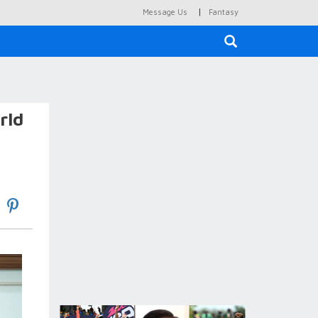
|
Message Us
Fantasy
×
rld