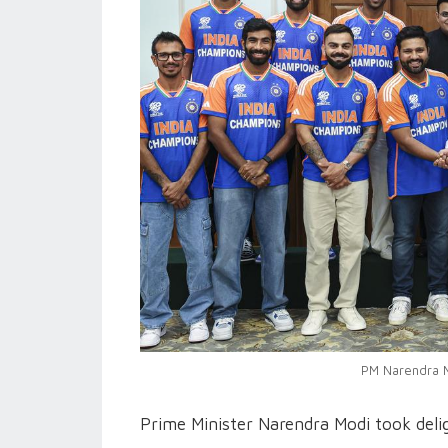
PM Narendra M
Prime Minister Narendra Modi took delig