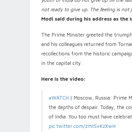
youth of India do not give up till the l
not ready to give up. The feeling is not j
Modi said during his address as the 
The Prime Minister greeted the triumph
and his colleagues returned from Torna
recollections from the historic campaign
in the capital city.
Here is the video:
#WATCH
| Moscow, Russia: Prime Mi
the depths of despair. Today, the cou
of India. You too must have celebrat
pic.twitter.com/zmtSvKzXwH