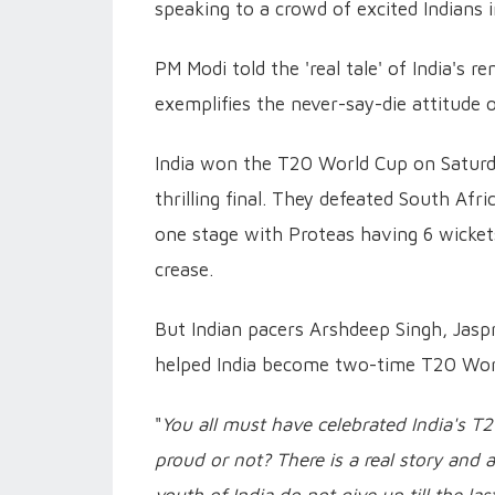
speaking to a crowd of excited Indians 
PM Modi told the 'real tale' of India's 
exemplifies the never-say-die attitude 
India won the T20 World Cup on Saturda
thrilling final. They defeated South Afr
one stage with Proteas having 6 wickets
crease.
But Indian pacers Arshdeep Singh, Jas
helped India become two-time T20 Wor
"
You all must have celebrated India's T
proud or not? There is a real story and