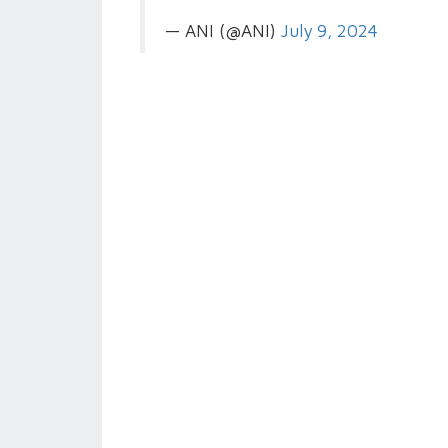
— ANI (@ANI)
July 9, 2024