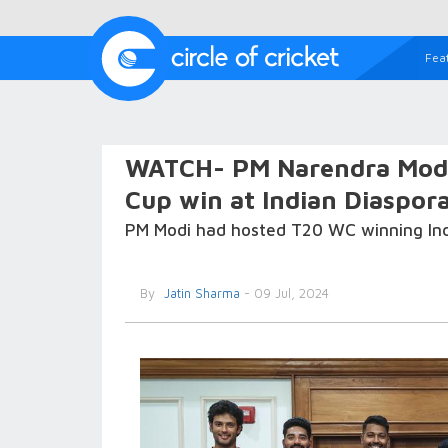
Fea
WATCH- PM Narendra Modi s
Cup win at Indian Diaspor
PM Modi had hosted T20 WC winning Indi
By
Jatin Sharma
- 09 Jul, 2024