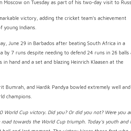
in Moscow on Tuesday as part of his two-day visit to Russ
remarkable victory, adding the cricket team's achievement
of young Indians.
y, June 29 in Barbados after beating South Africa in a
ica by 7 runs despite needing to defend 24 runs in 26 balls 
 in hand and a set and blazing Heinrich Klaasen at the
prit Bumrah, and Hardik Pandya bowled extremely well and
ld champions.
20 World Cup victory. Did you? Or did you not? Were you al
 a road towards the World Cup triumph. Today's youth and 