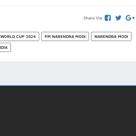
Share Via
0 WORLD CUP 2024
PM NARENDRA MODI
NARENDRA MODI
NDIA