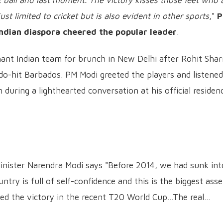
ast ball and last moment. The victory kisses those feet who 
ust limited to cricket but is also evident in other sports
,"
Indian diaspora cheered the popular leader
.
ant Indian team for brunch in New Delhi after Rohit Sha
do-hit Barbados. PM Modi greeted the players and listened
 during a lighthearted conversation at his official residen
nister Narendra Modi says "Before 2014, we had sunk int
ntry is full of self-confidence and this is the biggest asse
ed the victory in the recent T20 World Cup...The real…