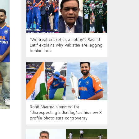
“We treat cricket as a hobby”: Rashid
Latif explains why Pakistan are lagging
behind India
Rohit Sharma slammed for
“disrespecting India flag” as his new X
profile photo stirs controversy