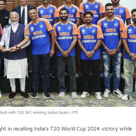
odi with T20 WC winning Indian team | PTI
ht in recalling India's T20 World Cup 2024 victory while