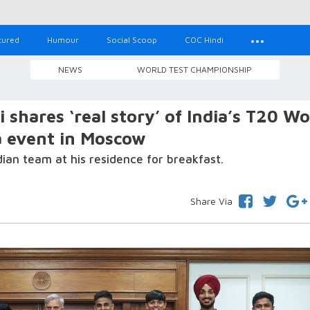
tured
Humour
Social Scoop
COC Hindi
NEWS
WORLD TEST CHAMPIONSHIP
hares ‘real story’ of India’s T20 Wo
a event in Moscow
an team at his residence for breakfast.
Share Via