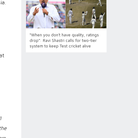
ia.
“When you don’t have quality, ratings
drop”: Ravi Shastri calls for two-tier
system to keep Test cricket alive
at
l
the