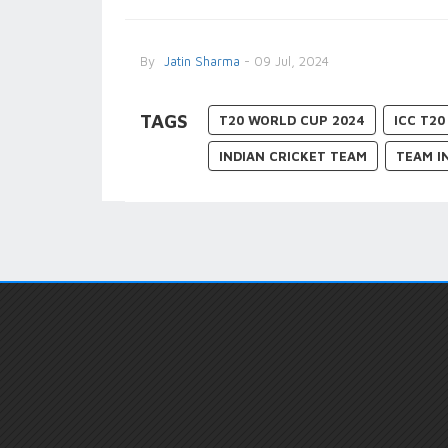
By
Jatin Sharma
- 09 Jul, 2024
TAGS
T20 WORLD CUP 2024
ICC T2
INDIAN CRICKET TEAM
TEAM I