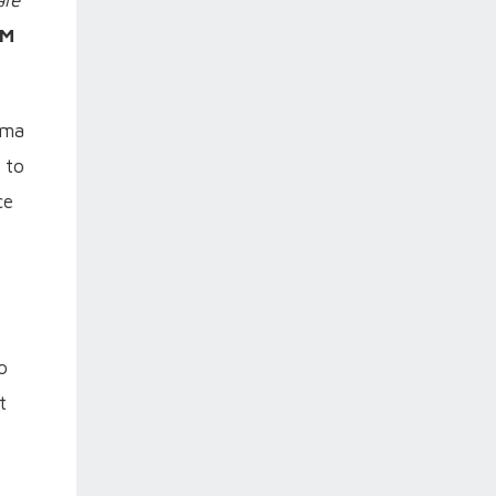
are
PM
rma
 to
ce
o
t