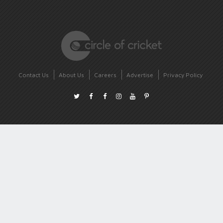
Contact Us
About Us
Careers
Advertise
Privacy Policy