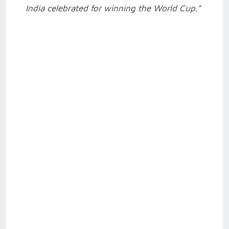
India celebrated for winning the World Cup.”