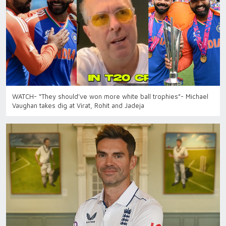
WATCH- “They should’ve won more white ball trophies”- Michael
Vaughan takes dig at Virat, Rohit and Jadeja