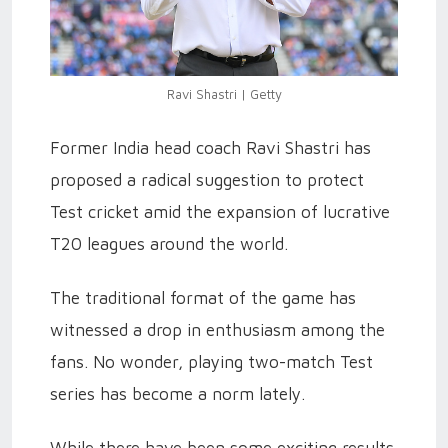
Ravi Shastri | Getty
Former India head coach Ravi Shastri has
proposed a radical suggestion to protect
Test cricket amid the expansion of lucrative
T20 leagues around the world.
The traditional format of the game has
witnessed a drop in enthusiasm among the
fans. No wonder, playing two-match Test
series has become a norm lately.