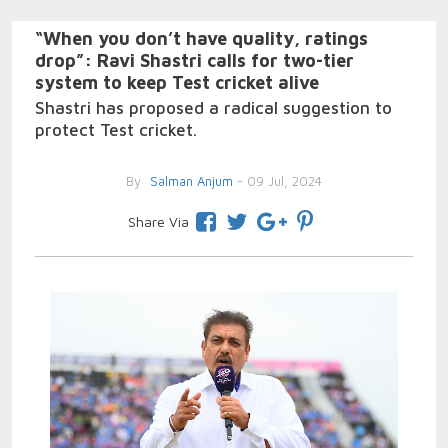
“When you don’t have quality, ratings
drop”: Ravi Shastri calls for two-tier
system to keep Test cricket alive
Shastri has proposed a radical suggestion to
protect Test cricket.
By
Salman Anjum
- 09 Jul, 2024
Share Via