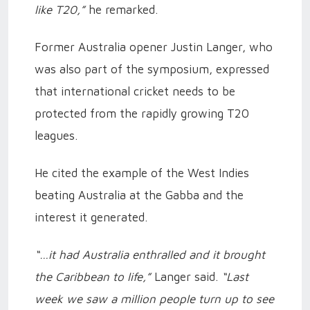
like T20,”
he remarked.
Former Australia opener Justin Langer, who
was also part of the symposium, expressed
that international cricket needs to be
protected from the rapidly growing T20
leagues.
He cited the example of the West Indies
beating Australia at the Gabba and the
interest it generated.
“…it had Australia enthralled and it brought
the Caribbean to life,”
Langer said.
“Last
week we saw a million people turn up to see