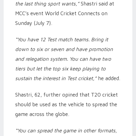
the last thing sport wants,”
Shastri said at
MCC’s event World Cricket Connects on
Sunday (July 7).
“You have 12 Test match teams. Bring it
down to six or seven and have promotion
and relegation system. You can have two
tiers but let the top six keep playing to
sustain the interest in Test cricket,”
he added.
Shastri, 62, further opined that T20 cricket
should be used as the vehicle to spread the
game across the globe.
“You can spread the game in other formats,