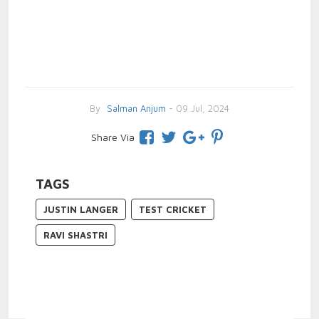
By
Salman Anjum
- 09 Jul, 2024
Share Via
TAGS
JUSTIN LANGER
TEST CRICKET
RAVI SHASTRI