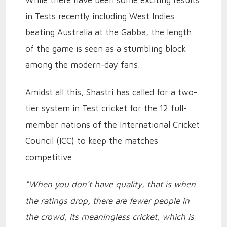
While there have been some exciting results
in Tests recently including West Indies
beating Australia at the Gabba, the length
of the game is seen as a stumbling block
among the modern-day fans.
Amidst all this, Shastri has called for a two-
tier system in Test cricket for the 12 full-
member nations of the International Cricket
Council (ICC) to keep the matches
competitive.
“When you don’t have quality, that is when
the ratings drop, there are fewer people in
the crowd, its meaningless cricket, which is