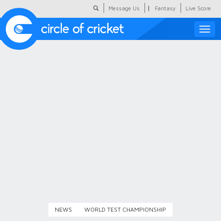
|
Message Us
Fantasy
Live Score
Toggle
naviga
Featured
Humour
Social Scoop
COC Hindi
About Us
Contact Us
NEWS
WORLD TEST CHAMPIONSHIP