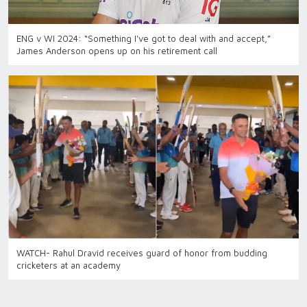
ENG v WI 2024: “Something I've got to deal with and accept,”
James Anderson opens up on his retirement call
WATCH- Rahul Dravid receives guard of honor from budding
cricketers at an academy