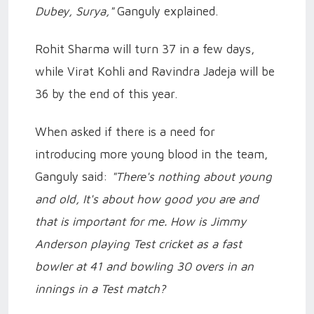
Dubey, Surya,"
Ganguly explained.
Rohit Sharma will turn 37 in a few days,
while Virat Kohli and Ravindra Jadeja will be
36 by the end of this year.
When asked if there is a need for
introducing more young blood in the team,
Ganguly said:
"There's nothing about young
and old, It's about how good you are and
that is important for me. How is Jimmy
Anderson playing Test cricket as a fast
bowler at 41 and bowling 30 overs in an
innings in a Test match?