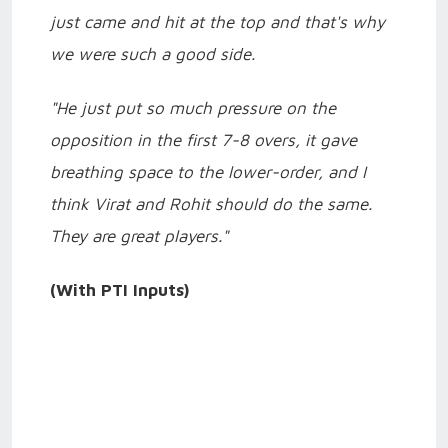
just came and hit at the top and that's why
we were such a good side.
"He just put so much pressure on the
opposition in the first 7-8 overs, it gave
breathing space to the lower-order, and I
think Virat and Rohit should do the same.
They are great players."
(With PTI Inputs)