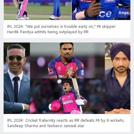
IPL 2024: “We put ourselves in trouble early on,” MI skipper
Hardik Pandya admits being outplayed by RR
IPL 2024: Cricket fraternity reacts as RR defeats MI by 9 wickets;
Sandeep Sharma and Yashasvi Jaiswal star