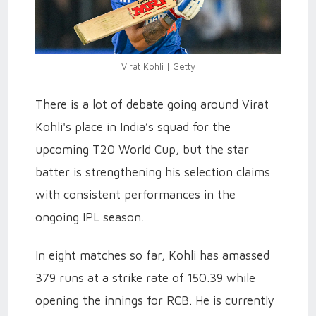
Virat Kohli | Getty
There is a lot of debate going around Virat
Kohli's place in India’s squad for the
upcoming T20 World Cup, but the star
batter is strengthening his selection claims
with consistent performances in the
ongoing IPL season.
In eight matches so far, Kohli has amassed
379 runs at a strike rate of 150.39 while
opening the innings for RCB. He is currently