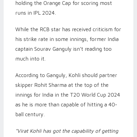
holding the Orange Cap for scoring most
runs in IPL 2024.
While the RCB star has received criticism for
his strike rate in some innings, former India
captain Sourav Ganguly isn’t reading too
much into it.
According to Ganguly, Kohli should partner
skipper Rohit Sharma at the top of the
innings for India in the T20 World Cup 2024
as he is more than capable of hitting a 40-
ball century.
"Virat Kohli has got the capability of getting