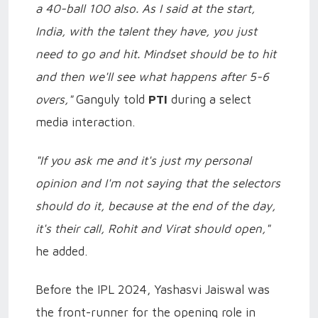
a 40-ball 100 also. As I said at the start,
India, with the talent they have, you just
need to go and hit. Mindset should be to hit
and then we'll see what happens after 5-6
overs,"
Ganguly told
PTI
during a select
media interaction.
"If you ask me and it's just my personal
opinion and I'm not saying that the selectors
should do it, because at the end of the day,
it's their call, Rohit and Virat should open,"
he added.
Before the IPL 2024, Yashasvi Jaiswal was
the front-runner for the opening role in