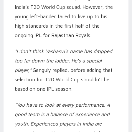
India’s T20 World Cup squad. However, the
young left-hander failed to live up to his
high standards in the first half of the
ongoing IPL for Rajasthan Royals.
"I don't think Yashasvi's name has dropped
too far down the ladder. He's a special
player,"
Ganguly replied, before adding that
selection for T20 World Cup shouldn't be
based on one IPL season.
"You have to look at every performance. A
good team is a balance of experience and
youth. Experienced players in India are