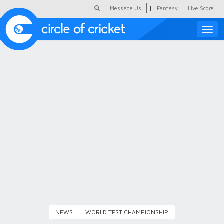
|
Message Us
Fantasy
Live Score
Toggle
naviga
Featured
Humour
Social Scoop
COC Hindi
About Us
Contact Us
NEWS
WORLD TEST CHAMPIONSHIP