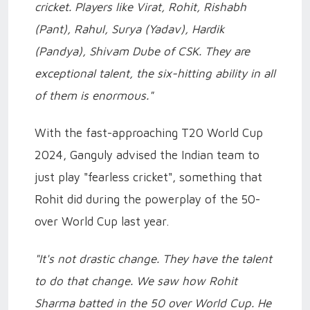
cricket. Players like Virat, Rohit, Rishabh
(Pant), Rahul, Surya (Yadav), Hardik
(Pandya), Shivam Dube of CSK. They are
exceptional talent, the six-hitting ability in all
of them is enormous."
With the fast-approaching T20 World Cup
2024, Ganguly advised the Indian team to
just play "fearless cricket", something that
Rohit did during the powerplay of the 50-
over World Cup last year.
"It's not drastic change. They have the talent
to do that change. We saw how Rohit
Sharma batted in the 50 over World Cup. He