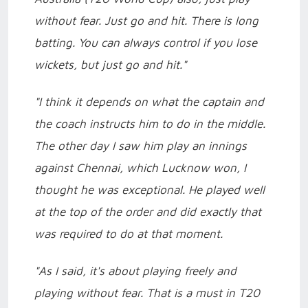
without fear. Just go and hit. There is long
batting. You can always control if you lose
wickets, but just go and hit."
"I think it depends on what the captain and
the coach instructs him to do in the middle.
The other day I saw him play an innings
against Chennai, which Lucknow won, I
thought he was exceptional. He played well
at the top of the order and did exactly that
was required to do at that moment.
"As I said, it's about playing freely and
playing without fear. That is a must in T20