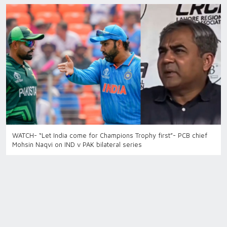
WATCH- “Let India come for Champions Trophy first”- PCB chief
Mohsin Naqvi on IND v PAK bilateral series