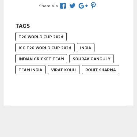
Share Via
TAGS
T20 WORLD CUP 2024
ICC T20 WORLD CUP 2024
INDIA
INDIAN CRICKET TEAM
SOURAV GANGULY
TEAM INDIA
VIRAT KOHLI
ROHIT SHARMA