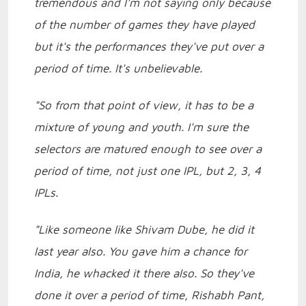
tremendous and I'm not saying only because
of the number of games they have played
but it's the performances they've put over a
period of time. It's unbelievable.
"So from that point of view, it has to be a
mixture of young and youth. I'm sure the
selectors are matured enough to see over a
period of time, not just one IPL, but 2, 3, 4
IPLs.
"Like someone like Shivam Dube, he did it
last year also. You gave him a chance for
India, he whacked it there also. So they've
done it over a period of time, Rishabh Pant,