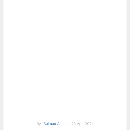
By
Salman Anjum
- 23 Apr, 2024