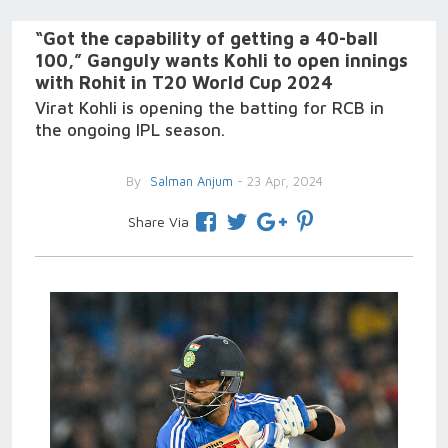
“Got the capability of getting a 40-ball
100,” Ganguly wants Kohli to open innings
with Rohit in T20 World Cup 2024
Virat Kohli is opening the batting for RCB in
the ongoing IPL season.
By
Salman Anjum
- 23 Apr, 2024
Share Via