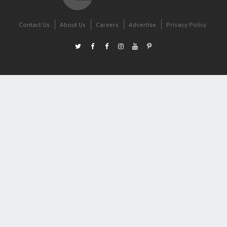
Contact Us
About Us
Careers
Advertise
Privacy Policy