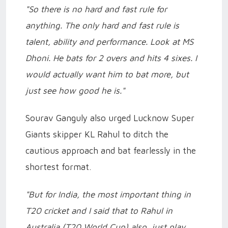
"So there is no hard and fast rule for
anything. The only hard and fast rule is
talent, ability and performance. Look at MS
Dhoni. He bats for 2 overs and hits 4 sixes. I
would actually want him to bat more, but
just see how good he is."
Sourav Ganguly also urged Lucknow Super
Giants skipper KL Rahul to ditch the
cautious approach and bat fearlessly in the
shortest format.
"But for India, the most important thing in
T20 cricket and I said that to Rahul in
Australia (T20 World Cup) also, just play