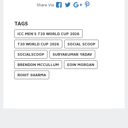
Share Via
TAGS
ICC MEN'S T20 WORLD CUP 2026
T20 WORLD CUP 2026
SOCIAL SCOOP
SOCIALSCOOP
SURYAKUMAR YADAV
BRENDON MCCULLUM
EOIN MORGAN
ROHIT SHARMA