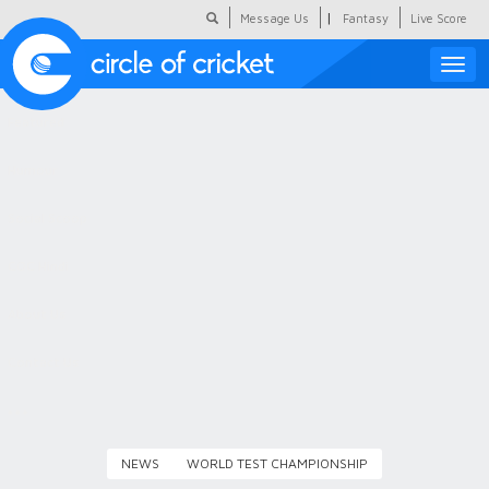
|
Message Us
Fantasy
Live Score
Toggle
naviga
Featured
Humour
Social Scoop
COC Hindi
About Us
Contact Us
NEWS
WORLD TEST CHAMPIONSHIP