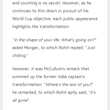
and counting is no secret. However, as he
continues to thin down in pursuit of his
World Cup objective, each public appearance
highlights the transformation.
“
In the shape of your life. What’s going on?”
asked Morgan, to which Rohit replied, “
Just
chilling
.”
However, it was McCullum’s remark that
summed up the former India captain’s
transformation. “
Where’s the rest of you?
”
he remarked, to which Rohit aptly said, “
It’s
all gone
”.