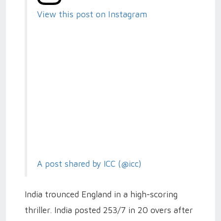
View this post on Instagram
A post shared by ICC (@icc)
India trounced England in a high-scoring
thriller. India posted 253/7 in 20 overs after