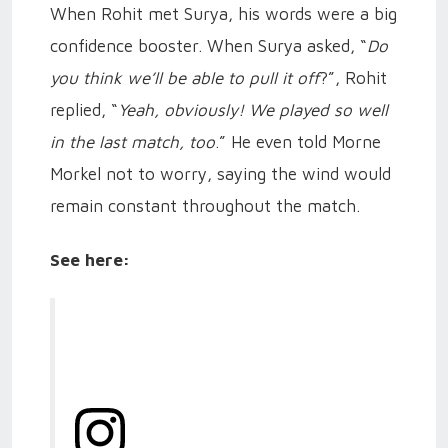
When Rohit met Surya, his words were a big
confidence booster. When Surya asked, “
Do
you think we’ll be able to pull it off
?”, Rohit
replied, “
Yeah, obviously! We played so well
in the last match, too
.” He even told Morne
Morkel not to worry, saying the wind would
remain constant throughout the match.
See here: