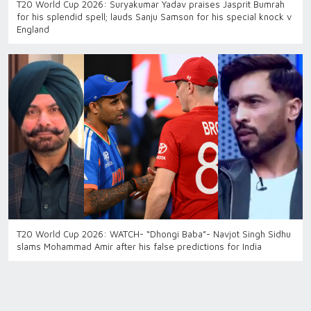
T20 World Cup 2026: Suryakumar Yadav praises Jasprit Bumrah
for his splendid spell; lauds Sanju Samson for his special knock v
England
T20 World Cup 2026: WATCH- “Dhongi Baba”- Navjot Singh Sidhu
slams Mohammad Amir after his false predictions for India