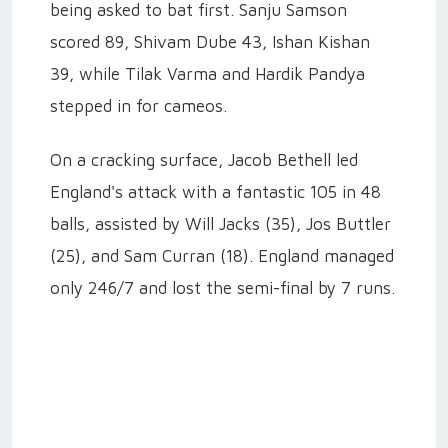
being asked to bat first. Sanju Samson
scored 89, Shivam Dube 43, Ishan Kishan
39, while Tilak Varma and Hardik Pandya
stepped in for cameos.
On a cracking surface, Jacob Bethell led
England's attack with a fantastic 105 in 48
balls, assisted by Will Jacks (35), Jos Buttler
(25), and Sam Curran (18). England managed
only 246/7 and lost the semi-final by 7 runs.