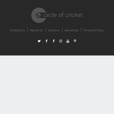
Contact Us
About Us
Careers
Advertise
Privacy Policy