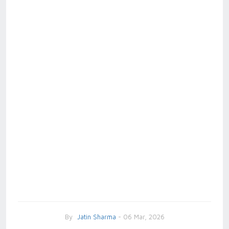
By
Jatin Sharma
- 06 Mar, 2026