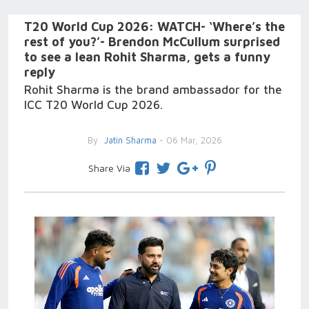
T20 World Cup 2026: WATCH- ‘Where’s the
rest of you?’- Brendon McCullum surprised
to see a lean Rohit Sharma, gets a funny
reply
Rohit Sharma is the brand ambassador for the
ICC T20 World Cup 2026.
By
Jatin Sharma
- 06 Mar, 2026
Share Via