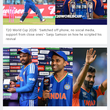
T20 World Cup 2026: ‘Switched off phone, no social media,
support from close ones’- Sanju Samson on how he scripted his
revival