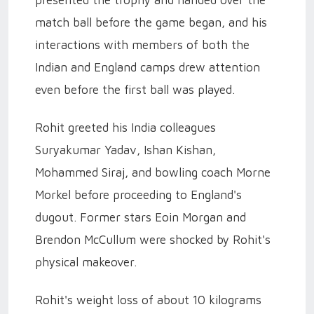
presented the trophy and handed over the
match ball before the game began, and his
interactions with members of both the
Indian and England camps drew attention
even before the first ball was played.
Rohit greeted his India colleagues
Suryakumar Yadav, Ishan Kishan,
Mohammed Siraj, and bowling coach Morne
Morkel before proceeding to England's
dugout. Former stars Eoin Morgan and
Brendon McCullum were shocked by Rohit's
physical makeover.
Rohit's weight loss of about 10 kilograms