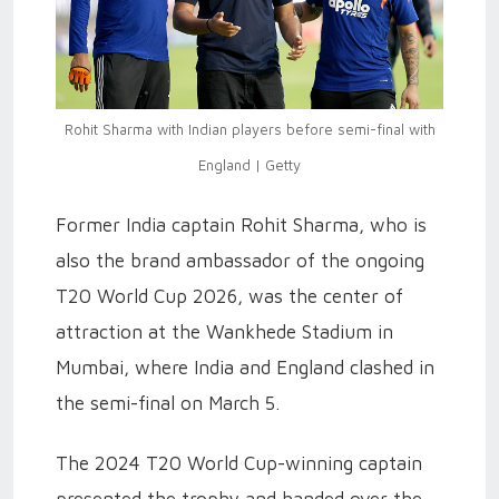
Rohit Sharma with Indian players before semi-final with
England | Getty
Former India captain Rohit Sharma, who is
also the brand ambassador of the ongoing
T20 World Cup 2026, was the center of
attraction at the Wankhede Stadium in
Mumbai, where India and England clashed in
the semi-final on March 5.
The 2024 T20 World Cup-winning captain