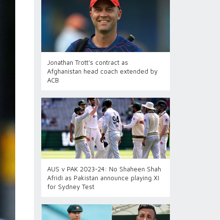
Jonathan Trott's contract as
Afghanistan head coach extended by
ACB
AUS v PAK 2023-24: No Shaheen Shah
Afridi as Pakistan announce playing XI
for Sydney Test