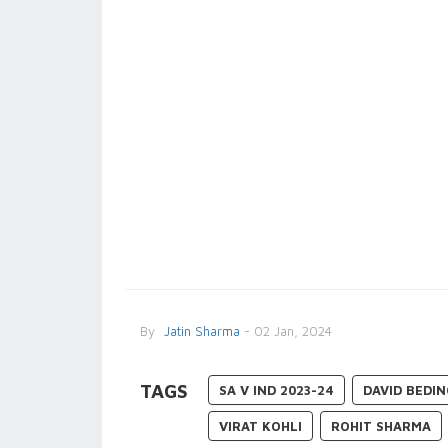
By
Jatin Sharma
- 02 Jan, 2024
TAGS
SA V IND 2023-24
DAVID BEDI
VIRAT KOHLI
ROHIT SHARMA