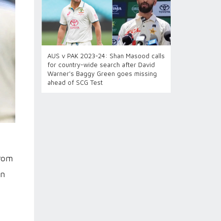
AUS v PAK 2023-24: Shan Masood calls
for country-wide search after David
Warner's Baggy Green goes missing
ahead of SCG Test
from
in