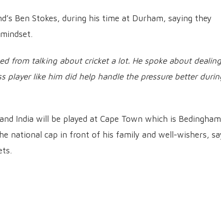
nd’s Ben Stokes, during his time at Durham, saying they
 mindset.
ained from talking about cricket a lot. He spoke about dealin
s player like him did help handle the pressure better durin
nd India will be played at Cape Town which is Bedingham
 national cap in front of his family and well-wishers, sa
ets.