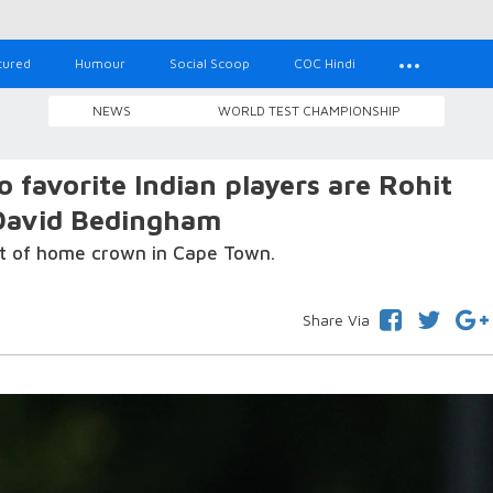
tured
Humour
Social Scoop
COC Hindi
NEWS
WORLD TEST CHAMPIONSHIP
 favorite Indian players are Rohit
 David Bedingham
ont of home crown in Cape Town.
Share Via