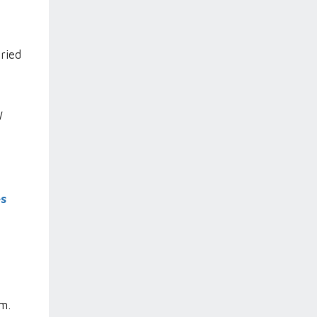
ried
I
es
m.