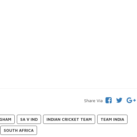
Share Via
NGHAM
SA V IND
INDIAN CRICKET TEAM
TEAM INDIA
SOUTH AFRICA