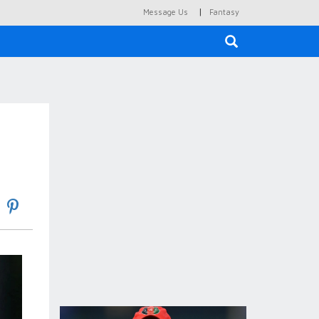
|
Message Us
Fantasy
×