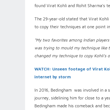
found Virat Kohli and Rohit Sharma's te
The 29-year-old stated that Virat Kohli
to copy their techniques at one point in
"My two favorites among Indian players 
was trying to mould my technique like t
changed my technique to copy Kohli’s o
WATCH: Unseen footage of Virat Kohl
internet by storm
In 2016, Bedingham was involved in a se
journey, sidelining him for close to a y
Bedingham made his comeback and beca