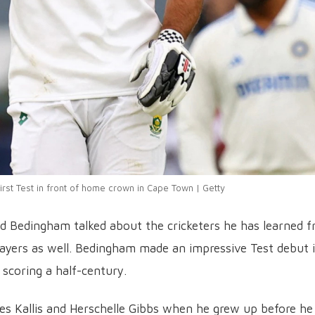
first Test in front of home crown in Cape Town | Getty
id Bedingham talked about the cricketers he has learned 
layers as well. Bedingham made an impressive Test debut 
 scoring a half-century.
ques Kallis and Herschelle Gibbs when he grew up before he