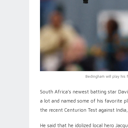
Bedingham will play his 
South Africa’s newest batting star Dav
a lot and named some of his favorite p
the recent Centurion Test against India,
He said that he idolized local hero Jac