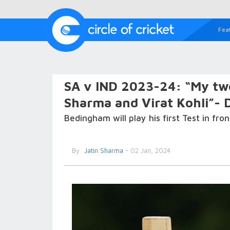
Fea
SA v IND 2023-24: “My two
Sharma and Virat Kohli”-
Bedingham will play his first Test in fr
By
Jatin Sharma
- 02 Jan, 2024