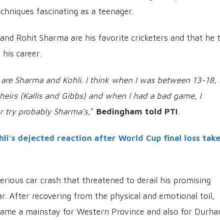
chniques fascinating as a teenager.
 and Rohit Sharma are his favorite cricketers and that he t
 his career.
are Sharma and Kohli. I think when I was between 13-18, 
heirs (Kallis and Gibbs) and when I had a bad game, I
r try probably Sharma’s
,”
Bedingham told PTI
.
i’s dejected reaction after World Cup final loss tak
rious car crash that threatened to derail his promising
ear. After recovering from the physical and emotional toil,
me a mainstay for Western Province and also for Durha