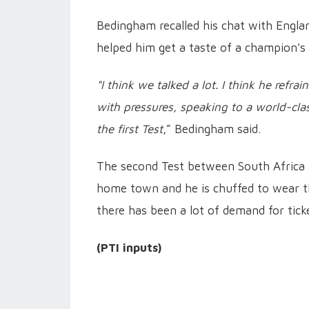
Bedingham recalled his chat with Engla
helped him get a taste of a champion's
"I think we talked a lot. I think he refr
with pressures, speaking to a world-clas
the first Test
,” Bedingham said.
The second Test between South Africa a
home town and he is chuffed to wear the
there has been a lot of demand for tick
(PTI inputs)