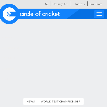
|
Message Us
Fantasy
Live Score
Toggle
naviga
Featured
Humour
Social Scoop
COC Hindi
About Us
Contact Us
NEWS
WORLD TEST CHAMPIONSHIP