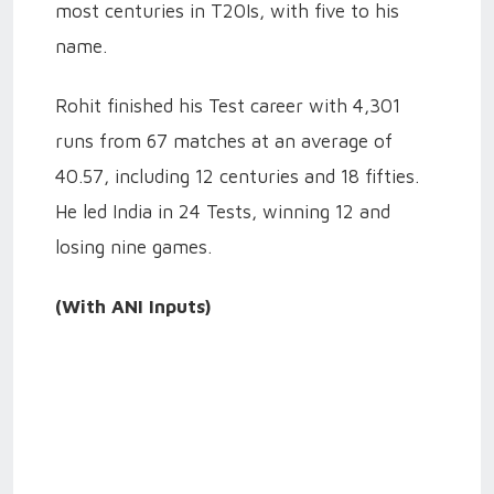
most centuries in T20Is, with five to his
name.
Rohit finished his Test career with 4,301
runs from 67 matches at an average of
40.57, including 12 centuries and 18 fifties.
He led India in 24 Tests, winning 12 and
losing nine games.
(With ANI Inputs)