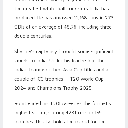
the greatest white-ball cricketers India has
produced. He has amassed 11,168 runs in 273
ODIs at an average of 48.76, including three
double centuries.
Sharma’s captaincy brought some significant
laurels to India. Under his leadership, the
Indian team won two Asia Cup titles and a
couple of ICC trophies -- T20 World Cup
2024 and Champions Trophy 2025.
Rohit ended his T20I career as the format's
highest scorer, scoring 4231 runs in 159
matches. He also holds the record for the