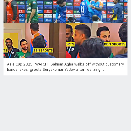
Asia Cup 2025: WATCH- Salman Agha walks off without customary
handshakes; greets Suryakumar Yadav after realizing it