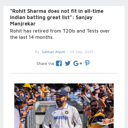
“Rohit Sharma does not fit in all-time
Indian batting great list”: Sanjay
Manjrekar
Rohit has retired from T20Is and Tests over
the last 14 months.
By
Salman Anjum
- 09 Sep, 2025
Share Via