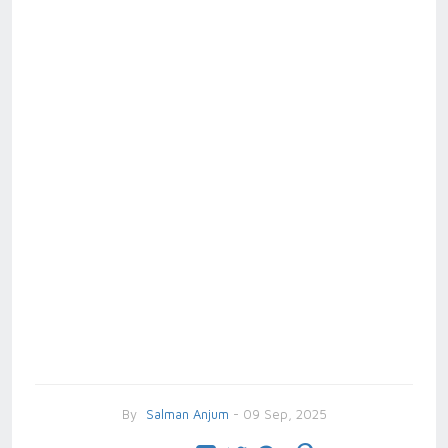
By
Salman Anjum
- 09 Sep, 2025