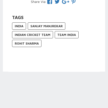
Share Via
TAGS
INDIA
SANJAY MANJREKAR
INDIAN CRICKET TEAM
TEAM INDIA
ROHIT SHARMA