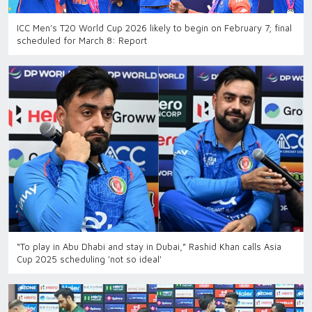
ICC Men’s T20 World Cup 2026 likely to begin on February 7; final
scheduled for March 8: Report
“To play in Abu Dhabi and stay in Dubai,” Rashid Khan calls Asia
Cup 2025 scheduling 'not so ideal'