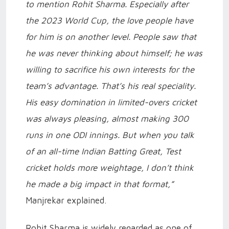
to mention Rohit Sharma. Especially after
the 2023 World Cup, the love people have
for him is on another level. People saw that
he was never thinking about himself; he was
willing to sacrifice his own interests for the
team’s advantage. That’s his real speciality.
His easy domination in limited-overs cricket
was always pleasing, almost making 300
runs in one ODI innings. But when you talk
of an all-time Indian Batting Great, Test
cricket holds more weightage, I don’t think
he made a big impact in that format,”
Manjrekar explained.
Rohit Sharma is widely regarded as one of