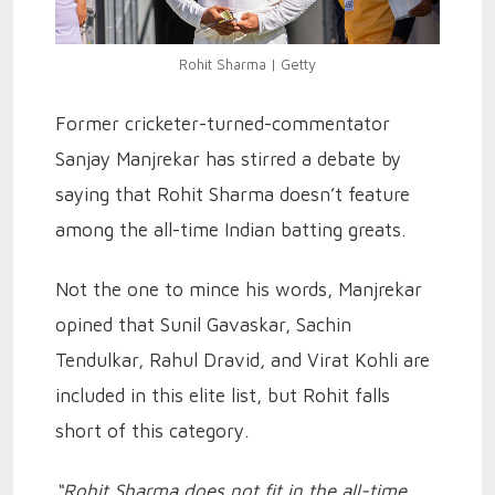
Rohit Sharma | Getty
Former cricketer-turned-commentator
Sanjay Manjrekar has stirred a debate by
saying that Rohit Sharma doesn’t feature
among the all-time Indian batting greats.
Not the one to mince his words, Manjrekar
opined that Sunil Gavaskar, Sachin
Tendulkar, Rahul Dravid, and Virat Kohli are
included in this elite list, but Rohit falls
short of this category.
“Rohit Sharma does not fit in the all-time