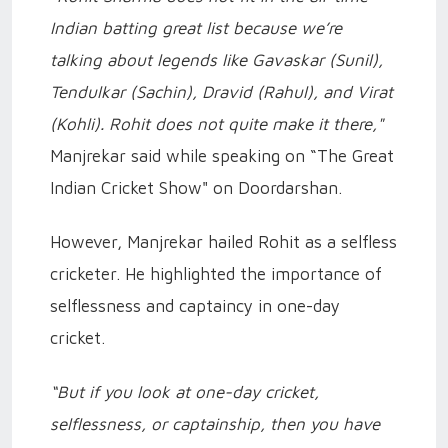
Indian batting great list because we’re
talking about legends like Gavaskar (Sunil),
Tendulkar (Sachin), Dravid (Rahul), and Virat
(Kohli). Rohit does not quite make it there,"
Manjrekar said while speaking on “The Great
Indian Cricket Show" on Doordarshan.
However, Manjrekar hailed Rohit as a selfless
cricketer. He highlighted the importance of
selflessness and captaincy in one-day
cricket.
“But if you look at one-day cricket,
selflessness, or captainship, then you have