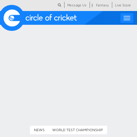
|
Message Us
Fantasy
Live Score
Toggle
naviga
Featured
Humour
Social Scoop
COC Hindi
About Us
Contact Us
NEWS
WORLD TEST CHAMPIONSHIP