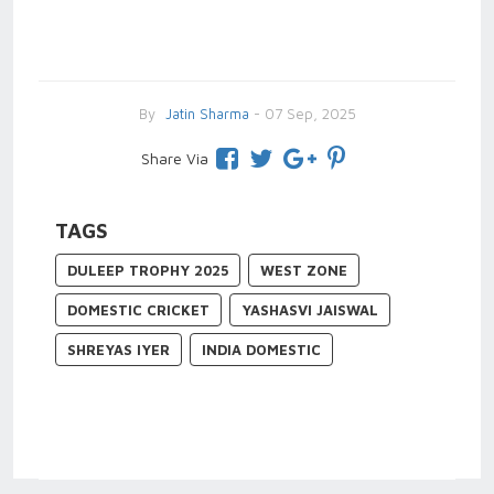
By
Jatin Sharma
- 07 Sep, 2025
Share Via
TAGS
DULEEP TROPHY 2025
WEST ZONE
DOMESTIC CRICKET
YASHASVI JAISWAL
SHREYAS IYER
INDIA DOMESTIC