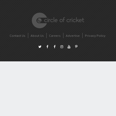
Contact Us
About Us
Careers
Advertise
Privacy Policy