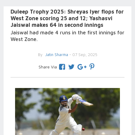
Duleep Trophy 2025: Shreyas Iyer flops for
West Zone scoring 25 and 12; Yashasvi
Jaiswal makes 64 in second innings
Jaiswal had made 4 runs in the first innings for
West Zone.
By
Jatin Sharma
- 07 Sep, 2025
Share Via