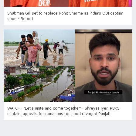
Shubman Gill set to replace Rohit Sharma as India’s ODI captain
soon - Report
WATCH- "Let’s unite and come together"- Shreyas Iyer, PBKS
captain, appeals for donations for flood ravaged Punjab