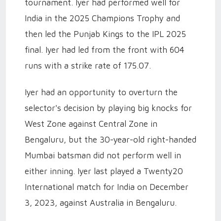
tournament. Iyer had performed well for
India in the 2025 Champions Trophy and
then led the Punjab Kings to the IPL 2025
final. Iyer had led from the front with 604
runs with a strike rate of 175.07.
Iyer had an opportunity to overturn the
selector's decision by playing big knocks for
West Zone against Central Zone in
Bengaluru, but the 30-year-old right-handed
Mumbai batsman did not perform well in
either inning. Iyer last played a Twenty20
International match for India on December
3, 2023, against Australia in Bengaluru.