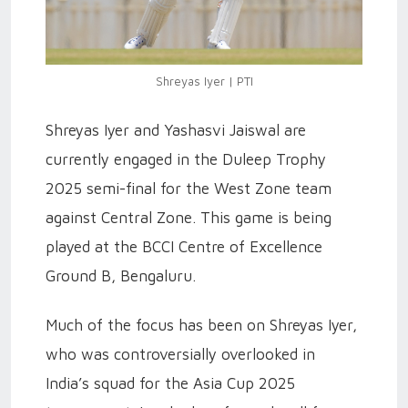
Shreyas Iyer | PTI
Shreyas Iyer and Yashasvi Jaiswal are
currently engaged in the Duleep Trophy
2025 semi-final for the West Zone team
against Central Zone. This game is being
played at the BCCI Centre of Excellence
Ground B, Bengaluru.
Much of the focus has been on Shreyas Iyer,
who was controversially overlooked in
India’s squad for the Asia Cup 2025