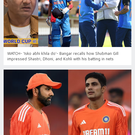
WATCH- ‘Isko abhi khila do’- Bangar recalls how Shubman Gill
impressed Shastri, Dhoni, and Kohli with his batting in nets