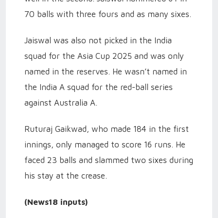
70 balls with three fours and as many sixes.
Jaiswal was also not picked in the India
squad for the Asia Cup 2025 and was only
named in the reserves. He wasn’t named in
the India A squad for the red-ball series
against Australia A.
Ruturaj Gaikwad, who made 184 in the first
innings, only managed to score 16 runs. He
faced 23 balls and slammed two sixes during
his stay at the crease.
(News18 inputs)