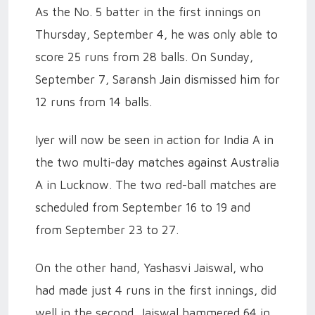
As the No. 5 batter in the first innings on
Thursday, September 4, he was only able to
score 25 runs from 28 balls. On Sunday,
September 7, Saransh Jain dismissed him for
12 runs from 14 balls.
Iyer will now be seen in action for India A in
the two multi-day matches against Australia
A in Lucknow. The two red-ball matches are
scheduled from September 16 to 19 and
from September 23 to 27.
On the other hand, Yashasvi Jaiswal, who
had made just 4 runs in the first innings, did
well in the second. Jaiswal hammered 64 in