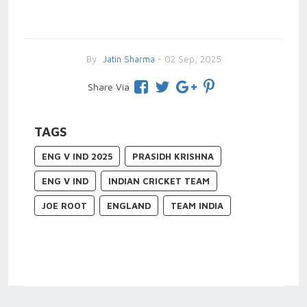
By
Jatin Sharma
- 02 Sep, 2025
Share Via
TAGS
ENG V IND 2025
PRASIDH KRISHNA
ENG V IND
INDIAN CRICKET TEAM
JOE ROOT
ENGLAND
TEAM INDIA