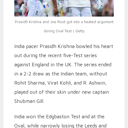
Prasidh Krishna and Joe Root got into a heated argument
during Oval Test | Getty
India pacer Prasidh Krishna bowled his heart
out during the recent five-Test series
against England in the UK. The series ended
in a 2-2 draw as the Indian team, without
Rohit Sharma, Virat Kohli, and R. Ashwin,
played out of their skin under new captain
Shubman Gill.
India won the Edgbaston Test and at the
Oval, while narrowly losing the Leeds and