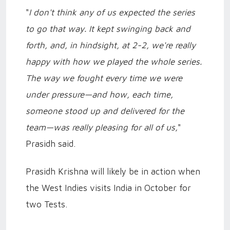
"
I don't think any of us expected the series
to go that way. It kept swinging back and
forth, and, in hindsight, at 2-2, we're really
happy with how we played the whole series.
The way we fought every time we were
under pressure—and how, each time,
someone stood up and delivered for the
team—was really pleasing for all of us,
"
Prasidh said.
Prasidh Krishna will likely be in action when
the West Indies visits India in October for
two Tests.