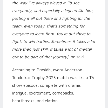
the way I've always played it. To see
everybody, and especially a legend like him,
putting it all out there and fighting for the
team, even today, that's something for
everyone to learn from. You're out there to
fight, to win battles. Sometimes it takes a lot
more than just skill; it takes a lot of mental
grit to be part of that journey
," he said.
According to Prasidh, every Anderson-
Tendulkar Trophy 2025 match was like a TV
show episode, complete with drama,
intrigue, excitement, comebacks,
heartbreaks, and elation.