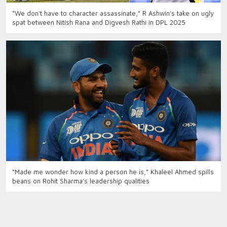
“We don't have to character assassinate,” R Ashwin’s take on ugly
spat between Nitish Rana and Digvesh Rathi in DPL 2025
“Made me wonder how kind a person he is,” Khaleel Ahmed spills
beans on Rohit Sharma’s leadership qualities