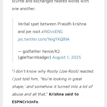
scuffle and exchanged heated words with
one another.
Verbal spat between Prasidh krishna
and joe root.
#INDvsENG
pic.twitter.com/YeigYKQlNA
— godfather hence/K2.
(@leftarmbadger)
August 1, 2025
"
I don't know why Rooty (Joe Root) reacted.
I just told him, 'You're looking in great
shape,' and somehow it turned into a lot of
abuse and all that
,”
Krishna said to
ESPNCricinfo
.