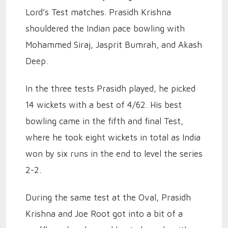
Lord’s Test matches. Prasidh Krishna
shouldered the Indian pace bowling with
Mohammed Siraj, Jasprit Bumrah, and Akash
Deep.
In the three tests Prasidh played, he picked
14 wickets with a best of 4/62. His best
bowling came in the fifth and final Test,
where he took eight wickets in total as India
won by six runs in the end to level the series
2-2.
During the same test at the Oval, Prasidh
Krishna and Joe Root got into a bit of a