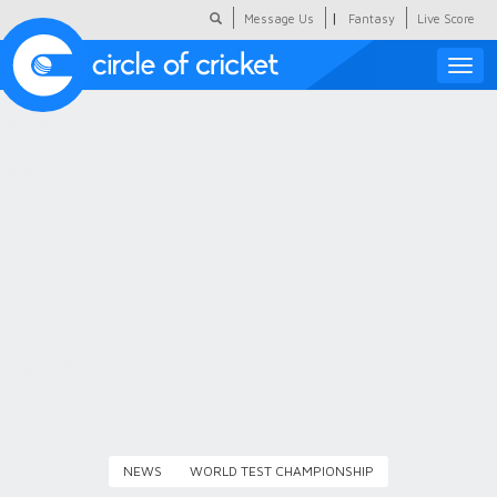
|
Message Us
Fantasy
Live Score
Toggle
naviga
Featured
Humour
Social Scoop
COC Hindi
About Us
Contact Us
NEWS
WORLD TEST CHAMPIONSHIP