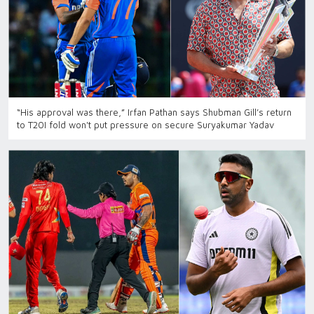
“His approval was there,” Irfan Pathan says Shubman Gill’s return
to T20I fold won't put pressure on secure Suryakumar Yadav