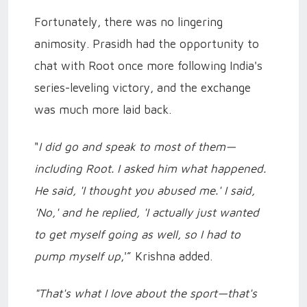
Fortunately, there was no lingering
animosity. Prasidh had the opportunity to
chat with Root once more following India's
series-leveling victory, and the exchange
was much more laid back.
"
I did go and speak to most of them—
including Root. I asked him what happened.
He said, 'I thought you abused me.' I said,
'No,' and he replied, 'I actually just wanted
to get myself going as well, so I had to
pump myself up
,'” Krishna added.
"That's what I love about the sport—that's