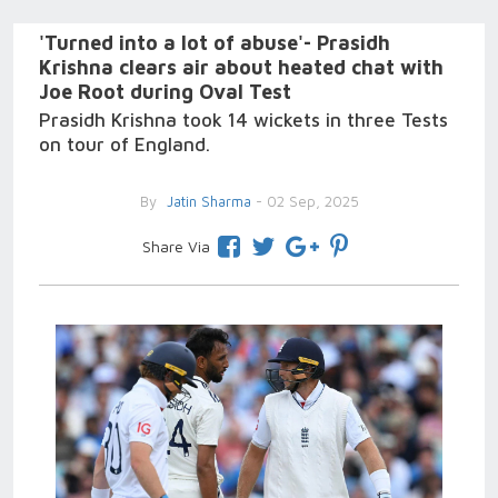
'Turned into a lot of abuse'- Prasidh
Krishna clears air about heated chat with
Joe Root during Oval Test
Prasidh Krishna took 14 wickets in three Tests
on tour of England.
By
Jatin Sharma
- 02 Sep, 2025
Share Via