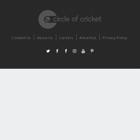
Contact Us
About Us
Careers
Advertise
Privacy Policy