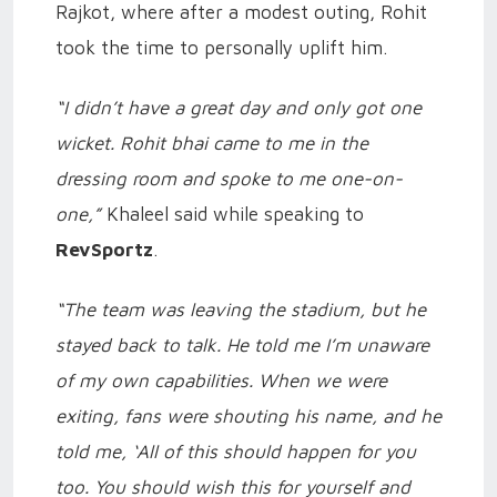
Rajkot, where after a modest outing, Rohit
took the time to personally uplift him.
“I didn’t have a great day and only got one
wicket. Rohit bhai came to me in the
dressing room and spoke to me one-on-
one,”
Khaleel said while speaking to
RevSportz
.
“The team was leaving the stadium, but he
stayed back to talk. He told me I’m unaware
of my own capabilities. When we were
exiting, fans were shouting his name, and he
told me, ‘All of this should happen for you
too. You should wish this for yourself and