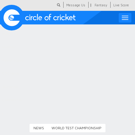
|
Message Us
Fantasy
Live Score
Toggle
naviga
Featured
Humour
Social Scoop
COC Hindi
About Us
Contact Us
NEWS
WORLD TEST CHAMPIONSHIP