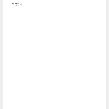
2024.