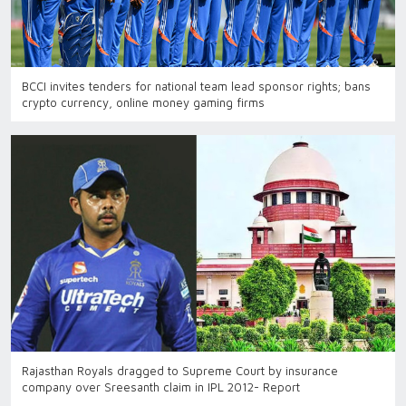
BCCI invites tenders for national team lead sponsor rights; bans
crypto currency, online money gaming firms
Rajasthan Royals dragged to Supreme Court by insurance
company over Sreesanth claim in IPL 2012- Report