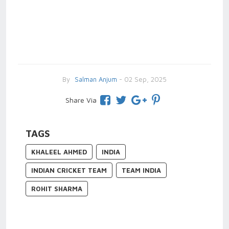
By
Salman Anjum
- 02 Sep, 2025
Share Via
TAGS
KHALEEL AHMED
INDIA
INDIAN CRICKET TEAM
TEAM INDIA
ROHIT SHARMA