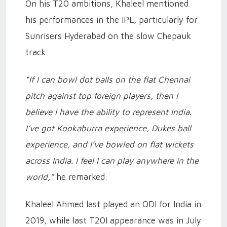
On his T20 ambitions, Khaleel mentioned
his performances in the IPL, particularly for
Sunrisers Hyderabad on the slow Chepauk
track.
“If I can bowl dot balls on the flat Chennai
pitch against top foreign players, then I
believe I have the ability to represent India.
I’ve got Kookaburra experience, Dukes ball
experience, and I’ve bowled on flat wickets
across India. I feel I can play anywhere in the
world,”
he remarked.
Khaleel Ahmed last played an ODI for India in
2019, while last T20I appearance was in July