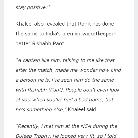
stay positive.’”
Khaleel also revealed that Rohit has done
the same to India’s premier wicketkeeper-
batter Rishabh Pant.
“A captain like him, talking to me like that
after the match, made me wonder how kind
a person he is. I’ve seen him do the same
with Rishabh (Pant). People don’t even look
at you when you’ve had a bad game, but
he’s something else,”
Khaleel said.
“Recently, I met him at the NCA during the
Duleep Trophy. He looked very fit, so I told