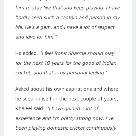
him to stay like that and keep playing. I have
hardly seen such a captain and person in my
life. He’s a gem, and I have a lot of respect
and love for him.”
He added,
“I feel Rohit Sharma should play
for the next 10 years for the good of Indian
cricket, and that’s my personal feeling.”
Asked about his own aspirations and where
he sees himself in the next couple of years,
Khaleel said:
“I have gained a lot of
experience and I’m pretty strong now. I’ve
been playing domestic cricket continuously