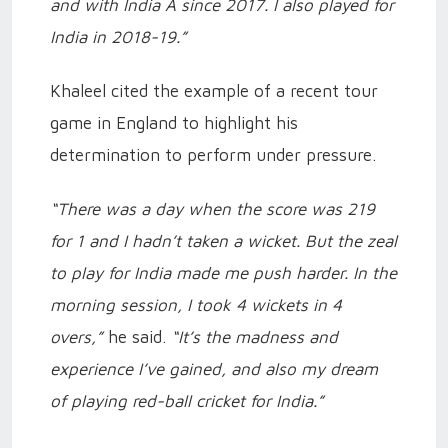
and with India A since 2017. I also played for
India in 2018-19.”
Khaleel cited the example of a recent tour
game in England to highlight his
determination to perform under pressure.
“There was a day when the score was 219
for 1 and I hadn’t taken a wicket. But the zeal
to play for India made me push harder. In the
morning session, I took 4 wickets in 4
overs,”
he said.
“It’s the madness and
experience I’ve gained, and also my dream
of playing red-ball cricket for India.”