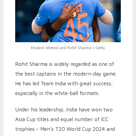
Khaleel Ahmed and Rohit Sharma | Getty
Rohit Sharma is widely regarded as one of
the best captains in the modern-day game.
He has led Team India with great success,
especially in the white-ball formats.
Under his leadership, India have won two
Asia Cup titles and equal number of ICC
trophies – Men’s T20 World Cup 2024 and