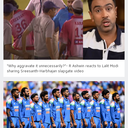
“Why aggravate it unnecessarily?”- R Ashwin reacts to Lalit Modi
sharing Sreesanth-Harbhajan slapgate video