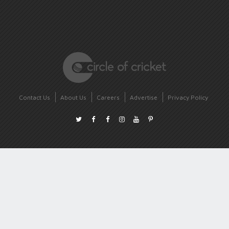
Contact Us
About Us
Careers
Advertise
Privacy Policy