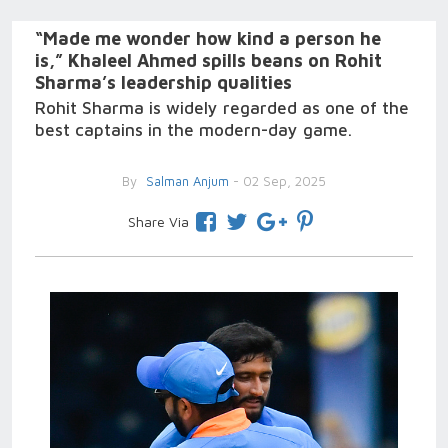
“Made me wonder how kind a person he
is,” Khaleel Ahmed spills beans on Rohit
Sharma’s leadership qualities
Rohit Sharma is widely regarded as one of the
best captains in the modern-day game.
By
Salman Anjum
- 02 Sep, 2025
Share Via