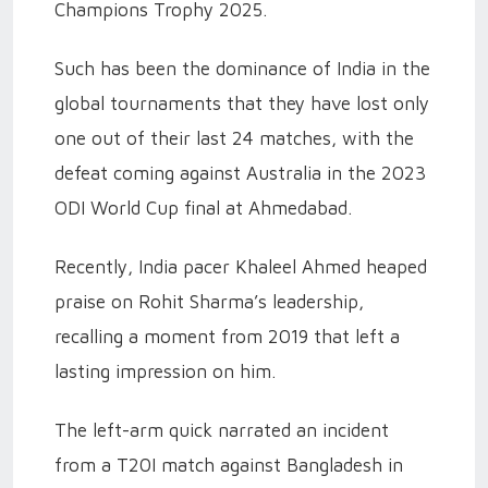
Champions Trophy 2025.
Such has been the dominance of India in the
global tournaments that they have lost only
one out of their last 24 matches, with the
defeat coming against Australia in the 2023
ODI World Cup final at Ahmedabad.
Recently, India pacer Khaleel Ahmed heaped
praise on Rohit Sharma’s leadership,
recalling a moment from 2019 that left a
lasting impression on him.
The left-arm quick narrated an incident
from a T20I match against Bangladesh in