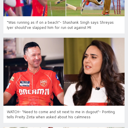
“Was running as if on a beach”- Shashank Singh says Shreyas
Iyer should’ve slapped him for run out against MI
WATCH- “Need to come and sit next to me in dugout”- Ponting
tells Preity Zinta when asked about his calmness