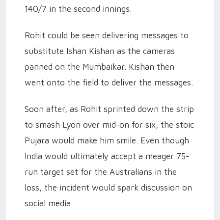
140/7 in the second innings.
Rohit could be seen delivering messages to
substitute Ishan Kishan as the cameras
panned on the Mumbaikar. Kishan then
went onto the field to deliver the messages.
Soon after, as Rohit sprinted down the strip
to smash Lyon over mid-on for six, the stoic
Pujara would make him smile. Even though
India would ultimately accept a meager 75-
run target set for the Australians in the
loss, the incident would spark discussion on
social media.