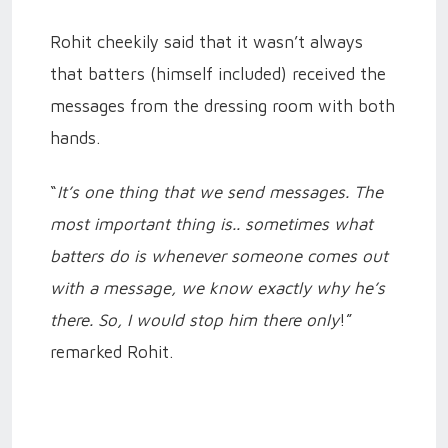
Rohit cheekily said that it wasn’t always
that batters (himself included) received the
messages from the dressing room with both
hands.
“
It’s one thing that we send messages. The
most important thing is.. sometimes what
batters do is whenever someone comes out
with a message, we know exactly why he’s
there. So, I would stop him there only
!”
remarked Rohit.