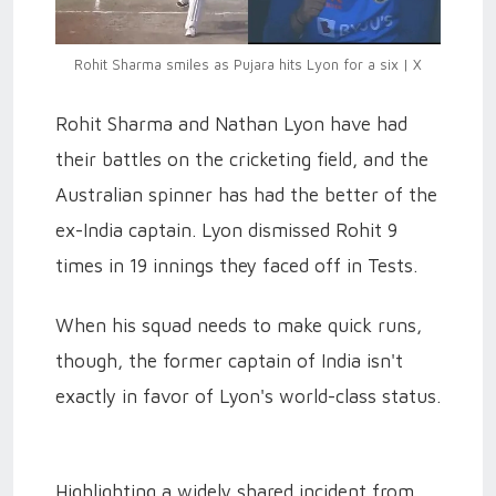
Rohit Sharma smiles as Pujara hits Lyon for a six | X
Rohit Sharma and Nathan Lyon have had
their battles on the cricketing field, and the
Australian spinner has had the better of the
ex-India captain. Lyon dismissed Rohit 9
times in 19 innings they faced off in Tests.
When his squad needs to make quick runs,
though, the former captain of India isn't
exactly in favor of Lyon's world-class status.
Highlighting a widely shared incident from