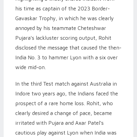
his time as captain of the 2023 Border-
Gavaskar Trophy, in which he was clearly
annoyed by his teammate Cheteshwar
Pujara's lackluster scoring output, Rohit
disclosed the message that caused the then-
India No. 3 to hammer Lyon with a six over
wide mid-on.
In the third Test match against Australia in
Indore two years ago, the Indians faced the
prospect of a rare home loss. Rohit, who
clearly desired a change of pace, became
irritated with Pujara and Axar Patel's
cautious play against Lyon when India was