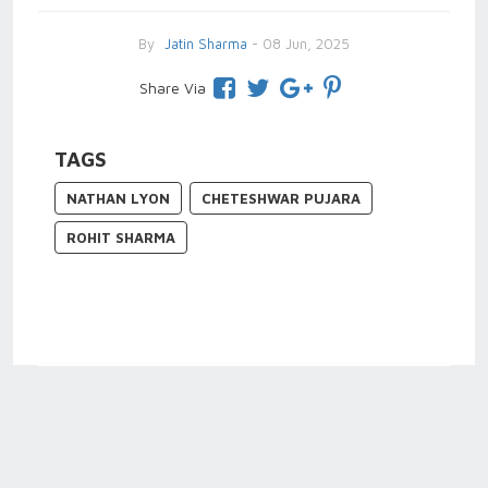
By
Jatin Sharma
- 08 Jun, 2025
Share Via
TAGS
NATHAN LYON
CHETESHWAR PUJARA
ROHIT SHARMA