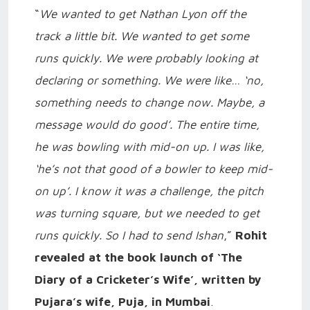
“
We wanted to get Nathan Lyon off the
track a little bit. We wanted to get some
runs quickly. We were probably looking at
declaring or something. We were like… ‘no,
something needs to change now. Maybe, a
message would do good’. The entire time,
he was bowling with mid-on up. I was like,
‘he’s not that good of a bowler to keep mid-
on up’. I know it was a challenge, the pitch
was turning square, but we needed to get
runs quickly. So I had to send Ishan
,”
Rohit
revealed at the book launch of ‘The
Diary of a Cricketer’s Wife’, written by
Pujara’s wife, Puja, in Mumbai
.