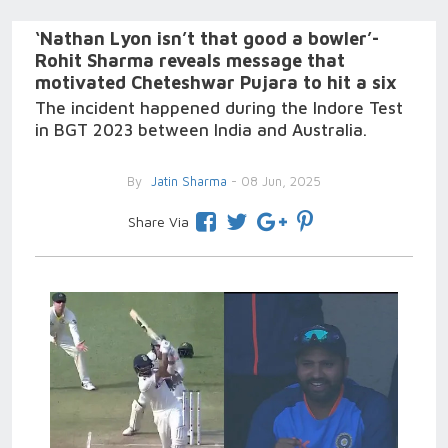
‘Nathan Lyon isn’t that good a bowler’-
Rohit Sharma reveals message that
motivated Cheteshwar Pujara to hit a six
The incident happened during the Indore Test
in BGT 2023 between India and Australia.
By
Jatin Sharma
- 08 Jun, 2025
Share Via