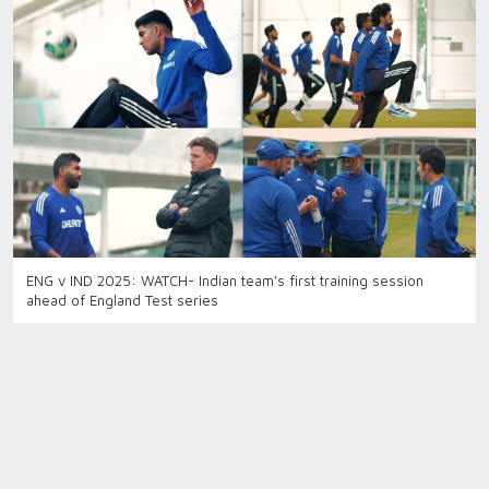
ENG v IND 2025: WATCH- Indian team’s first training session
ahead of England Test series