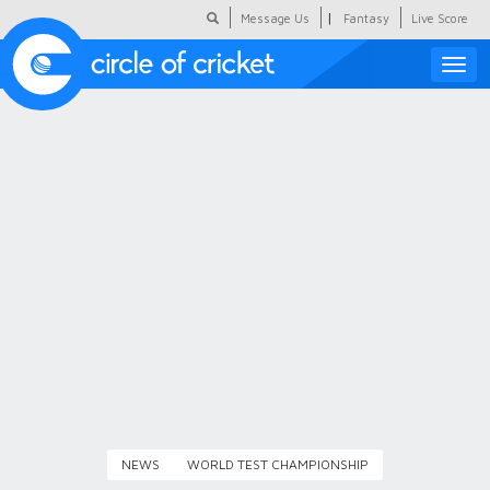
|
Message Us
Fantasy
Live Score
Toggle
naviga
Featured
Humour
Social Scoop
COC Hindi
About Us
Contact Us
NEWS
WORLD TEST CHAMPIONSHIP