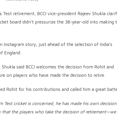
Test retirement, BCCI vice-president Rajeev Shukla clarif
ricket board didn't pressurize the 38-year-old into making 
 Instagram story, just ahead of the selection of India’s
of England.
, Shukla said BCCI welcomes the decision from Rohit and
ure on players who have made the decision to retire.
d Rohit for his contributions and called him a great batte
om Test cricket is concerned, he has made his own decision
cy that the players who take the decision of retirement—we