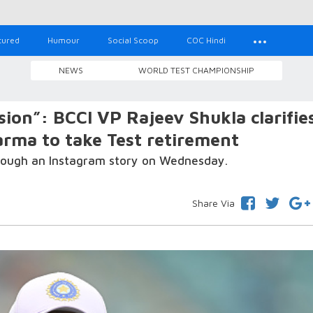
tured
Humour
Social Scoop
COC Hindi
NEWS
WORLD TEST CHAMPIONSHIP
ion”: BCCI VP Rajeev Shukla clarifie
arma to take Test retirement
hrough an Instagram story on Wednesday.
Share Via