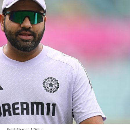
Rohit Sharma | Getty