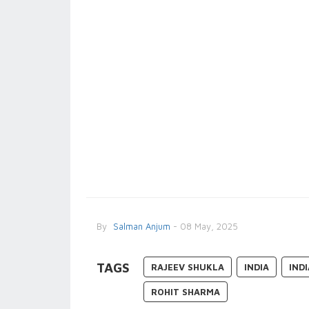
By
Salman Anjum
- 08 May, 2025
TAGS
RAJEEV SHUKLA
INDIA
IND
ROHIT SHARMA