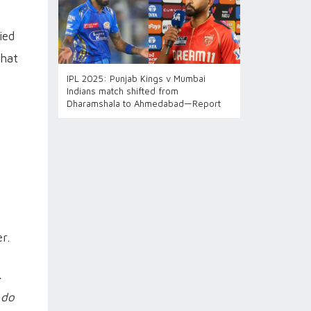
ied
that
IPL 2025: Punjab Kings v Mumbai
Indians match shifted from
Dharamshala to Ahmedabad—Report
r.
.
 do