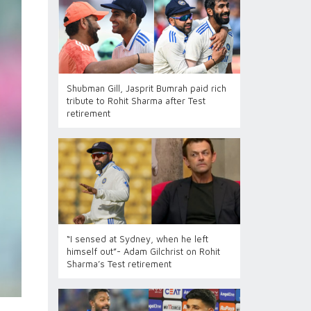
Shubman Gill, Jasprit Bumrah paid rich
tribute to Rohit Sharma after Test
retirement
“I sensed at Sydney, when he left
himself out”- Adam Gilchrist on Rohit
Sharma’s Test retirement