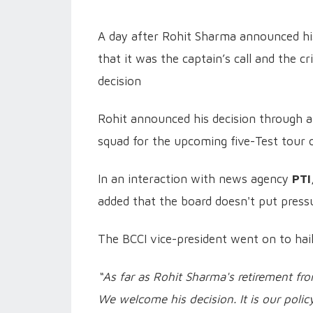
A day after Rohit Sharma announced his 
that it was the captain’s call and the c
decision
Rohit announced his decision through an
squad for the upcoming five-Test tour 
In an interaction with news agency
PTI
added that the board doesn't put press
The BCCI vice-president went on to haile
“As far as Rohit Sharma's retirement fr
We welcome his decision. It is our poli