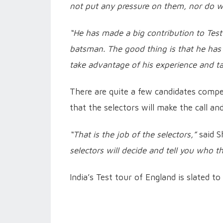
not put any pressure on them, nor do w
“He has made a big contribution to Test c
batsman. The good thing is that he has no
take advantage of his experience and ta
There are quite a few candidates compet
that the selectors will make the call an
“That is the job of the selectors,”
said S
selectors will decide and tell you who the 
India’s Test tour of England is slated 