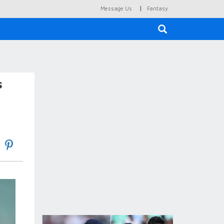
|
Message Us
Fantasy
×
s