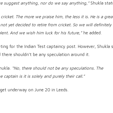
e suggest anything, nor do we say anything,”
Shukla stat
ricket. The more we praise him, the less it is. He is a grea
t yet decided to retire from cricket. So we will definitely
lent. And we wish him luck for his future,”
he added.
ing for the Indian Test captaincy post. However, Shukla s
d there shouldn't be any speculation around it.
hukla.
“No, there should not be any speculations. The
captain is it is solely and purely their call.”
to get underway on June 20 in Leeds.