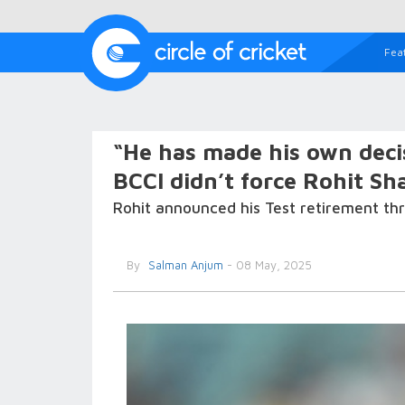
Fea
“He has made his own decis
BCCI didn’t force Rohit Sh
Rohit announced his Test retirement t
By
Salman Anjum
- 08 May, 2025