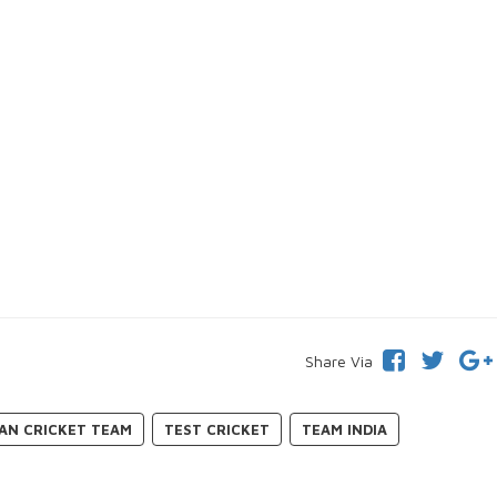
Share Via
IAN CRICKET TEAM
TEST CRICKET
TEAM INDIA