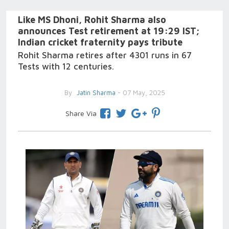
Like MS Dhoni, Rohit Sharma also
announces Test retirement at 19:29 IST;
Indian cricket fraternity pays tribute
Rohit Sharma retires after 4301 runs in 67
Tests with 12 centuries.
By
Jatin Sharma
- 07 May, 2025
Share Via