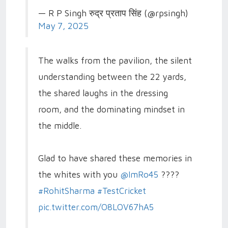
— R P Singh रुद्र प्रताप सिंह (@rpsingh)
May 7, 2025
The walks from the pavilion, the silent
understanding between the 22 yards,
the shared laughs in the dressing
room, and the dominating mindset in
the middle.
Glad to have shared these memories in
the whites with you
@ImRo45
????
#RohitSharma
#TestCricket
pic.twitter.com/O8LOV67hA5