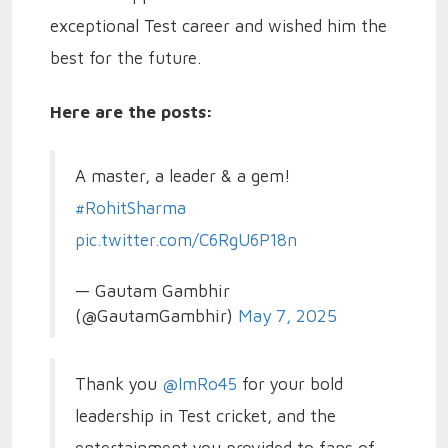
exceptional Test career and wished him the
best for the future.
Here are the posts:
A master, a leader & a gem!
#RohitSharma
pic.twitter.com/C6RgU6P18n
— Gautam Gambhir
(@GautamGambhir)
May 7, 2025
Thank you
@ImRo45
for your bold
leadership in Test cricket, and the
entertainment you provided to fans of