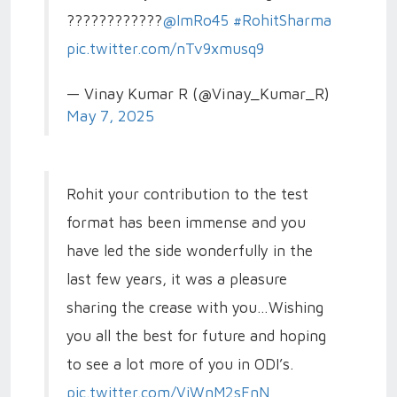
????????????
@ImRo45
#RohitSharma
pic.twitter.com/nTv9xmusq9
— Vinay Kumar R (@Vinay_Kumar_R)
May 7, 2025
Rohit your contribution to the test
format has been immense and you
have led the side wonderfully in the
last few years, it was a pleasure
sharing the crease with you…Wishing
you all the best for future and hoping
to see a lot more of you in ODI’s.
pic.twitter.com/ViWnM2sFnN