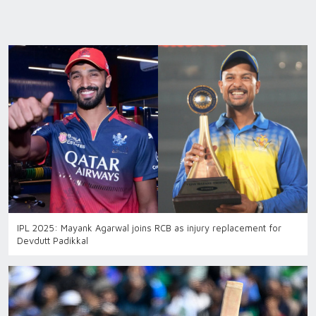
IPL 2025: Mayank Agarwal joins RCB as injury replacement for
Devdutt Padikkal