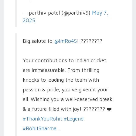
— parthiv patel (@parthiv9)
May 7,
2025
Big salute to
@ImRo45
! ????????
Your contributions to Indian cricket
are immeasurable. From thrilling
knocks to leading the team with
passion & pride, you've given it your
all. Wishing you a well-deserved break
& a future filled with joy! ???????? ❤️
#ThankYouRohit
#Legend
#RohitSharma
…