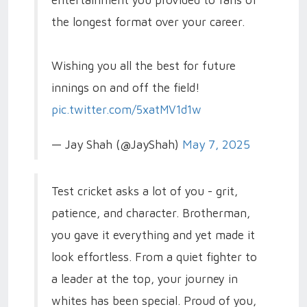
the longest format over your career.
Wishing you all the best for future
innings on and off the field!
pic.twitter.com/5xatMV1d1w
— Jay Shah (@JayShah)
May 7, 2025
Test cricket asks a lot of you - grit,
patience, and character. Brotherman,
you gave it everything and yet made it
look effortless. From a quiet fighter to
a leader at the top, your journey in
whites has been special. Proud of you,