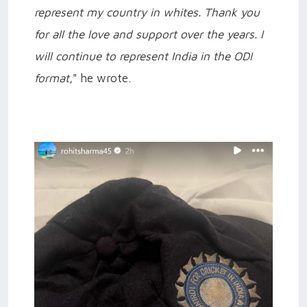
represent my country in whites. Thank you
for all the love and support over the years. I
will continue to represent India in the ODI
format
," he wrote.