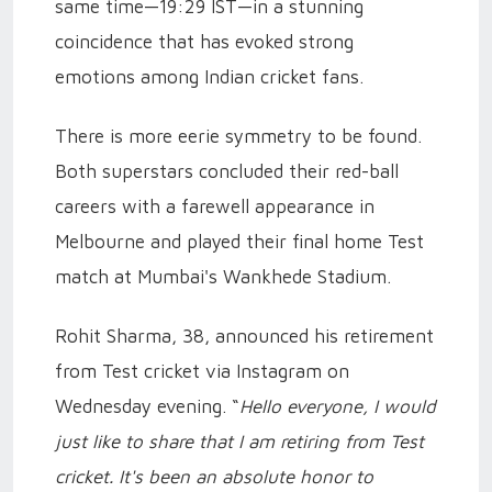
same time—19:29 IST—in a stunning
coincidence that has evoked strong
emotions among Indian cricket fans.
There is more eerie symmetry to be found.
Both superstars concluded their red-ball
careers with a farewell appearance in
Melbourne and played their final home Test
match at Mumbai's Wankhede Stadium.
Rohit Sharma, 38, announced his retirement
from Test cricket via Instagram on
Wednesday evening. “
Hello everyone, I would
just like to share that I am retiring from Test
cricket. It's been an absolute honor to