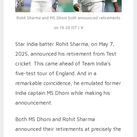
Rohit Sharma and MS Dhoni both announced retirements
on 19:29 IST | X
Star India batter Rohit Sharma, on May 7,
2025, announced his retirement from Test
cricket. This came ahead of Team India’s
five-test tour of England. And in a
remarkable coincidence, he emulated former
India captain MS Dhoni while making his
announcement.
Both MS Dhoni and Rohit Sharma
announced their retirements at precisely the