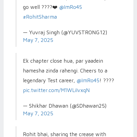
go well ????❤️
@ImRo45
#RohitSharma
— Yuvraj Singh (@YUVSTRONG12)
May 7, 2025
Ek chapter close hua, par yaadein
hamesha zinda rahengi. Cheers to a
legendary Test career,
@ImRo45
! ????
pic.twitter.com/M1WLiIvxqN
— Shikhar Dhawan (@SDhawan25)
May 7, 2025
Rohit bhai, sharing the crease with