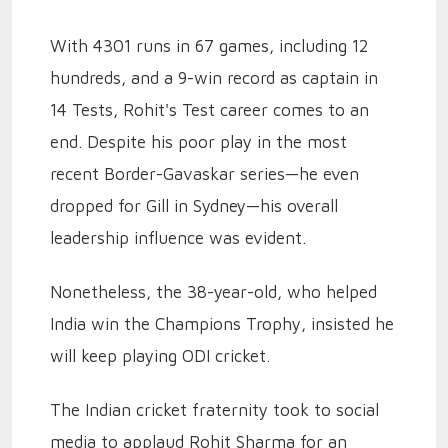
With 4301 runs in 67 games, including 12
hundreds, and a 9-win record as captain in
14 Tests, Rohit's Test career comes to an
end. Despite his poor play in the most
recent Border-Gavaskar series—he even
dropped for Gill in Sydney—his overall
leadership influence was evident.
Nonetheless, the 38-year-old, who helped
India win the Champions Trophy, insisted he
will keep playing ODI cricket.
The Indian cricket fraternity took to social
media to applaud Rohit Sharma for an