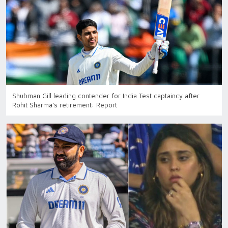
Shubman Gill leading contender for India Test captaincy after
Rohit Sharma’s retirement: Report