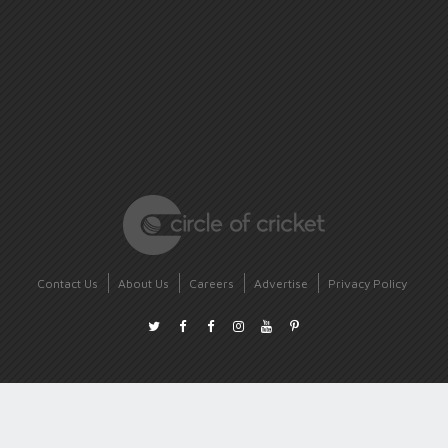
Contact Us
About Us
Careers
Advertise
Privacy Policy