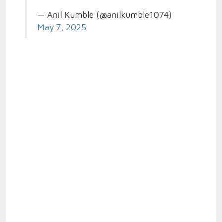
— Anil Kumble (@anilkumble1074)
May 7, 2025