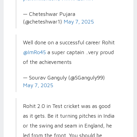
— Cheteshwar Pujara
(@cheteshwar1)
May 7, 2025
Well done on a successful career Rohit
@ImRo45
a super captain ..very proud
of the achievements
— Sourav Ganguly (@SGanguly99)
May 7, 2025
Rohit 2.0 in Test cricket was as good
as it gets. Be it turning pitches in India
or the swing and seam in England, he
led from the front. You should be