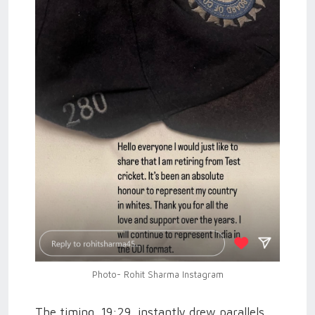
Photo- Rohit Sharma Instagram
The timing, 19:29, instantly drew parallels