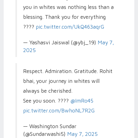
you in whites was nothing less than a
blessing. Thank you for everything
????
pic.twitter.com/UkQ463aqrG
— Yashasvi Jaiswal (@ybj_19)
May 7,
2025
Respect. Admiration. Gratitude. Rohit
bhai, your journey in whites will
always be cherished.
See you soon. ????
@ImRo45
pic.twitter.com/BwhoNL7R2G
— Washington Sundar
(@Sundarwashi5)
May 7, 2025