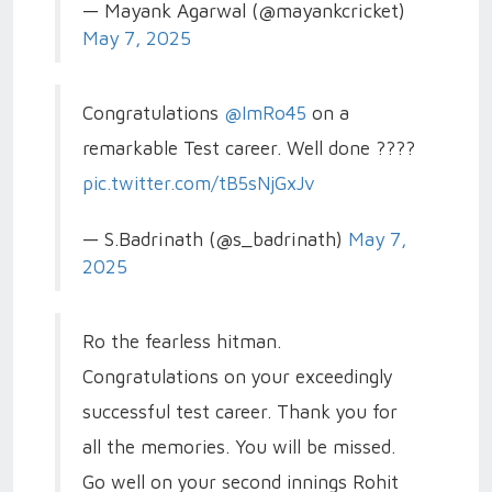
— Mayank Agarwal (@mayankcricket)
May 7, 2025
Congratulations
@ImRo45
on a
remarkable Test career. Well done ????
pic.twitter.com/tB5sNjGxJv
— S.Badrinath (@s_badrinath)
May 7,
2025
Ro the fearless hitman.
Congratulations on your exceedingly
successful test career. Thank you for
all the memories. You will be missed.
Go well on your second innings Rohit