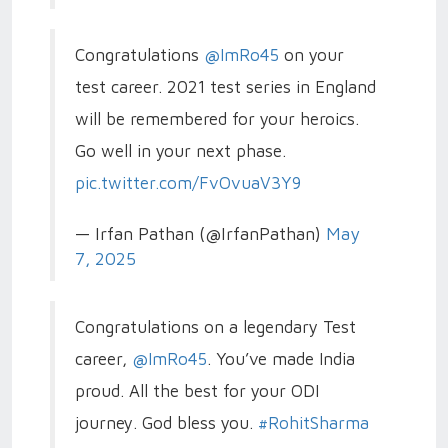
Congratulations
@ImRo45
on your
test career. 2021 test series in England
will be remembered for your heroics.
Go well in your next phase.
pic.twitter.com/FvOvuaV3Y9
— Irfan Pathan (@IrfanPathan)
May
7, 2025
Congratulations on a legendary Test
career,
@ImRo45
. You’ve made India
proud. All the best for your ODI
journey. God bless you.
#RohitSharma