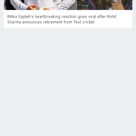
Ritika Sajdeh's heartbreaking reaction goes viral after Rohit
Sharma announces retirement from Test cricket