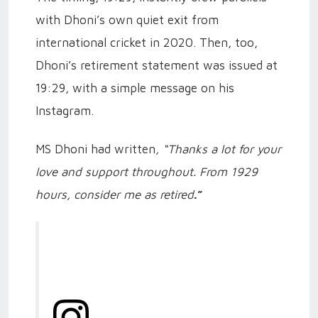
with Dhoni’s own quiet exit from
international cricket in 2020. Then, too,
Dhoni’s retirement statement was issued at
19:29, with a simple message on his
Instagram.
MS Dhoni had written
, “Thanks a lot for your
love and support throughout. From 1929
hours, consider me as retired
.”