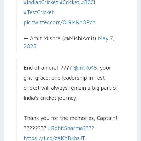
#IndianCricket
#Cricket
#BCCI
#TestCricket
pic.twitter.com/OJ9MNhOPch
— Amit Mishra (@MishiAmit)
May 7,
2025
End of an era! ????
@ImRo45
, your
grit, grace, and leadership in Test
cricket will always remain a big part of
India’s cricket journey.
Thank you for the memories, Captain!
????????
#RohitSharma????
https://t.co/zAKYBkhsJT