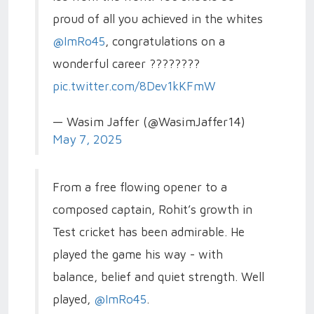
proud of all you achieved in the whites
@ImRo45
, congratulations on a
wonderful career ????????
pic.twitter.com/8Dev1kKFmW
— Wasim Jaffer (@WasimJaffer14)
May 7, 2025
From a free flowing opener to a
composed captain, Rohit’s growth in
Test cricket has been admirable. He
played the game his way - with
balance, belief and quiet strength. Well
played,
@ImRo45
.