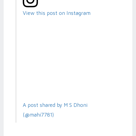
View this post on Instagram
A post shared by M S Dhoni
(@mahi7781)