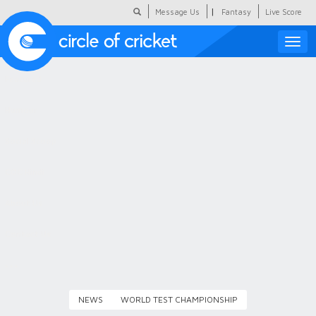
|
Message Us
Fantasy
Live Score
Toggle
naviga
Featured
Humour
Social Scoop
COC Hindi
About Us
Contact Us
NEWS
WORLD TEST CHAMPIONSHIP