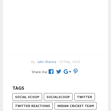
By
Jatin Sharma
- 07 May, 2025
Share Via
TAGS
SOCIAL SCOOP
SOCIALSCOOP
TWITTER
TWITTER REACTIONS
INDIAN CRICKET TEAM