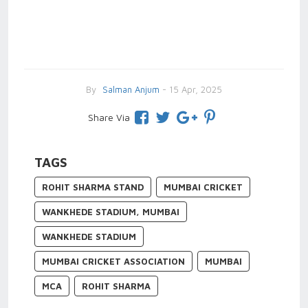
By
Salman Anjum
- 15 Apr, 2025
Share Via
TAGS
ROHIT SHARMA STAND
MUMBAI CRICKET
WANKHEDE STADIUM, MUMBAI
WANKHEDE STADIUM
MUMBAI CRICKET ASSOCIATION
MUMBAI
MCA
ROHIT SHARMA