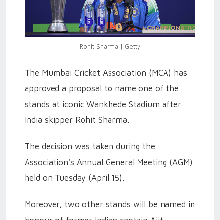
Rohit Sharma | Getty
The Mumbai Cricket Association (MCA) has
approved a proposal to name one of the
stands at iconic Wankhede Stadium after
India skipper Rohit Sharma.
The decision was taken during the
Association's Annual General Meeting (AGM)
held on Tuesday (April 15).
Moreover, two other stands will be named in