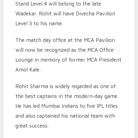
Stand Level 4 will belong to the late
Wadekar. Rohit will have Divecha Pavilion
Level 3 to his name.
The match day office at the MCA Pavilion
will now be recognized as the MCA Office
Lounge in memory of former MCA President
Amol Kale.
Rohit Sharma is widely regarded as one of
the best captains in the modern-day game.
He has led Mumbai Indians to five IPL titles
and also captained his national team with
great success.