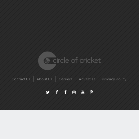
Contact Us
About Us
Careers
Advertise
Privacy Policy