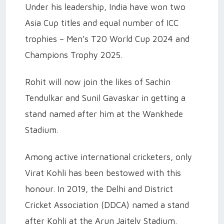
Under his leadership, India have won two
Asia Cup titles and equal number of ICC
trophies – Men’s T20 World Cup 2024 and
Champions Trophy 2025.
Rohit will now join the likes of Sachin
Tendulkar and Sunil Gavaskar in getting a
stand named after him at the Wankhede
Stadium.
Among active international cricketers, only
Virat Kohli has been bestowed with this
honour. In 2019, the Delhi and District
Cricket Association (DDCA) named a stand
after Kohli at the Arun Jaitely Stadium.