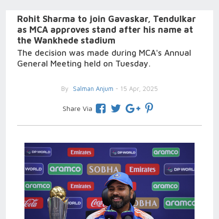
Rohit Sharma to join Gavaskar, Tendulkar
as MCA approves stand after his name at
the Wankhede stadium
The decision was made during MCA's Annual
General Meeting held on Tuesday.
By
Salman Anjum
- 15 Apr, 2025
Share Via