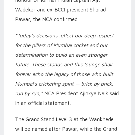
honour of former Indian captain Ajit
Wadekar and ex-BCCI president Sharad
Pawar, the MCA confirmed.
“Today’s decisions reflect our deep respect
for the pillars of Mumbai cricket and our
determination to build an even stronger
future. These stands and this lounge shall
forever echo the legacy of those who built
Mumbai’s cricketing spirit — brick by brick,
run by run,”
MCA President Ajinkya Naik said
in an official statement.
The Grand Stand Level 3 at the Wankhede
will be named after Pawar, while the Grand