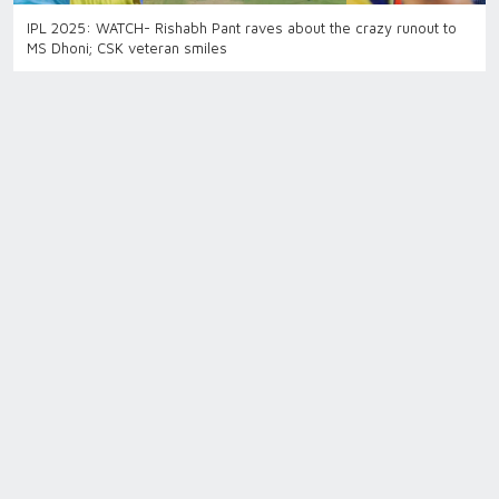
IPL 2025: WATCH- Rishabh Pant raves about the crazy runout to
MS Dhoni; CSK veteran smiles