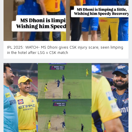
IPL 2025: WATCH- MS Dhoni gives CSK injury scare; seen limping
in the hotel after LSG v CSK match