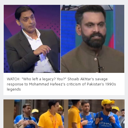
WATCH: “Who left a legacy? You?” Shoaib Akhtar’s savage
response to Mohammad Hafeez's criticism of Pakistan’s 1990s
legends