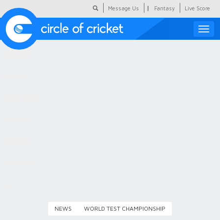
|
Message Us
Fantasy
Live Score
Toggle
naviga
Featured
Humour
Social Scoop
COC Hindi
About Us
Contact Us
NEWS
WORLD TEST CHAMPIONSHIP