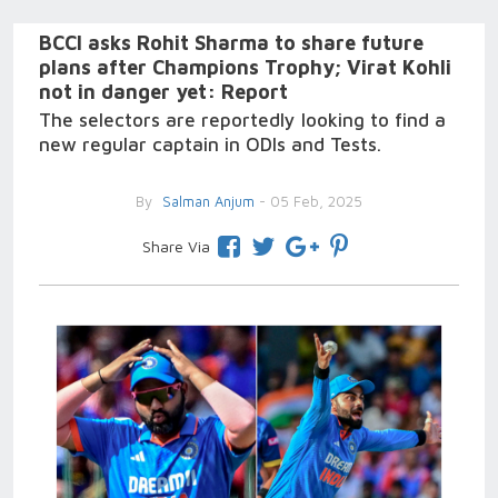
BCCI asks Rohit Sharma to share future
plans after Champions Trophy; Virat Kohli
not in danger yet: Report
The selectors are reportedly looking to find a
new regular captain in ODIs and Tests.
By
Salman Anjum
- 05 Feb, 2025
Share Via