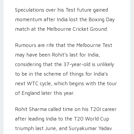
Speculations over his Test future gained
momentum after India lost the Boxing Day
match at the Melbourne Cricket Ground.
Rumours are rife that the Melbourne Test
may have been Rohit’s last for India,
considering that the 37-year-old is unlikely
to be in the scheme of things for India’s
next WTC cycle, which begins with the tour
of England later this year.
Rohit Sharma called time on his T20I career
after leading India to the T20 World Cup
triumph last June, and Suryakumar Yadav