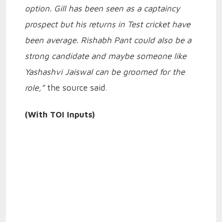
option. Gill has been seen as a captaincy
prospect but his returns in Test cricket have
been average. Rishabh Pant could also be a
strong candidate and maybe someone like
Yashashvi Jaiswal can be groomed for the
role,”
the source said.
(With TOI Inputs)