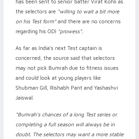
has been sent to senior batter Virat Kohli as
the selectors are
“willing to wait a bit more
on his Test form”
and there are no concerns
regarding his ODI
“prowess”.
As far as India’s next Test captain is
concerned, the source said that selectors
may not pick Bumrah due to fitness issues
and could look at young players like
Shubman Gill, Rishabh Pant and Yashashvi
Jaiswal.
“Bumrah’s chances of a long Test series or
completing a full season will always be in
doubt. The selectors may want a more stable