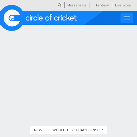
|
Message Us
Fantasy
Live Score
Toggle
naviga
Featured
Humour
Social Scoop
COC Hindi
About Us
Contact Us
NEWS
WORLD TEST CHAMPIONSHIP