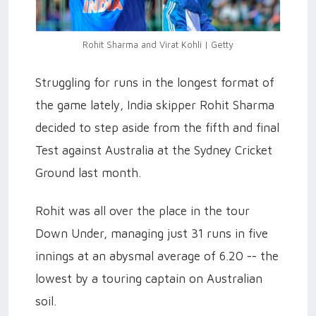
Rohit Sharma and Virat Kohli | Getty
Struggling for runs in the longest format of
the game lately, India skipper Rohit Sharma
decided to step aside from the fifth and final
Test against Australia at the Sydney Cricket
Ground last month.
Rohit was all over the place in the tour
Down Under, managing just 31 runs in five
innings at an abysmal average of 6.20 -- the
lowest by a touring captain on Australian
soil.