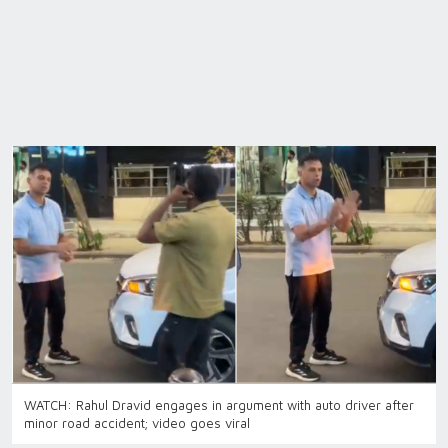
WATCH: Rahul Dravid engages in argument with auto driver after
minor road accident; video goes viral