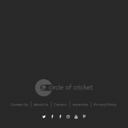
Contact Us
About Us
Careers
Advertise
Privacy Policy