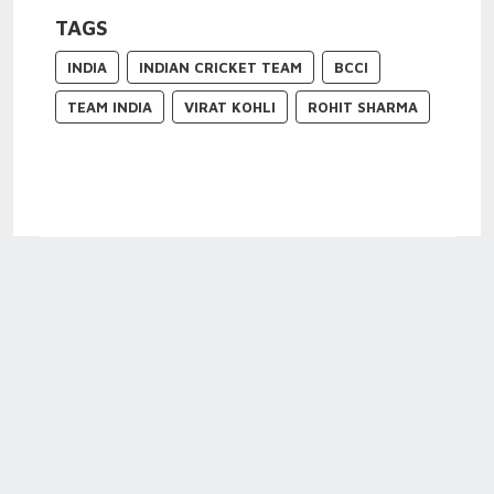
TAGS
INDIA
INDIAN CRICKET TEAM
BCCI
TEAM INDIA
VIRAT KOHLI
ROHIT SHARMA