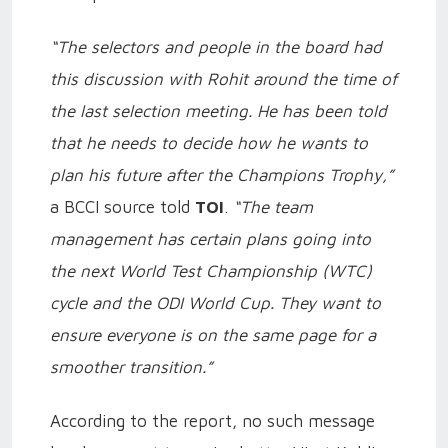
“The selectors and people in the board had
this discussion with Rohit around the time of
the last selection meeting. He has been told
that he needs to decide how he wants to
plan his future after the Champions Trophy,”
a BCCI source told
TOI
.
“The team
management has certain plans going into
the next World Test Championship (WTC)
cycle and the ODI World Cup. They want to
ensure everyone is on the same page for a
smoother transition.”
According to the report, no such message