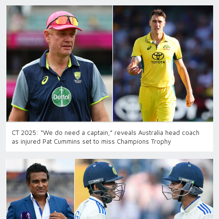
CT 2025: “We do need a captain,” reveals Australia head coach
as injured Pat Cummins set to miss Champions Trophy