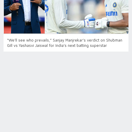
“We’ll see who prevails,” Sanjay Manjrekar’s verdict on Shubman
Gill vs Yashasvi Jaiswal for India’s next batting superstar