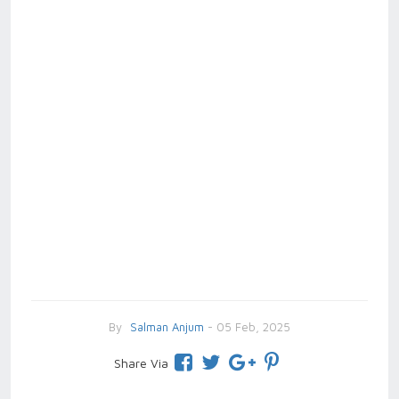
By
Salman Anjum
- 05 Feb, 2025
Share Via