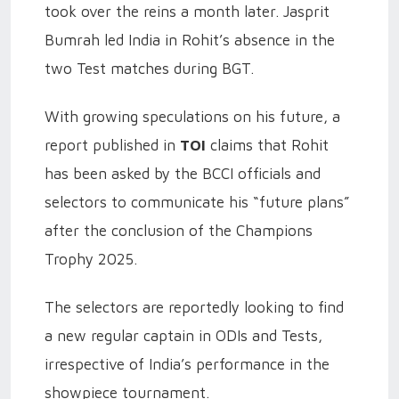
took over the reins a month later. Jasprit
Bumrah led India in Rohit’s absence in the
two Test matches during BGT.
With growing speculations on his future, a
report published in
TOI
claims that Rohit
has been asked by the BCCI officials and
selectors to communicate his “future plans”
after the conclusion of the Champions
Trophy 2025.
The selectors are reportedly looking to find
a new regular captain in ODIs and Tests,
irrespective of India’s performance in the
showpiece tournament.