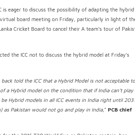
 is eager to discuss the possibility of adapting the hybrid
rtual board meeting on Friday, particularly in light of th
Lanka Cricket Board to cancel their A team's tour of Pakis
cted the ICC not to discuss the hybrid model at Friday's
 back told the ICC that a Hybrid Model is not acceptable t
of a Hybrid model on the condition that if India can’t play 
 be Hybrid models in all ICC events in India right until 203
) as Pakistan would not go and play in India
,”
PCB chief