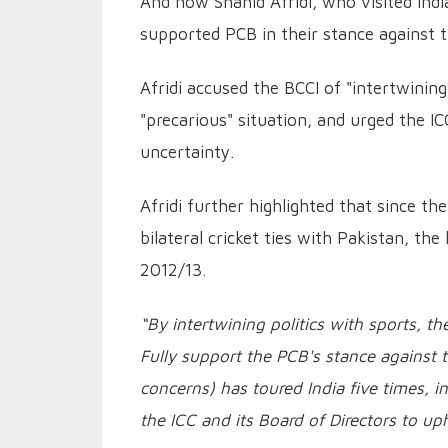
And now Shahid Afridi, who visited Ind
supported PCB in their stance against 
Afridi accused the BCCI of "intertwining 
"precarious" situation, and urged the 
uncertainty.
Afridi further highlighted that since th
bilateral cricket ties with Pakistan, the 
2012/13.
“By intertwining politics with sports, th
Fully support the PCB's stance against t
concerns) has toured India five times, inc
the ICC and its Board of Directors to up