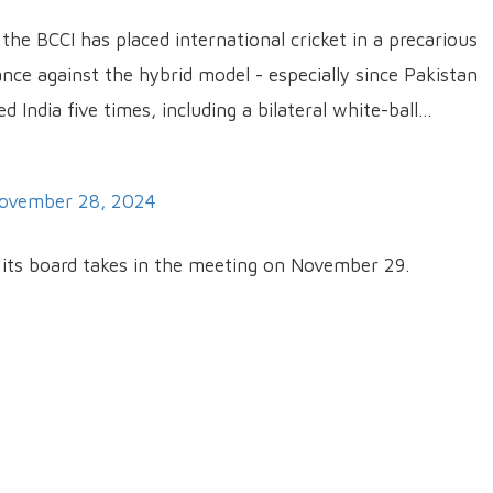
 the BCCI has placed international cricket in a precarious
ance against the hybrid model - especially since Pakistan
d India five times, including a bilateral white-ball…
ovember 28, 2024
d its board takes in the meeting on November 29.