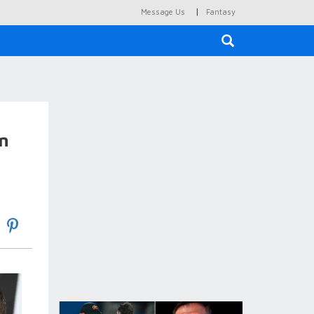
|
Message Us
Fantasy
×
on