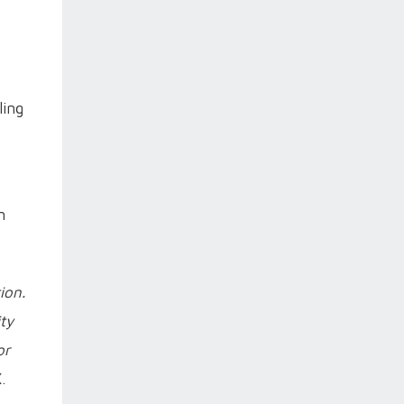
ling
n
ion.
ty
or
.