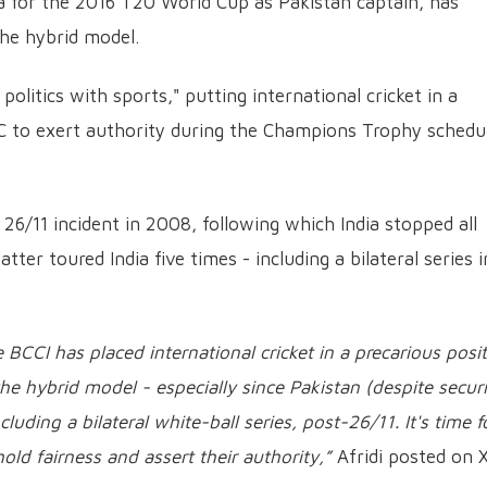
ia for the 2016 T20 World Cup as Pakistan captain, has
the hybrid model.
politics with sports," putting international cricket in a
ICC to exert authority during the Champions Trophy schedu
e 26/11 incident in 2008, following which India stopped all
latter toured India five times - including a bilateral series i
e BCCI has placed international cricket in a precarious posit
he hybrid model - especially since Pakistan (despite securi
luding a bilateral white-ball series, post-26/11. It's time f
hold fairness and assert their authority,”
Afridi posted on X