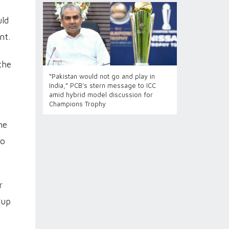
uld
nt.
the
“Pakistan would not go and play in
India,” PCB’s stern message to ICC
amid hybrid model discussion for
Champions Trophy
he
to
r
Cup