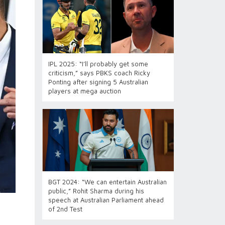
IPL 2025: “I’ll probably get some
criticism,” says PBKS coach Ricky
Ponting after signing 5 Australian
players at mega auction
BGT 2024: “We can entertain Australian
public,” Rohit Sharma during his
speech at Australian Parliament ahead
of 2nd Test