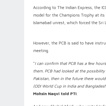
According to The Indian Express, the ICC
model for the Champions Trophy at its vi
Islamabad unrest, which forced the Sri 
However, the PCB is said to have instru
meeting.
“
I can confirm that PCB has a few hours
them. PCB had looked at the possibility 
Pakistan, then in the future there would
(ODI World Cup in India and Bangladesh
Mohsin Naqvi told PTI
.