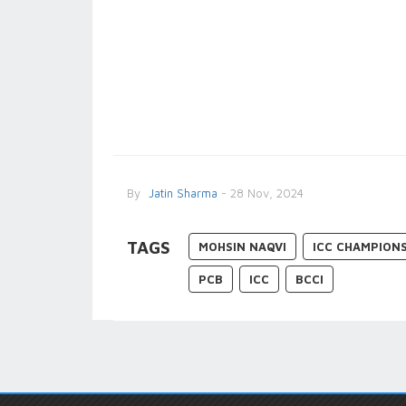
By
Jatin Sharma
- 28 Nov, 2024
TAGS
MOHSIN NAQVI
ICC CHAMPION
PCB
ICC
BCCI