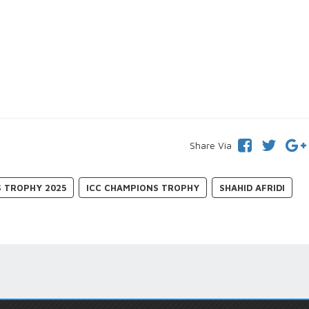
Share Via
S TROPHY 2025
ICC CHAMPIONS TROPHY
SHAHID AFRIDI