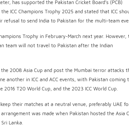
cketer, has supported the Pakistan Cricket Board’s (PCB)
or the ICC Champions Trophy 2025 and stated that ICC sho
ir refusal to send India to Pakistan for the multi-team eve
Champions Trophy in February-March next year. However, 
n team will not travel to Pakistan after the Indian
ce the 2008 Asia Cup and post the Mumbai terror attacks t
ne another in ICC and ACC events, with Pakistan coming 
, the 2016 T20 World Cup, and the 2023 ICC World Cup.
 keep their matches at a neutral venue, preferably UAE fo
 arrangement was made when Pakistan hosted the Asia 
 Sri Lanka.