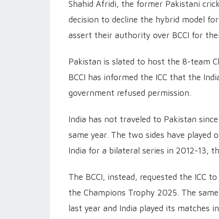
Shahid Afridi, the former Pakistani cri
decision to decline the hybrid model f
assert their authority over BCCI for the
Pakistan is slated to host the 8-team 
BCCI has informed the ICC that the India
government refused permission.
India has not traveled to Pakistan sin
same year. The two sides have played o
India for a bilateral series in 2012-13
The BCCI, instead, requested the ICC to
the Champions Trophy 2025. The same
last year and India played its matches in