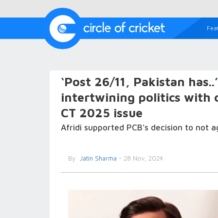
Fea
‘Post 26/11, Pakistan has..
intertwining politics with 
CT 2025 issue
Afridi supported PCB's decision to not
By
Jatin Sharma
- 28 Nov, 2024