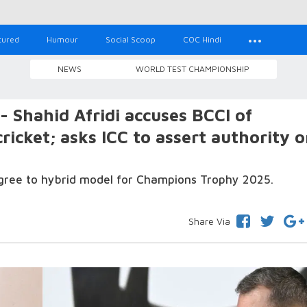
tured
Humour
Social Scoop
COC Hindi
NEWS
WORLD TEST CHAMPIONSHIP
’- Shahid Afridi accuses BCCI of
cricket; asks ICC to assert authority 
 agree to hybrid model for Champions Trophy 2025.
Share Via