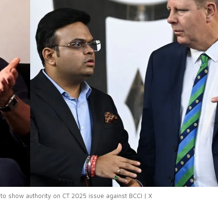
 to show authority on CT 2025 issue against BCCI | X