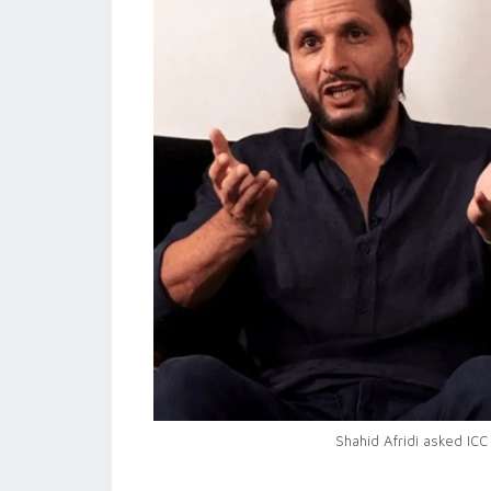
Shahid Afridi asked ICC