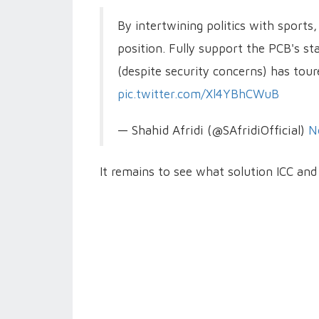
By intertwining politics with sports,
position. Fully support the PCB's st
(despite security concerns) has toure
pic.twitter.com/Xl4YBhCWuB
— Shahid Afridi (@SAfridiOfficial)
N
It remains to see what solution ICC an