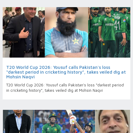
T20 World Cup 2026: Yousuf calls Pakistan's loss
“darkest period in cricketing history”, takes veiled dig at
Mohsin Naqvi
T20 World Cup 2026: Yousuf calls Pakistan's loss “darkest period
in cricketing history”, takes veiled dig at Mohsin Naqvi