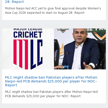
28: Report
Mohsin Naqvi-led ACC yet to give final approval despite Women’s
Asia Cup 2026 expected to start on August 28: Report
MLC might shadow ban Pakistan players after Mohsin
Naqvi-led PCB demands $25,000 per player for NOC-
Report
MLC might shadow ban Pakistan players after Mohsin Naqvi-led
PCB demands $25,000 per player for NOC- Report