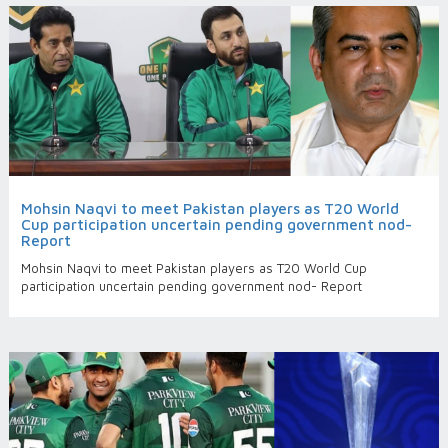
Mohsin Naqvi to meet Pakistan players as T20 World
Cup participation uncertain pending government nod-
Report
Mohsin Naqvi to meet Pakistan players as T20 World Cup
participation uncertain pending government nod- Report