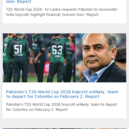
loss- Report
T20 World Cup 2026: Sri Lanka requests Pakistan to reconsider
India boycott; highlight financial, tourism loss- Report
Pakistan's T20 World Cup 2026 boycott unlikely, team
to depart for Colombo on February 2: Report
Pakistan's T20 World Cup 2026 boycott unlikely, team to depart
for Colombo on February 2: Report