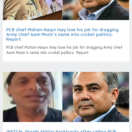
PCB chief Mohsin Naqvi may lose his job for dragging
Army chief Asim Munir’s name into cricket politics:
Report
PCB chief Mohsin Naqvi may lose his job for dragging Army chief
Asim Munir’s name into cricket politics: Report
WATCH: Shoaib Akhtar backtracks after calling PCB