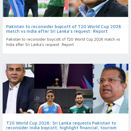
Pakistan to reconsider boycott of T20 World Cup 2026
match vs India after Sri Lanka’s request: Report
Pakistan to reconsider boycott of T20 World Cup 2026 match vs
India after Sri Lanka’s request: Report
T20 World Cup 2026: Sri Lanka requests Pakistan to
reconsider India boycott; highlight financial, tourism