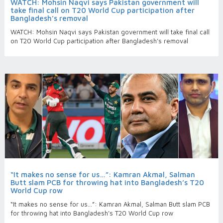
WATCH: Mohsin Naqvi says Pakistan government will
take final call on T20 World Cup participation after
Bangladesh’s removal
WATCH: Mohsin Naqvi says Pakistan government will take final call
on T20 World Cup participation after Bangladesh’s removal
“It makes no sense for us…”: Kamran Akmal, Salman
Butt slam PCB for throwing hat into Bangladesh’s T20
World Cup row
“It makes no sense for us…”: Kamran Akmal, Salman Butt slam PCB
for throwing hat into Bangladesh’s T20 World Cup row