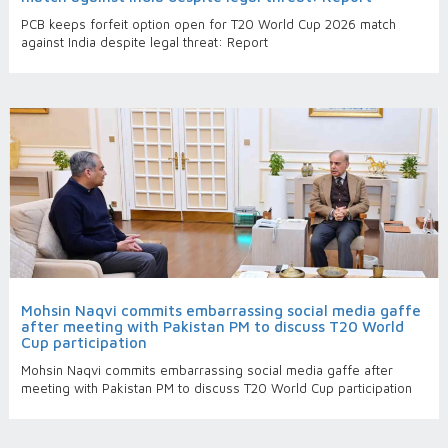
PCB keeps forfeit option open for T20 World Cup 2026 match
against India despite legal threat: Report
Mohsin Naqvi commits embarrassing social media gaffe
after meeting with Pakistan PM to discuss T20 World
Cup participation
Mohsin Naqvi commits embarrassing social media gaffe after
meeting with Pakistan PM to discuss T20 World Cup participation