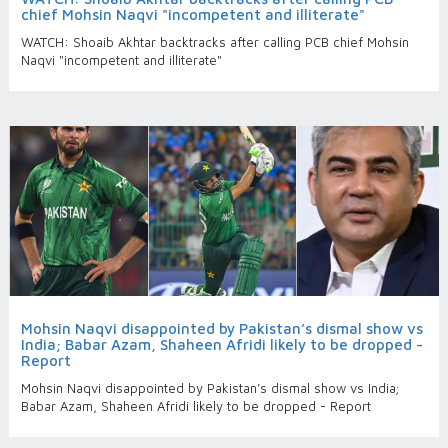
chief Mohsin Naqvi "incompetent and illiterate"
WATCH: Shoaib Akhtar backtracks after calling PCB chief Mohsin
Naqvi "incompetent and illiterate"
Mohsin Naqvi disappointed by Pakistan’s dismal show vs
India; Babar Azam, Shaheen Afridi likely to be dropped -
Report
Mohsin Naqvi disappointed by Pakistan’s dismal show vs India;
Babar Azam, Shaheen Afridi likely to be dropped - Report