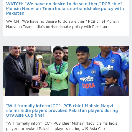
WATCH: “We have no desire to do so either,” PCB chief
Mohsin Naqvi on Team India’s no-handshake policy with
Pakistan
WATCH: “We have no desire to do so either,” PCB chief Mohsin
Naqvi on Team India’s no-handshake policy with Pakistan
“Will formally inform ICC”- PCB chief Mohsin Naqvi
claims India players provoked Pakistan players during
U19 Asia Cup final
“Will formally inform ICC”- PCB chief Mohsin Naqvi claims India
players provoked Pakistan players during U19 Asia Cup final