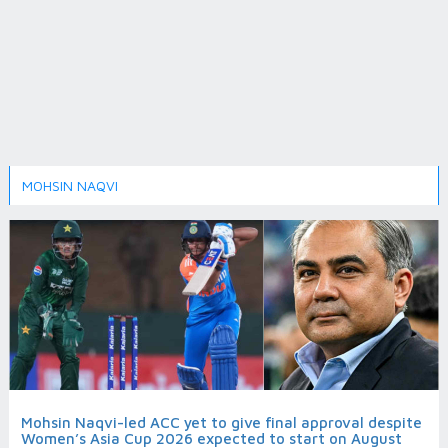
MOHSIN NAQVI
Mohsin Naqvi-led ACC yet to give final approval despite
Women’s Asia Cup 2026 expected to start on August