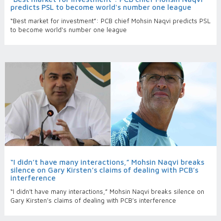
predicts PSL to become world's number one league
“Best market for investment”: PCB chief Mohsin Naqvi predicts PSL
to become world's number one league
“I didn’t have many interactions,” Mohsin Naqvi breaks
silence on Gary Kirsten’s claims of dealing with PCB’s
interference
“I didn’t have many interactions,” Mohsin Naqvi breaks silence on
Gary Kirsten’s claims of dealing with PCB’s interference