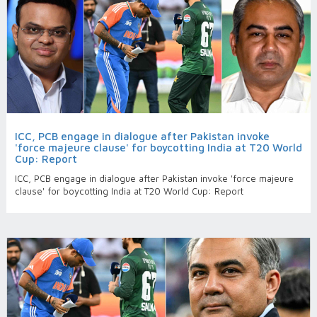
ICC, PCB engage in dialogue after Pakistan invoke
'force majeure clause' for boycotting India at T20 World
Cup: Report
ICC, PCB engage in dialogue after Pakistan invoke 'force majeure
clause' for boycotting India at T20 World Cup: Report