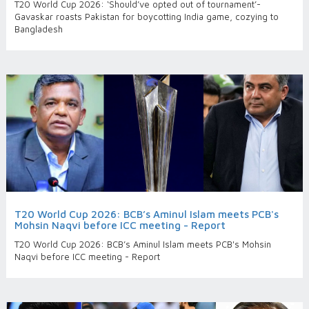
T20 World Cup 2026: ‘Should’ve opted out of tournament’-
Gavaskar roasts Pakistan for boycotting India game, cozying to
Bangladesh
T20 World Cup 2026: BCB’s Aminul Islam meets PCB's
Mohsin Naqvi before ICC meeting - Report
T20 World Cup 2026: BCB’s Aminul Islam meets PCB's Mohsin
Naqvi before ICC meeting - Report