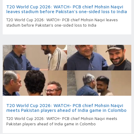
T20 World Cup 2026: WATCH- PCB chief Mohsin Naqvi
leaves stadium before Pakistan's one-sided loss to India
T20 World Cup 2026: WATCH- PCB chief Mohsin Naqvi leaves
stadium before Pakistan's one-sided loss to India
T20 World Cup 2026: WATCH- PCB chief Mohsin Naqvi
meets Pakistan players ahead of India game in Colombo
T20 World Cup 2026: WATCH- PCB chief Mohsin Naqvi meets
Pakistan players ahead of India game in Colombo