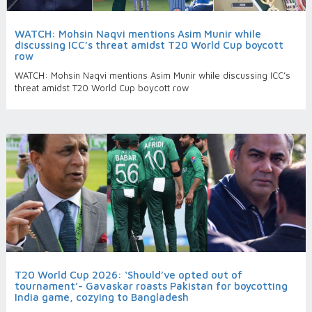
WATCH: Mohsin Naqvi mentions Asim Munir while
discussing ICC’s threat amidst T20 World Cup boycott
row
WATCH: Mohsin Naqvi mentions Asim Munir while discussing ICC’s
threat amidst T20 World Cup boycott row
T20 World Cup 2026: ‘Should’ve opted out of
tournament’- Gavaskar roasts Pakistan for boycotting
India game, cozying to Bangladesh