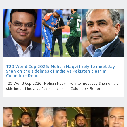
T20 World Cup 2026: Mohsin Naqvi likely to meet Jay
Shah on the sidelines of India vs Pakistan clash in
Colombo - Report
T20 World Cup 2026: Mohsin Naqvi likely to meet Jay Shah on the
sidelines of India vs Pakistan clash in Colombo - Report