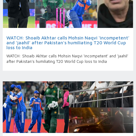
WATCH: Shoaib Akhtar calls Mohsin Naqvi ‘incompetent’
and ‘jaahil’ after Pakistan’s humiliating T20 World Cup
loss to India
WATCH: Shoaib Akhtar calls Mohsin Naqvi ‘incompetent’ and ‘jaahil’
after Pakistan’s humiliating T20 World Cup loss to India