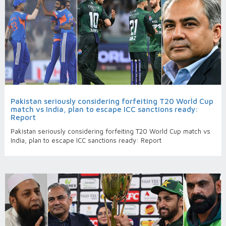
Pakistan seriously considering forfeiting T20 World Cup
match vs India, plan to escape ICC sanctions ready:
Report
Pakistan seriously considering forfeiting T20 World Cup match vs
India, plan to escape ICC sanctions ready: Report