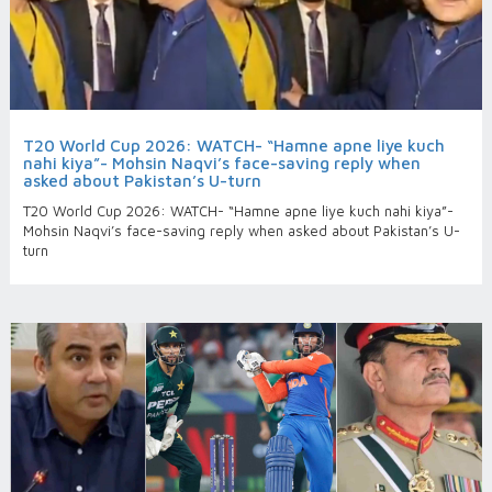
T20 World Cup 2026: WATCH- “Hamne apne liye kuch
nahi kiya”- Mohsin Naqvi’s face-saving reply when
asked about Pakistan’s U-turn
T20 World Cup 2026: WATCH- “Hamne apne liye kuch nahi kiya”-
Mohsin Naqvi’s face-saving reply when asked about Pakistan’s U-
turn