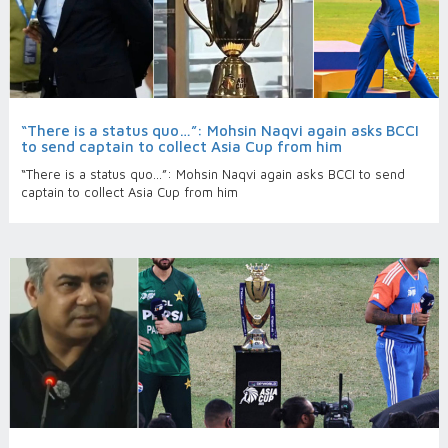
“There is a status quo…”: Mohsin Naqvi again asks BCCI
to send captain to collect Asia Cup from him
“There is a status quo…”: Mohsin Naqvi again asks BCCI to send
captain to collect Asia Cup from him