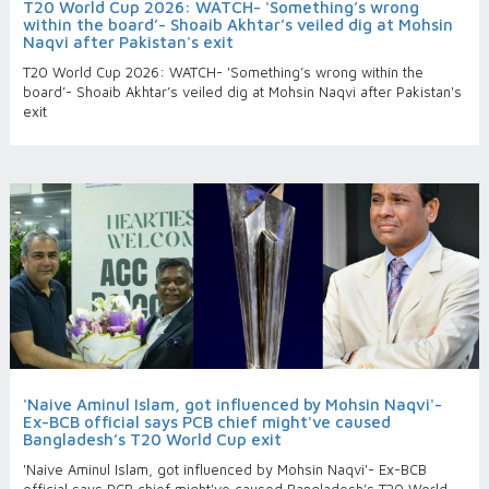
T20 World Cup 2026: WATCH- 'Something’s wrong
within the board’- Shoaib Akhtar’s veiled dig at Mohsin
Naqvi after Pakistan's exit
T20 World Cup 2026: WATCH- 'Something’s wrong within the
board’- Shoaib Akhtar’s veiled dig at Mohsin Naqvi after Pakistan's
exit
'Naive Aminul Islam, got influenced by Mohsin Naqvi'-
Ex-BCB official says PCB chief might've caused
Bangladesh’s T20 World Cup exit
'Naive Aminul Islam, got influenced by Mohsin Naqvi'- Ex-BCB