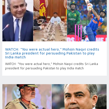
WATCH: “You were actual hero,” Mohsin Naqvi credits
Sri Lanka president for persuading Pakistan to play
India match
WATCH: “You were actual hero,” Mohsin Naqvi credits Sri Lanka
president for persuading Pakistan to play India match