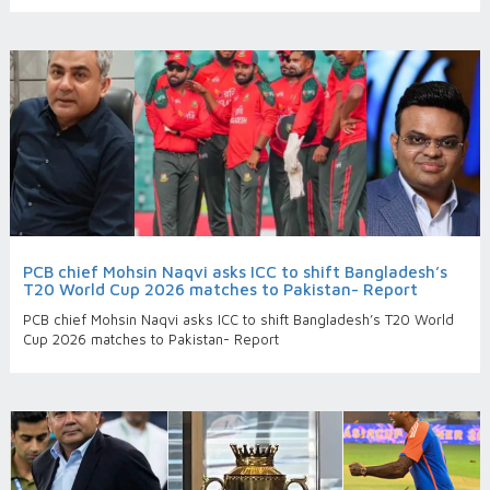
PCB chief Mohsin Naqvi asks ICC to shift Bangladesh’s
T20 World Cup 2026 matches to Pakistan- Report
PCB chief Mohsin Naqvi asks ICC to shift Bangladesh’s T20 World
Cup 2026 matches to Pakistan- Report