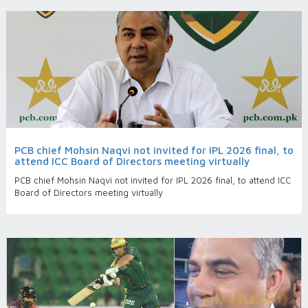
PCB chief Mohsin Naqvi not invited for IPL 2026 final, to
attend ICC Board of Directors meeting virtually
PCB chief Mohsin Naqvi not invited for IPL 2026 final, to attend ICC
Board of Directors meeting virtually