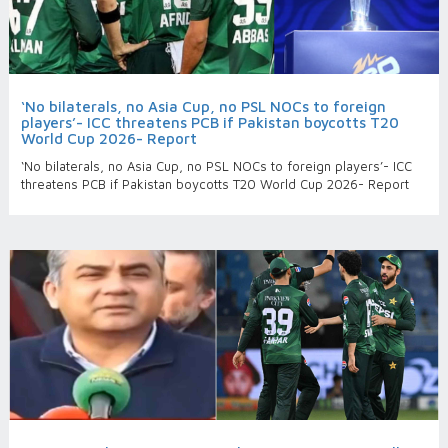
‘No bilaterals, no Asia Cup, no PSL NOCs to foreign
players’- ICC threatens PCB if Pakistan boycotts T20
World Cup 2026- Report
‘No bilaterals, no Asia Cup, no PSL NOCs to foreign players’- ICC
threatens PCB if Pakistan boycotts T20 World Cup 2026- Report