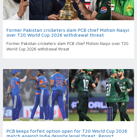
Former Pakistan cricketers slam PCB chief Mohsin Naqvi
over T20 World Cup 2026 withdrawal threat
Former Pakistan cricketers slam PCB chief Mohsin Naqvi over T20
World Cup 2026 withdrawal threat
PCB keeps forfeit option open for T20 World Cup 2026
match against India despite legal threat: Report