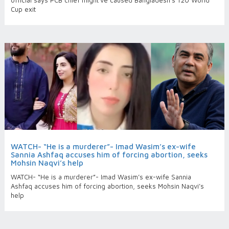
official says PCB chief might've caused Bangladesh’s T20 World
Cup exit
WATCH- “He is a murderer”- Imad Wasim’s ex-wife
Sannia Ashfaq accuses him of forcing abortion, seeks
Mohsin Naqvi’s help
WATCH- “He is a murderer”- Imad Wasim’s ex-wife Sannia
Ashfaq accuses him of forcing abortion, seeks Mohsin Naqvi’s
help