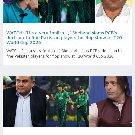
WATCH: “It’s a very foolish…,” Shehzad slams PCB’s
decision to fine Pakistan players for flop show at T20
World Cup 2026
WATCH: “It’s a very foolish…,” Shehzad slams PCB’s decision to
fine Pakistan players for flop show at T20 World Cup 2026