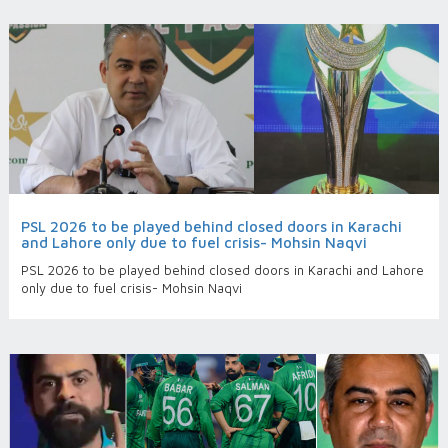
PSL 2026 to be played behind closed doors in Karachi
and Lahore only due to fuel crisis- Mohsin Naqvi
PSL 2026 to be played behind closed doors in Karachi and Lahore
only due to fuel crisis- Mohsin Naqvi