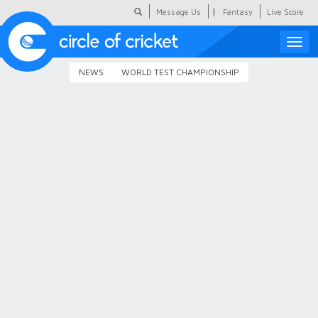
|
Message Us
Fantasy
Live Score
Toggle
naviga
NEWS
WORLD TEST CHAMPIONSHIP