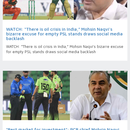
WATCH: “There is oil crisis in India,” Mohsin Naqvi's
bizarre excuse for empty PSL stands draws social media
backlash
WATCH: “There is oil crisis in India,” Mohsin Naqvi's bizarre excuse
for empty PSL stands draws social media backlash
“Best market for investment”: PCB chief Mohsin Naqvi