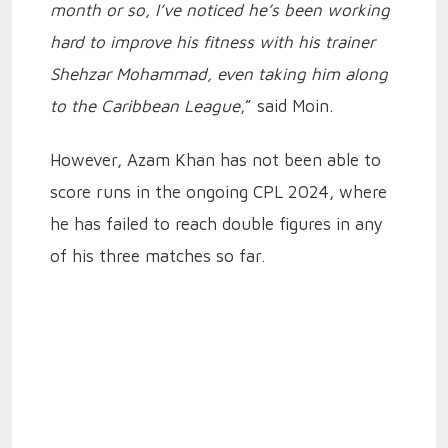
month or so, I’ve noticed he’s been working
hard to improve his fitness with his trainer
Shehzar Mohammad, even taking him along
to the Caribbean League
,” said Moin.
However, Azam Khan has not been able to
score runs in the ongoing CPL 2024, where
he has failed to reach double figures in any
of his three matches so far.