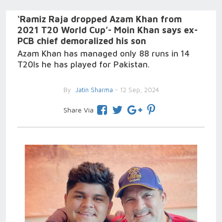
‘Ramiz Raja dropped Azam Khan from
2021 T20 World Cup’- Moin Khan says ex-
PCB chief demoralized his son
Azam Khan has managed only 88 runs in 14
T20Is he has played for Pakistan.
By
Jatin Sharma
- 12 Sep, 2024
Share Via