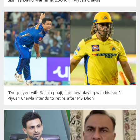
dismiss David Warner at 2.30 AM’- Piyush Chawla
“I've played with Sachin paaji, and now playing with his son”:
Piyush Chawla intends to retire after MS Dhoni