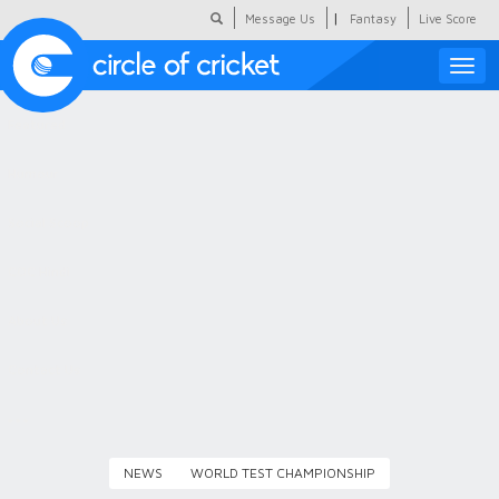
|
Message Us
Fantasy
Live Score
Toggle
naviga
Featured
Humour
Social Scoop
COC Hindi
About Us
Contact Us
NEWS
WORLD TEST CHAMPIONSHIP