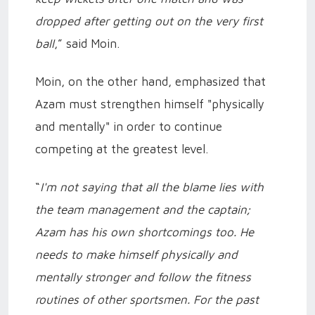
dropped after getting out on the very first
ball
,” said Moin.
Moin, on the other hand, emphasized that
Azam must strengthen himself "physically
and mentally" in order to continue
competing at the greatest level.
“
I'm not saying that all the blame lies with
the team management and the captain;
Azam has his own shortcomings too. He
needs to make himself physically and
mentally stronger and follow the fitness
routines of other sportsmen. For the past