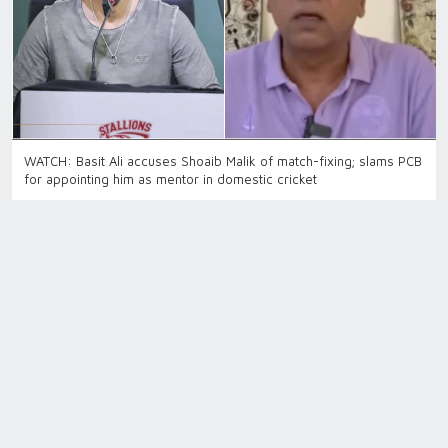
WATCH: Basit Ali accuses Shoaib Malik of match-fixing; slams PCB
for appointing him as mentor in domestic cricket