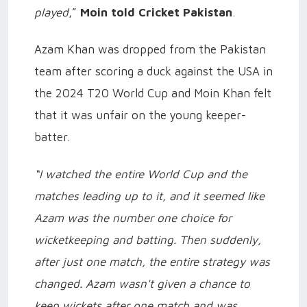
played
,”
Moin told Cricket Pakistan
.
Azam Khan was dropped from the Pakistan
team after scoring a duck against the USA in
the 2024 T20 World Cup and Moin Khan felt
that it was unfair on the young keeper-
batter.
“I watched the entire World Cup and the
matches leading up to it, and it seemed like
Azam was the number one choice for
wicketkeeping and batting. Then suddenly,
after just one match, the entire strategy was
changed. Azam wasn't given a chance to
keep wickets after one match and was