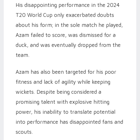
His disappointing performance in the 2024
T20 World Cup only exacerbated doubts
about his form; in the sole match he played,
Azam failed to score, was dismissed for a
duck, and was eventually dropped from the
team.
Azam has also been targeted for his poor
fitness and lack of agility while keeping
wickets. Despite being considered a
promising talent with explosive hitting
power, his inability to translate potential
into performance has disappointed fans and
scouts.