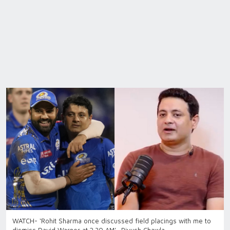
WATCH- ‘Rohit Sharma once discussed field placings with me to