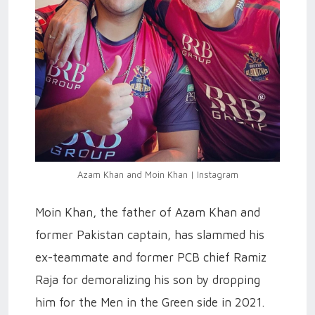
Azam Khan and Moin Khan | Instagram
Moin Khan, the father of Azam Khan and
former Pakistan captain, has slammed his
ex-teammate and former PCB chief Ramiz
Raja for demoralizing his son by dropping
him for the Men in the Green side in 2021.