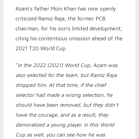
Azam's father Moin Khan has now openly
criticized Ramiz Raja, the former PCB
chairman, for his son's limited development,
citing his contentious omission ahead of the
2021 T20 World Cup.
“
In the 2022 (2021) World Cup, Azam was
also selected for the team, but Ramiz Raja
dropped him. At that time, if the chief
selector had made a wrong selection, he
should have been removed, but they didn't
have the courage, and as a result, they
demoralized a young player. In this World
Cup as well, you can see how he was