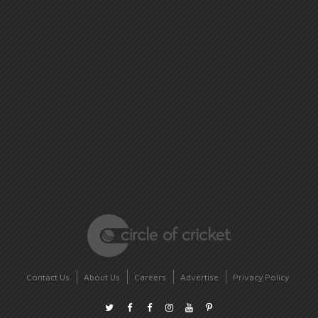
Contact Us
About Us
Careers
Advertise
Privacy Policy