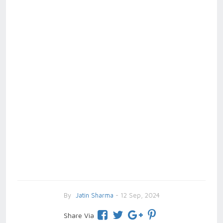
By
Jatin Sharma
- 12 Sep, 2024
Share Via