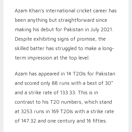
Azam Khan's international cricket career has
been anything but straightforward since
making his debut for Pakistan in July 2021.
Despite exhibiting signs of promise, the
skilled batter has struggled to make a long-
term impression at the top level.
Azam has appeared in 14 T20Is for Pakistan
and scored only 88 runs with a best of 30*
and a strike rate of 133.33. This is in
contrast to his T20 numbers, which stand
at 3253 runs in 169 T20Is with a strike rate
of 147.32 and one century and 16 fifties.