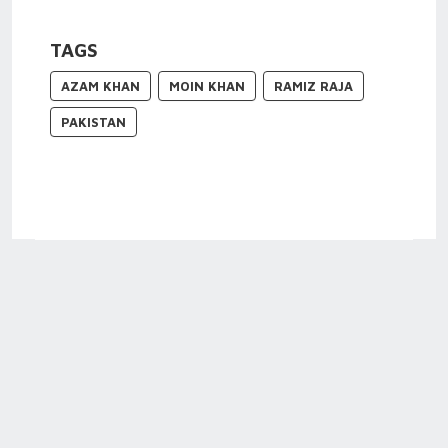
TAGS
AZAM KHAN
MOIN KHAN
RAMIZ RAJA
PAKISTAN