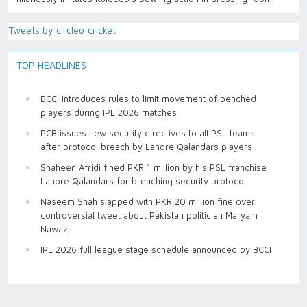
Tweets by circleofcricket
TOP HEADLINES
BCCI introduces rules to limit movement of benched
players during IPL 2026 matches
PCB issues new security directives to all PSL teams
after protocol breach by Lahore Qalandars players
Shaheen Afridi fined PKR 1 million by his PSL franchise
Lahore Qalandars for breaching security protocol
Naseem Shah slapped with PKR 20 million fine over
controversial tweet about Pakistan politician Maryam
Nawaz
IPL 2026 full league stage schedule announced by BCCI