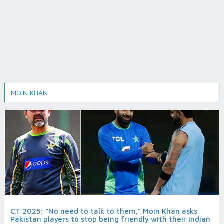
MOIN KHAN
CT 2025: “No need to talk to them,” Moin Khan asks
Pakistan players to stop being friendly with their Indian