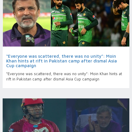
“Everyone was scattered, there was no unity”: Moin
Khan hints at rift in Pakistan camp after dismal Asia
Cup campaign
“Everyone was scattered, there was no unity”: Moin Khan hints at
rift in Pakistan camp after dismal Asia Cup campaign