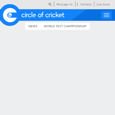
|
Message Us
Fantasy
Live Score
Toggle
naviga
NEWS
WORLD TEST CHAMPIONSHIP