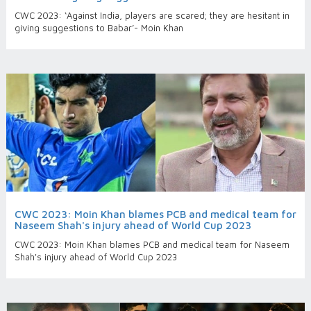
CWC 2023: ‘Against India, players are scared; they are hesitant in
giving suggestions to Babar’- Moin Khan
CWC 2023: Moin Khan blames PCB and medical team for
Naseem Shah's injury ahead of World Cup 2023
CWC 2023: Moin Khan blames PCB and medical team for Naseem
Shah's injury ahead of World Cup 2023