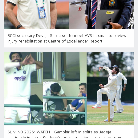
BCCI secretary Devajit Saikia set to meet VVS Laxman to review
injury rehabilitation at Centre of Excellence: Report
SL v IND 2026: WATCH - Gambhir left in splits as Jadeja
hilariously imitates Kuldeep’s bowling action in dressing room