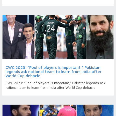
CWC 2023: “Pool of players is important,” Pakistan
legends ask national team to learn from India after
World Cup debacle
CWC 2023: “Pool of players is important,” Pakistan legends ask
national team to learn from India after World Cup debacle