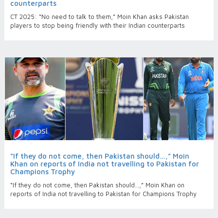
counterparts
CT 2025: “No need to talk to them,” Moin Khan asks Pakistan
players to stop being friendly with their Indian counterparts
“If they do not come, then Pakistan should…,” Moin
Khan on reports of India not travelling to Pakistan for
Champions Trophy
“If they do not come, then Pakistan should…,” Moin Khan on
reports of India not travelling to Pakistan for Champions Trophy