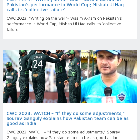
Pakistan’s performance in World Cup; Misbah Ul Haq
calls its ‘collective failure’
CWC 2023: “Writing on the wall”- Wasim Akram on Pakistan’s
performance in World Cup; Misbah Ul Haq calls its ‘collective
failure’
CWC 2023: WATCH – “If they do some adjustments,”
Sourav Ganguly explains how Pakistan team can be as
good as India
CWC 2023: WATCH – “If they do some adjustments,” Sourav
Ganguly explains how Pakistan team can be as good as India