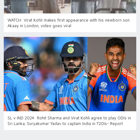
WATCH: Virat Kohli makes first appearance with his newborn son
Akaay in London; video goes viral
SL v IND 2024: Rohit Sharma and Virat Kohli agree to play ODIs in
Sri Lanka; Suryakumar Yadav to captain India in T20Is- Report