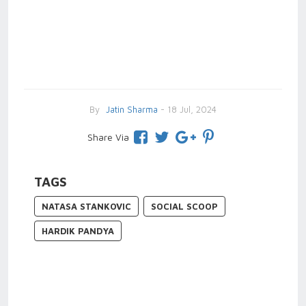
By
Jatin Sharma
- 18 Jul, 2024
Share Via
TAGS
NATASA STANKOVIC
SOCIAL SCOOP
HARDIK PANDYA