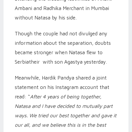
Ambani and Radhika Merchant in Mumbai
without Natasa by his side.
Though the couple had not divulged any
information about the separation, doubts
became stronger when Natasa flew to
Serbiatheir with son Agastya yesterday.
Meanwhile, Hardik Pandya shared a joint
statement on his Instagram account that
read: “
After 4 years of being together,
Natasa and I have decided to mutually part
ways. We tried our best together and gave it
our all, and we believe this is in the best