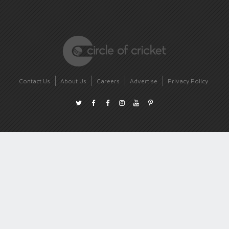
Contact Us
About Us
Careers
Advertise
Privacy Policy