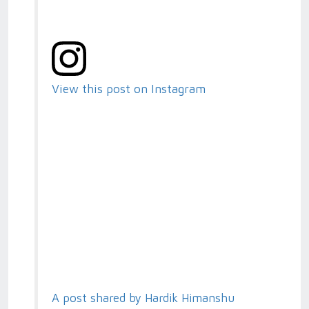
View this post on Instagram
A post shared by Hardik Himanshu