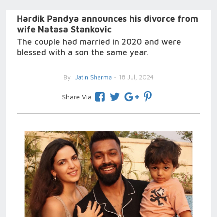
Hardik Pandya announces his divorce from
wife Natasa Stankovic
The couple had married in 2020 and were
blessed with a son the same year.
By
Jatin Sharma
- 18 Jul, 2024
Share Via