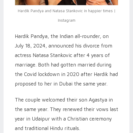
Hardik Pandya and Natasa Stankovic in happier times |
Instagram
Hardik Pandya, the Indian all-rounder, on
July 18, 2024, announced his divorce from
actress Natasa Stankovic after 4 years of
marriage. Both had gotten married during
the Covid lockdown in 2020 after Hardik had
proposed to her in Dubai the same year.
The couple welcomed their son Agastya in
the same year. They renewed their vows last
year in Udaipur with a Christian ceremony
and traditional Hindu rituals.