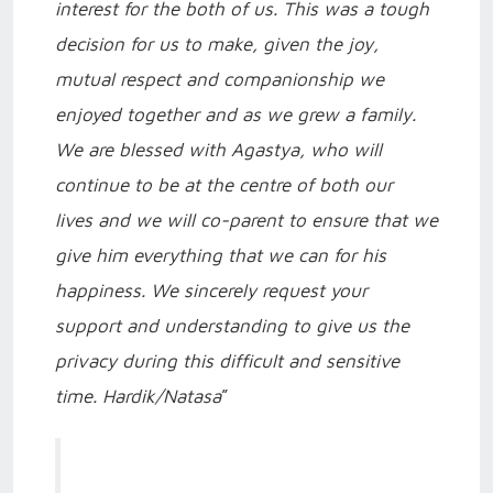
interest for the both of us. This was a tough
decision for us to make, given the joy,
mutual respect and companionship we
enjoyed together and as we grew a family.
We are blessed with Agastya, who will
continue to be at the centre of both our
lives and we will co-parent to ensure that we
give him everything that we can for his
happiness. We sincerely request your
support and understanding to give us the
privacy during this difficult and sensitive
time. Hardik/Natasa
”