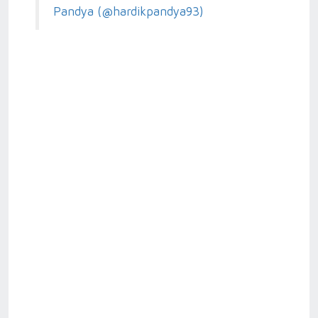
Pandya (@hardikpandya93)