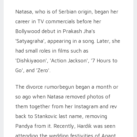
Natasa, who is of Serbian origin, began her
career in TV commercials before her
Bollywood debut in Prakash Jha’s
'Satyagraha', appearing in a song. Later, she
had small roles in films such as
'Dishkiyaoon', 'Action Jackson', '7 Hours to
Go', and 'Zero'.
The divorce rumorbegun began a month or
so ago when Natasa removed photos of
them together from her Instagram and rev
back to Stankovic last name, removing
Pandya from it. Recently, Hardik was seen
attending the wedding festivities of Anant