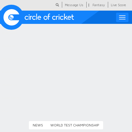
|
Message Us
Fantasy
Live Score
Toggle
naviga
Featured
Humour
Social Scoop
COC Hindi
About Us
Contact Us
NEWS
WORLD TEST CHAMPIONSHIP