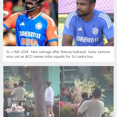
SL v IND 2024: Fans outrage after Ruturaj Gaikwad, Sanju Samson
miss out as BCCI names India squads for Sri Lanka tour