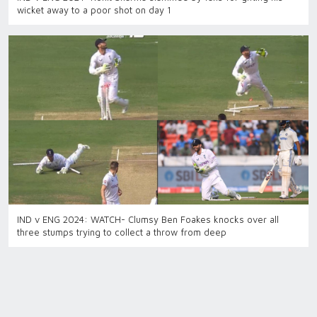
wicket away to a poor shot on day 1
IND v ENG 2024: WATCH- Clumsy Ben Foakes knocks over all
three stumps trying to collect a throw from deep