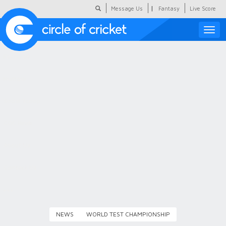
|
Message Us
Fantasy
Live Score
Toggle
naviga
Featured
Humour
Social Scoop
COC Hindi
About Us
Contact Us
NEWS
WORLD TEST CHAMPIONSHIP