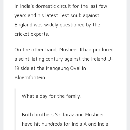
in India’s domestic circuit for the last few
years and his latest Test snub against
England was widely questioned by the
cricket experts.
On the other hand, Musheer Khan produced
a scintillating century against the Ireland U-
19 side at the Mangaung Oval in
Bloemfontein.
What a day for the family.
Both brothers Sarfaraz and Musheer
have hit hundreds for India A and India