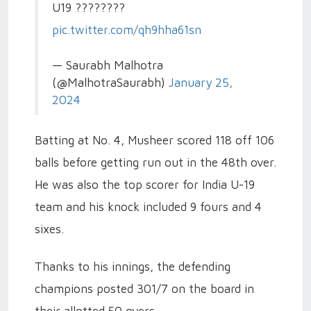
U19 ????????
pic.twitter.com/qh9hha61sn
— Saurabh Malhotra
(@MalhotraSaurabh)
January 25,
2024
Batting at No. 4, Musheer scored 118 off 106
balls before getting run out in the 48th over.
He was also the top scorer for India U-19
team and his knock included 9 fours and 4
sixes.
Thanks to his innings, the defending
champions posted 301/7 on the board in