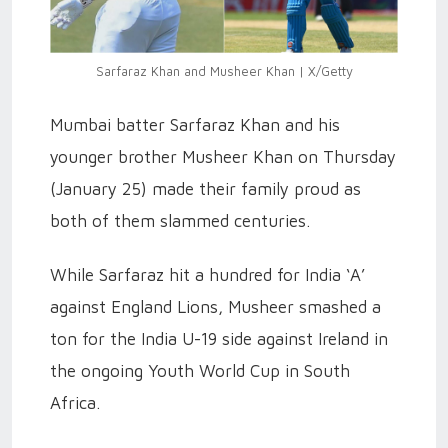
Sarfaraz Khan and Musheer Khan | X/Getty
Mumbai batter Sarfaraz Khan and his
younger brother Musheer Khan on Thursday
(January 25) made their family proud as
both of them slammed centuries.
While Sarfaraz hit a hundred for India ‘A’
against England Lions, Musheer smashed a
ton for the India U-19 side against Ireland in
the ongoing Youth World Cup in South
Africa.