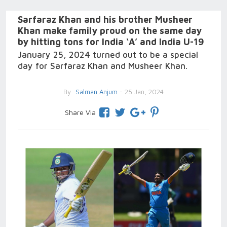
Sarfaraz Khan and his brother Musheer
Khan make family proud on the same day
by hitting tons for India ‘A’ and India U-19
January 25, 2024 turned out to be a special
day for Sarfaraz Khan and Musheer Khan.
By
Salman Anjum
- 25 Jan, 2024
Share Via