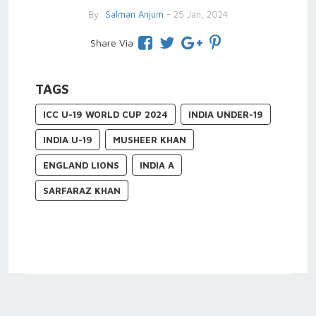
By
Salman Anjum
- 25 Jan, 2024
Share Via
TAGS
ICC U-19 WORLD CUP 2024
INDIA UNDER-19
INDIA U-19
MUSHEER KHAN
ENGLAND LIONS
INDIA A
SARFARAZ KHAN