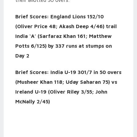
their allotted 50 overs.
Brief Scores:
England Lions 152/10
(Oliver Price 48; Akash Deep 4/46) trail
India ‘A’ (Sarfaraz Khan 161; Matthew
Potts 6/125) by 337 runs at stumps on
Day 2
Brief Scores: India U-19 301/7 in 50 overs
(Musheer Khan 118; Uday Saharan 75) vs
Ireland U-19 (Oliver Riley 3/55; John
McNally 2/45)