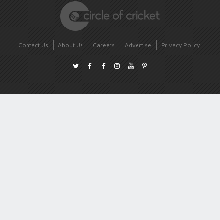
Contact Us
About Us
Careers
Advertise
Privacy Policy