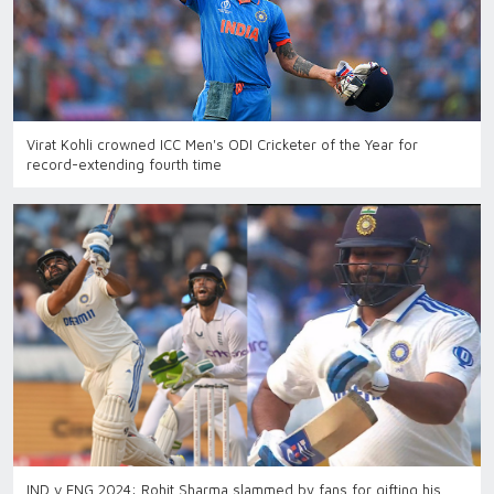
Virat Kohli crowned ICC Men's ODI Cricketer of the Year for
record-extending fourth time
IND v ENG 2024: Rohit Sharma slammed by fans for gifting his