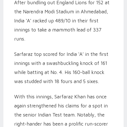
After bundling out England Lions for 152 at
the Narendra Modi Stadium in Ahmedabad,
India ‘A’ racked up 489/10 in their first
innings to take a mammoth lead of 337
runs.
Sarfaraz top scored for India ‘A’ in the first
innings with a swashbuckling knock of 161
while batting at No. 4. His 160-ball knock
was studded with 18 fours and 5 sixes.
With this innings, Sarfaraz Khan has once
again strengthened his claims for a spot in
the senior Indian Test team. Notably, the
right-hander has been a prolific run-scorer