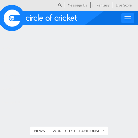
|
Message Us
Fantasy
Live Score
Toggle
naviga
Featured
Humour
Social Scoop
COC Hindi
About Us
Contact Us
NEWS
WORLD TEST CHAMPIONSHIP