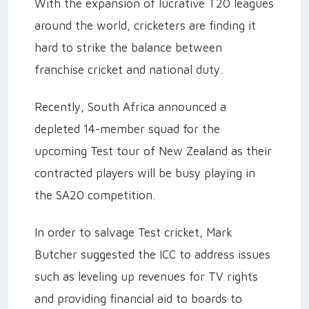
With the expansion of lucrative T20 leagues
around the world, cricketers are finding it
hard to strike the balance between
franchise cricket and national duty.
Recently, South Africa announced a
depleted 14-member squad for the
upcoming Test tour of New Zealand as their
contracted players will be busy playing in
the SA20 competition.
In order to salvage Test cricket, Mark
Butcher suggested the ICC to address issues
such as leveling up revenues for TV rights
and providing financial aid to boards to