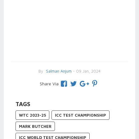
By
Salman Anjum
- 09 Jan, 2024
Share Via
TAGS
WTC 2023-25
ICC TEST CHAMPIONSHIP
MARK BUTCHER
ICC WORLD TEST CHAMPIONSHIP