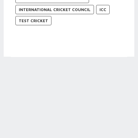
INTERNATIONAL CRICKET COUNCIL
ICC
TEST CRICKET