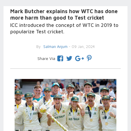
Mark Butcher explains how WTC has done
more harm than good to Test cricket
ICC introduced the concept of WTC in 2019 to
popularize Test cricket.
By
Salman Anjum
- 09 Jan, 2024
Share Via