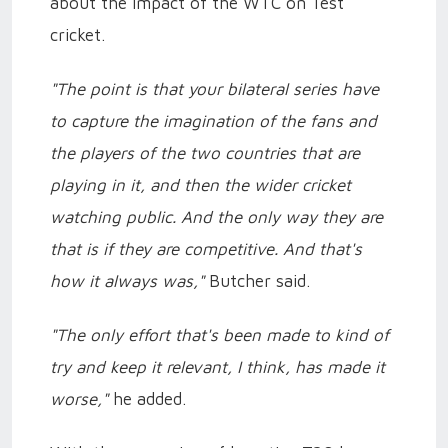
about the impact of the WTC on Test
cricket.
"The point is that your bilateral series have
to capture the imagination of the fans and
the players of the two countries that are
playing in it, and then the wider cricket
watching public. And the only way they are
that is if they are competitive. And that's
how it always was,"
Butcher said.
"The only effort that's been made to kind of
try and keep it relevant, I think, has made it
worse,"
he added.