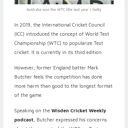
Australia won the WTC title last year | Getty
In 2019, the International Cricket Council
(ICC) introduced the concept of World Test
Championship (WTC) to popularize Test
cricket. It is currently in its third edition.
However, former England batter Mark
Butcher feels the competition has done
more harm than good to the longest format
of the game.
Speaking on the
Wisden Cricket Weekly
podcast,
Butcher expressed his concerns