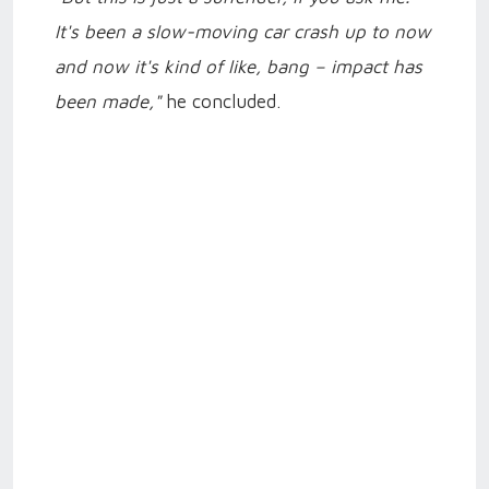
It's been a slow-moving car crash up to now
and now it's kind of like, bang – impact has
been made,"
he concluded.