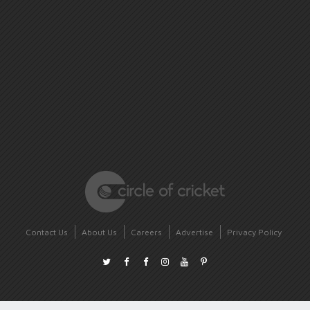
Contact Us
About Us
Careers
Advertise
Privacy Policy