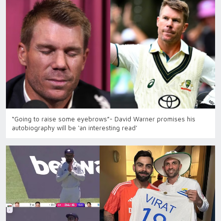
“Going to raise some eyebrows”- David Warner promises his
autobiography will be ‘an interesting read’