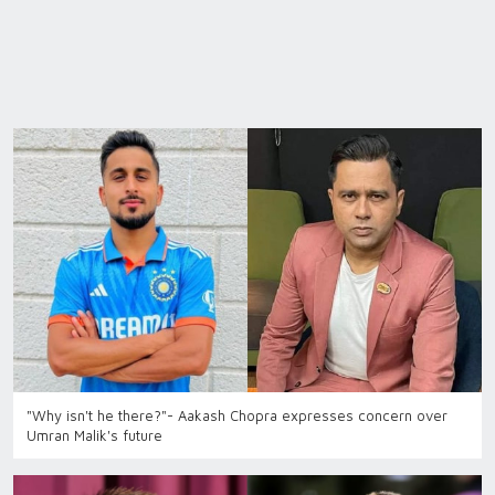
"Why isn't he there?"- Aakash Chopra expresses concern over
Umran Malik's future