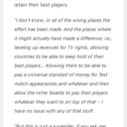
retain their best players.
"I don't know, in all of the wrong places the
effort has been made. And the places where
it might actually have made a difference, i.e.,
leveling up revenues for TV rights, allowing
countries to be able to keep hold of their
best players... Allowing them to be able to
pay a universal standard of money for Test
match appearances and whatever and then
allow the richer boards to pay their players
whatever they want to on top of that – I
have no issue with any of that stuff.
"But this is just a surrender, if you ask me.