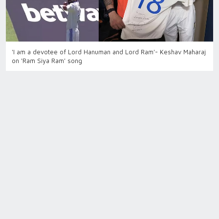
'I am a devotee of Lord Hanuman and Lord Ram'- Keshav Maharaj
on 'Ram Siya Ram' song