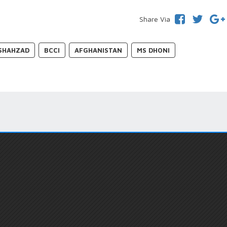
Share Via
SHAHZAD
BCCI
AFGHANISTAN
MS DHONI