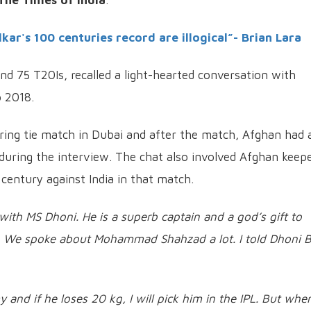
The Times of India
.
kar's 100 centuries record are illogical”- Brian Lara
nd 75 T20Is, recalled a light-hearted conversation with
p 2018.
oring tie match in Dubai and after the match, Afghan had 
during the interview. The chat also involved Afghan keep
ntury against India in that match.
 with MS Dhoni. He is a superb captain and a god’s gift to
ng. We spoke about Mohammad Shahzad a lot. I told Dhoni 
and if he loses 20 kg, I will pick him in the IPL. But whe