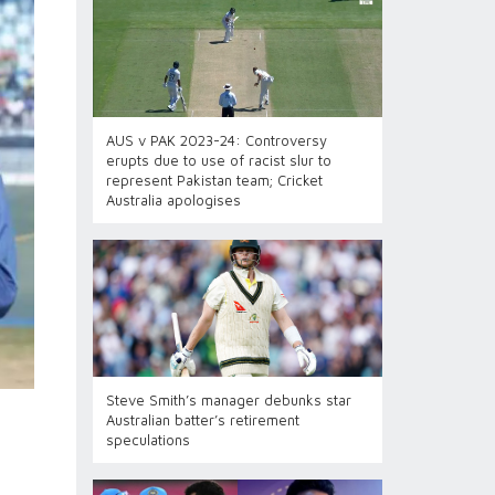
AUS v PAK 2023-24: Controversy
erupts due to use of racist slur to
represent Pakistan team; Cricket
Australia apologises
Steve Smith’s manager debunks star
Australian batter’s retirement
speculations