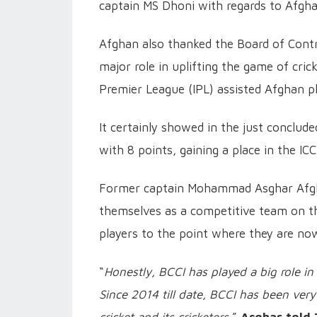
captain MS Dhoni with regards to Afg
Afghan also thanked the Board of Control
major role in uplifting the game of cric
Premier League (IPL) assisted Afghan pl
It certainly showed in the just conclud
with 8 points, gaining a place in the 
Former captain Mohammad Asghar Afghan
themselves as a competitive team on the
players to the point where they are now
“
Honestly, BCCI has played a big role in
Since 2014 till date, BCCI has been ve