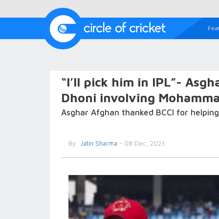
Fea
“I’ll pick him in IPL”- Asg
Dhoni involving Mohamm
Asghar Afghan thanked BCCI for helping
By
Jatin Sharma
- 08 Dec, 2023