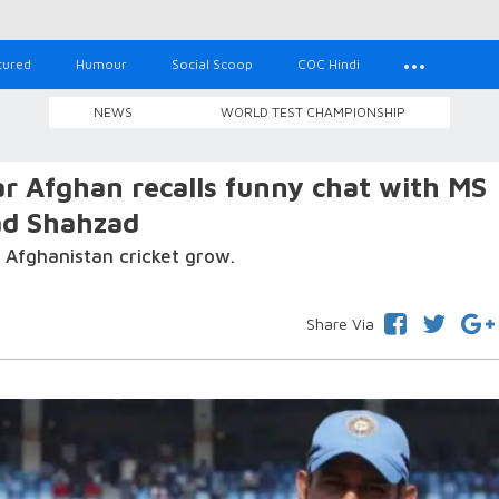
tured
Humour
Social Scoop
COC Hindi
NEWS
WORLD TEST CHAMPIONSHIP
har Afghan recalls funny chat with MS
ad Shahzad
 Afghanistan cricket grow.
Share Via