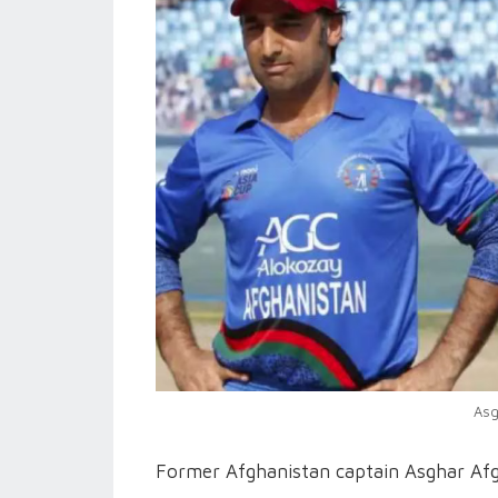
Asg
Former Afghanistan captain Asghar Afgh