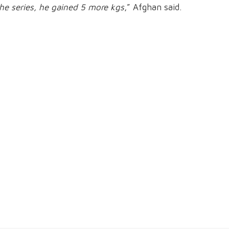
he series, he gained 5 more kgs
,” Afghan said.