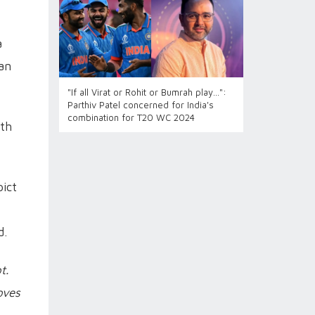
a
ian
"If all Virat or Rohit or Bumrah play...":
Parthiv Patel concerned for India's
combination for T20 WC 2024
xth
ict
d.
t.
oves