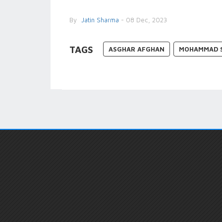
By
Jatin Sharma
- 08 Dec, 2023
TAGS
ASGHAR AFGHAN
MOHAMMAD 