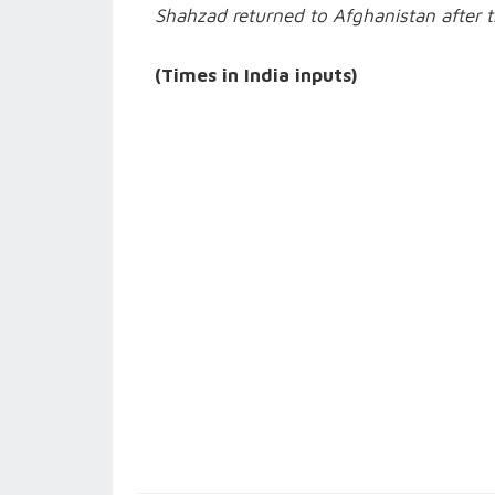
Shahzad returned to Afghanistan after t
(Times in India inputs)