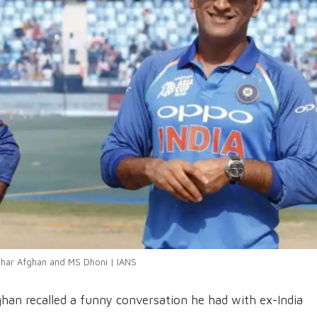
har Afghan and MS Dhoni | IANS
an recalled a funny conversation he had with ex-India