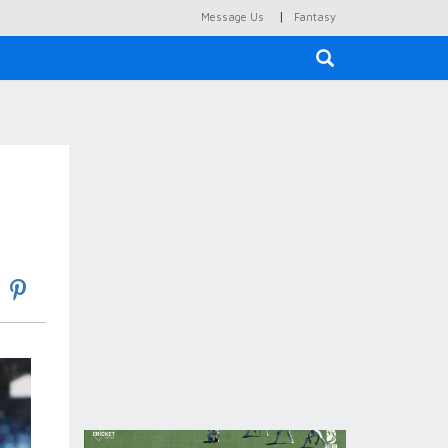
|
Message Us
Fantasy
×