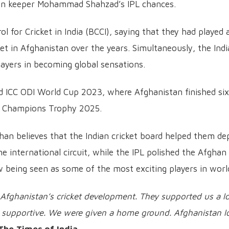
han keeper Mohammad Shahzad’s IPL chances.
 for Cricket in India (BCCI), saying that they had played 
ket in Afghanistan over the years. Simultaneously, the Ind
ayers in becoming global sensations.
ed ICC ODI World Cup 2023, where Afghanistan finished si
ICC Champions Trophy 2025.
 believes that the Indian cricket board helped them dep
 international circuit, while the IPL polished the Afghan
 being seen as some of the most exciting players in worl
 Afghanistan’s cricket development. They supported us a lo
ry supportive. We were given a home ground. Afghanistan l