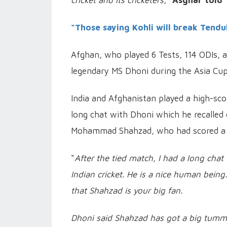
cricket and its cricketers
,”
Asghar told 
“Those saying Kohli will break Tendul
Afghan, who played 6 Tests, 114 ODIs, a
legendary MS Dhoni during the Asia Cu
India and Afghanistan played a high-sc
long chat with Dhoni which he recalled 
Mohammad Shahzad, who had scored a ce
“
After the tied match, I had a long chat
Indian cricket. He is a nice human bei
that Shahzad is your big fan.
Dhoni said Shahzad has got a big tummy 