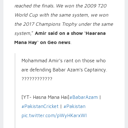
reached the finals. We won the 2009 T20
World Cup with the same system, we won
the 2017 Champions Trophy under the same
system
,”
Amir said on a show ‘Haarana
Mana Hay‘ on Geo news
.
Mohammad Amir's rant on those who
are defending Babar Azam's Captaincy.
????????????
[YT- Hasna Mana Hai]
#BabarAzam
|
#PakistanCricket
|
#Pakistan
pic.twitter.com/pWyHKarxWI