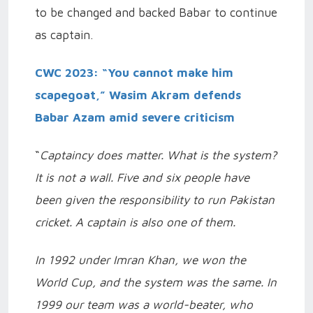
to be changed and backed Babar to continue
as captain.
CWC 2023: “You cannot make him
scapegoat,” Wasim Akram defends
Babar Azam amid severe criticism
“
Captaincy does matter. What is the system?
It is not a wall. Five and six people have
been given the responsibility to run Pakistan
cricket. A captain is also one of them.
In 1992 under Imran Khan, we won the
World Cup, and the system was the same. In
1999 our team was a world-beater, who