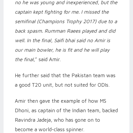
no he was young and inexperienced, but the
captain kept fighting for me. I missed the
semifinal (Champions Trophy 2017) due to a
back spasm. Rumman Raees played and did
well. In the final, Saifi bhai said no Amir is
our main bowler, he is fit and he will play
the final,
” said Amir.
He further said that the Pakistan team was
a good T20 unit, but not suited for ODIs.
Amir then gave the example of how MS
Dhoni, as captain of the Indian team, backed
Ravindra Jadeja, who has gone on to
become a world-class spinner.