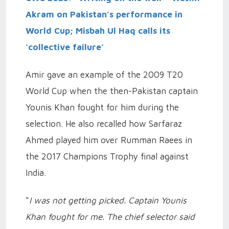
Akram on Pakistan’s performance in
World Cup; Misbah Ul Haq calls its
‘collective failure’
Amir gave an example of the 2009 T20
World Cup when the then-Pakistan captain
Younis Khan fought for him during the
selection. He also recalled how Sarfaraz
Ahmed played him over Rumman Raees in
the 2017 Champions Trophy final against
India.
“
I was not getting picked. Captain Younis
Khan fought for me. The chief selector said