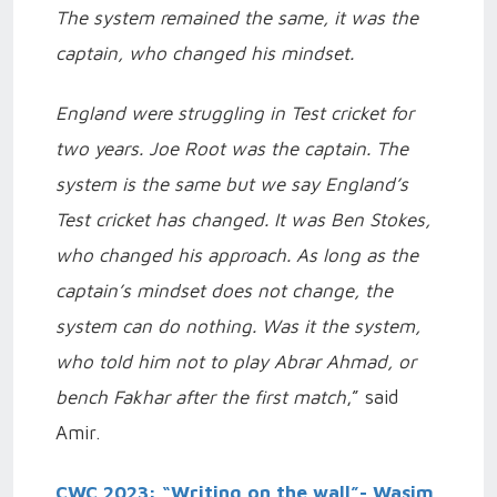
The system remained the same, it was the
captain, who changed his mindset.
England were struggling in Test cricket for
two years. Joe Root was the captain. The
system is the same but we say England’s
Test cricket has changed. It was Ben Stokes,
who changed his approach. As long as the
captain’s mindset does not change, the
system can do nothing. Was it the system,
who told him not to play Abrar Ahmad, or
bench Fakhar after the first match
,” said
Amir.
CWC 2023: “Writing on the wall”- Wasim