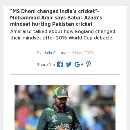
“MS Dhoni changed India’s cricket”-
Mohammad Amir says Babar Azam’s
mindset hurting Pakistan cricket
Amir also talked about how England changed
their mindset after 2015 World Cup debacle.
By
Jatin Sharma
- 13 Nov, 2023
Share Via