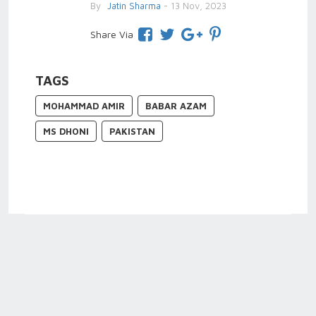
By
Jatin Sharma
- 13 Nov, 2023
Share Via
TAGS
MOHAMMAD AMIR
BABAR AZAM
MS DHONI
PAKISTAN