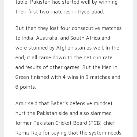
table. Pakistan had started well by winning
their first two matches in Hyderabad.
But then they lost four consecutive matches
to India, Australia, and South Africa and
were stunned by Afghanistan as well. In the
end, it all came down to the net run rate
and results of other games. But the Men in
Green finished with 4 wins in 9 matches and
8 points.
Amir said that Babar’s defensive mindset
hurt the Pakistan side and also slammed
former Pakistan Cricket Board (PCB) chief
Ramiz Raja for saying that the system needs