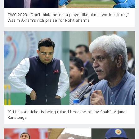
CWC 2023: ‘Don't think there's a player like him in world cricket,”
Wasim Akram’s rich praise for Rohit Sharma
“Sri Lanka cricket is being ruined because of Jay Shah”- Arjuna
Ranatunga