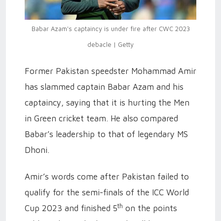
Babar Azam's captaincy is under fire after CWC 2023
debacle | Getty
Former Pakistan speedster Mohammad Amir
has slammed captain Babar Azam and his
captaincy, saying that it is hurting the Men
in Green cricket team. He also compared
Babar’s leadership to that of legendary MS
Dhoni.
Amir’s words come after Pakistan failed to
qualify for the semi-finals of the ICC World
th
Cup 2023 and finished 5
on the points