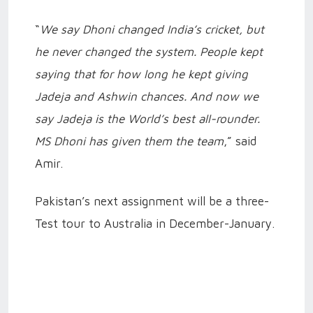
“
We say Dhoni changed India’s cricket, but
he never changed the system. People kept
saying that for how long he kept giving
Jadeja and Ashwin chances. And now we
say Jadeja is the World’s best all-rounder.
MS Dhoni has given them the team
,” said
Amir.
Pakistan’s next assignment will be a three-
Test tour to Australia in December-January.