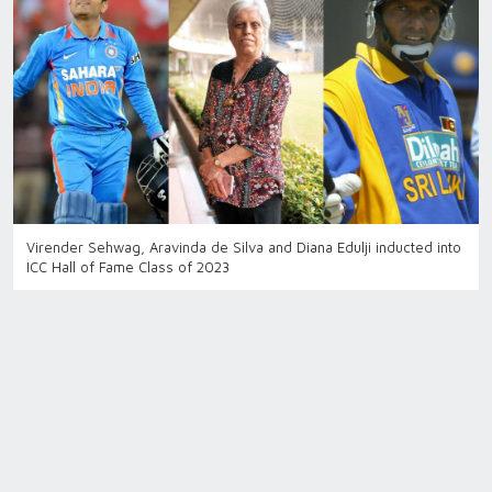
Virender Sehwag, Aravinda de Silva and Diana Edulji inducted into
ICC Hall of Fame Class of 2023