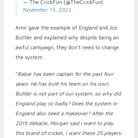
— The CrickFun (@TheCrickFun)
November 13, 2023
Amir gave the example of England and Jos
Buttler and explained why despite being an
awful campaign, they don’t need to change
the system.
“
Babar has been captain for the past four
years. He has built his team on his own.
Buttler is not part of our system, so why did
England play so badly? Does the system in
England also need a makeover? After the
2015 debacle, Morgan said I want to play
this brand of cricket, I want these 25 players.