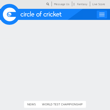
|
Message Us
Fantasy
Live Score
Toggle
naviga
Featured
Humour
Social Scoop
COC Hindi
About Us
Contact Us
NEWS
WORLD TEST CHAMPIONSHIP