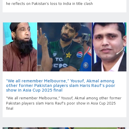
he reflects on Pakistan’s loss to India in title clash
“We all remember Melbourne,” Yousuf, Akmal among
other former Pakistan players slam Haris Rauf’s poor
show in Asia Cup 2025 final
“We all remember Melbourne,” Yousuf, Akmal among other former
Pakistan players slam Haris Rauf’s poor show in Asia Cup 2025
final