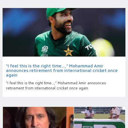
“I feel this is the right time…,” Mohammad Amir
announces retirement from international cricket once
again
“I feel this is the right time…,” Mohammad Amir announces
retirement from international cricket once again