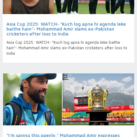
Asia Cup 2025: WATCH- “Kuch log apna hi agenda leke
baithe hain”- Mohammad Amir slams ex-Pakistan
cricketers after loss to India
Asia Cup 2025: WATCH- “Kuch log apna hi agenda leke baithe
hain”- Mohammad Amir slams ex-Pakistan cricketers after loss to
India
“I'm saying this openly,” Mohammad Amir expresses