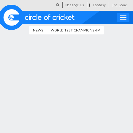
|
Message Us
Fantasy
Live Score
Toggle
naviga
NEWS
WORLD TEST CHAMPIONSHIP