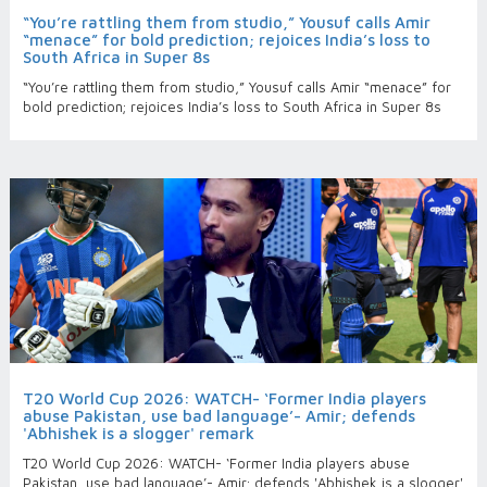
“You’re rattling them from studio,” Yousuf calls Amir
“menace” for bold prediction; rejoices India’s loss to
South Africa in Super 8s
“You’re rattling them from studio,” Yousuf calls Amir “menace” for
bold prediction; rejoices India’s loss to South Africa in Super 8s
T20 World Cup 2026: WATCH- ‘Former India players
abuse Pakistan, use bad language’- Amir; defends
'Abhishek is a slogger' remark
T20 World Cup 2026: WATCH- ‘Former India players abuse
Pakistan, use bad language’- Amir; defends 'Abhishek is a slogger'