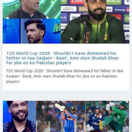
T20 World Cup 2026: ‘Shouldn’t have demeaned his
father-in-law Saqlain’- Basit, Amir slam Shadab Khan
for jibe on ex-Pakistan players
T20 World Cup 2026: ‘Shouldn’t have demeaned his father-in-law
Saqlain’- Basit, Amir slam Shadab Khan for jibe on ex-Pakistan
players