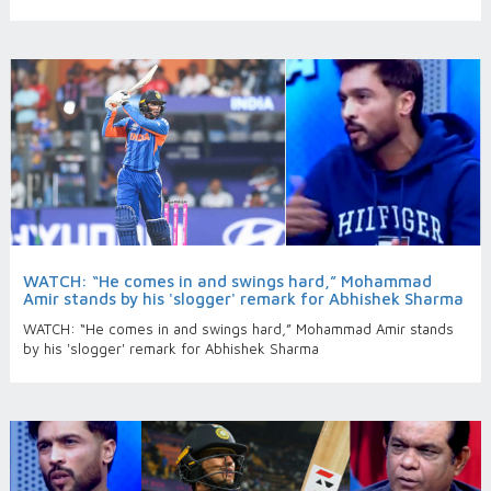
WATCH: “He comes in and swings hard,” Mohammad
Amir stands by his 'slogger' remark for Abhishek Sharma
WATCH: “He comes in and swings hard,” Mohammad Amir stands
by his 'slogger' remark for Abhishek Sharma