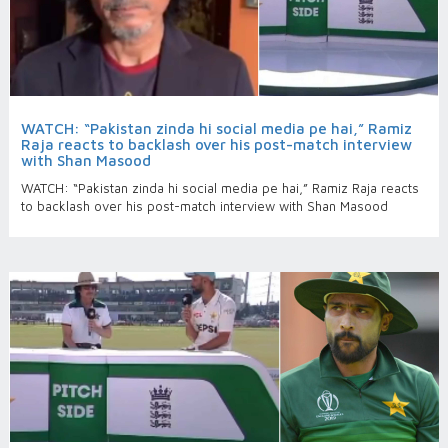
WATCH: “Pakistan zinda hi social media pe hai,” Ramiz
Raja reacts to backlash over his post-match interview
with Shan Masood
WATCH: “Pakistan zinda hi social media pe hai,” Ramiz Raja reacts
to backlash over his post-match interview with Shan Masood