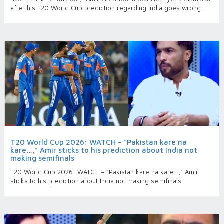
after his T20 World Cup prediction regarding India goes wrong
T20 World Cup 2026: WATCH – “Pakistan kare na
kare…,” Amir sticks to his prediction about India not
making semifinals
T20 World Cup 2026: WATCH – “Pakistan kare na kare…,” Amir
sticks to his prediction about India not making semifinals