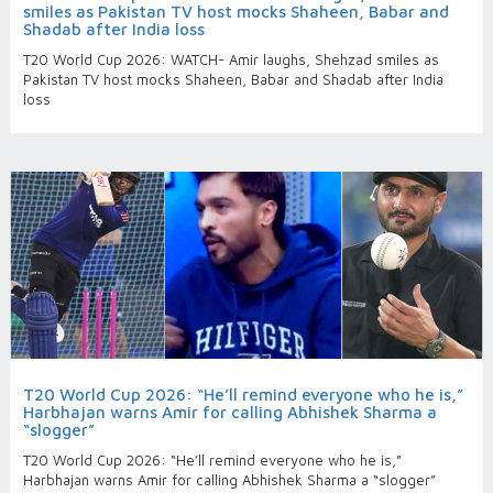
smiles as Pakistan TV host mocks Shaheen, Babar and
Shadab after India loss
T20 World Cup 2026: WATCH- Amir laughs, Shehzad smiles as
Pakistan TV host mocks Shaheen, Babar and Shadab after India
loss
T20 World Cup 2026: “He’ll remind everyone who he is,”
Harbhajan warns Amir for calling Abhishek Sharma a
“slogger”
T20 World Cup 2026: “He’ll remind everyone who he is,”
Harbhajan warns Amir for calling Abhishek Sharma a “slogger”