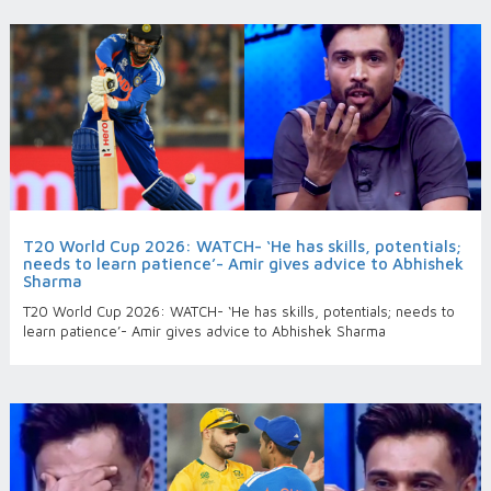
T20 World Cup 2026: WATCH- ‘He has skills, potentials;
needs to learn patience’- Amir gives advice to Abhishek
Sharma
T20 World Cup 2026: WATCH- ‘He has skills, potentials; needs to
learn patience’- Amir gives advice to Abhishek Sharma