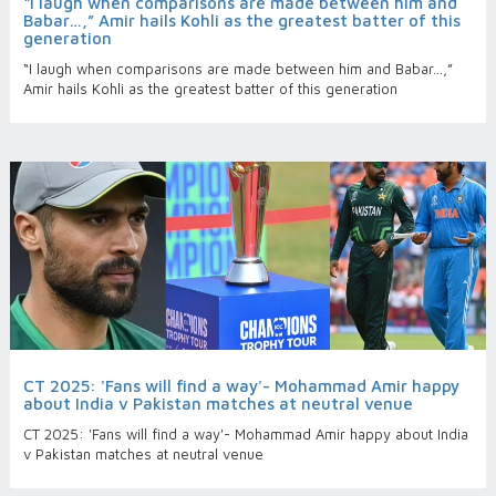
“I laugh when comparisons are made between him and
Babar…,” Amir hails Kohli as the greatest batter of this
generation
“I laugh when comparisons are made between him and Babar…,”
Amir hails Kohli as the greatest batter of this generation
CT 2025: 'Fans will find a way'- Mohammad Amir happy
about India v Pakistan matches at neutral venue
CT 2025: 'Fans will find a way'- Mohammad Amir happy about India
v Pakistan matches at neutral venue