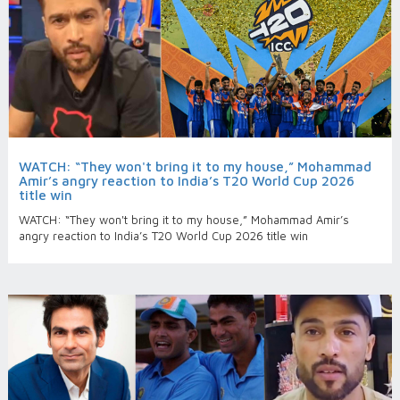
WATCH: “They won't bring it to my house,” Mohammad
Amir’s angry reaction to India’s T20 World Cup 2026
title win
WATCH: “They won't bring it to my house,” Mohammad Amir’s
angry reaction to India’s T20 World Cup 2026 title win