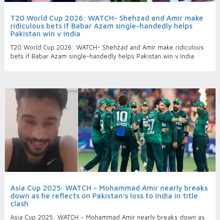
T20 World Cup 2026: WATCH- Shehzad and Amir make
ridiculous bets if Babar Azam single-handedly helps
Pakistan win v India
T20 World Cup 2026: WATCH- Shehzad and Amir make ridiculous
bets if Babar Azam single-handedly helps Pakistan win v India
Asia Cup 2025: WATCH – Mohammad Amir nearly breaks
down as he reflects on Pakistan’s loss to India in title
clash
Asia Cup 2025: WATCH – Mohammad Amir nearly breaks down as