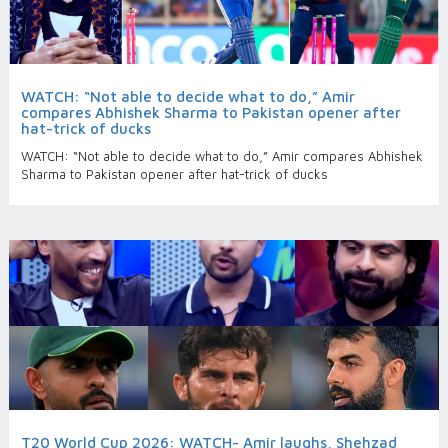
WATCH: “Not able to decide what to do,” Amir
compares Abhishek Sharma to Pakistan opener after
hat-trick of ducks
WATCH: “Not able to decide what to do,” Amir compares Abhishek
Sharma to Pakistan opener after hat-trick of ducks
T20 World Cup 2026: WATCH- Amir laughs, Shehzad