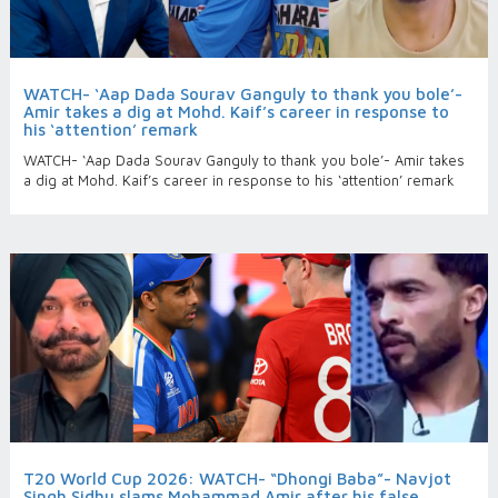
WATCH- ‘Aap Dada Sourav Ganguly to thank you bole’-
Amir takes a dig at Mohd. Kaif’s career in response to
his ‘attention’ remark
WATCH- ‘Aap Dada Sourav Ganguly to thank you bole’- Amir takes
a dig at Mohd. Kaif’s career in response to his ‘attention’ remark
T20 World Cup 2026: WATCH- “Dhongi Baba”- Navjot
Singh Sidhu slams Mohammad Amir after his false