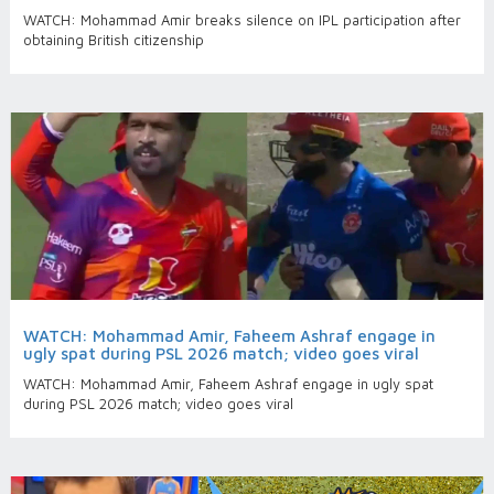
WATCH: Mohammad Amir breaks silence on IPL participation after
obtaining British citizenship
WATCH: Mohammad Amir, Faheem Ashraf engage in
ugly spat during PSL 2026 match; video goes viral
WATCH: Mohammad Amir, Faheem Ashraf engage in ugly spat
during PSL 2026 match; video goes viral