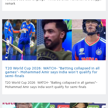
remark
T20 World Cup 2026: WATCH- “Batting collapsed in all
games”- Mohammad Amir says India won’t qualify for
semi-finals
T20 World Cup 2026: WATCH- “Batting collapsed in all games”-
Mohammad Amir says India won’t qualify for semi-finals