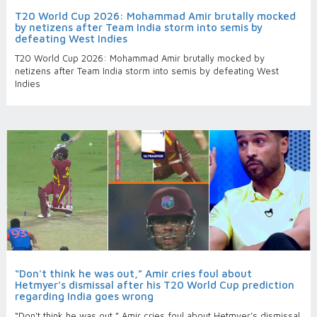
T20 World Cup 2026: Mohammad Amir brutally mocked
by netizens after Team India storm into semis by
defeating West Indies
T20 World Cup 2026: Mohammad Amir brutally mocked by
netizens after Team India storm into semis by defeating West
Indies
“Don't think he was out,” Amir cries foul about
Hetmyer’s dismissal after his T20 World Cup prediction
regarding India goes wrong
“Don't think he was out,” Amir cries foul about Hetmyer’s dismissal