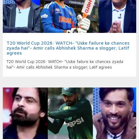
T20 World Cup 2026: WATCH- “Uske failure ke chances
zyada hai”- Amir calls Abhishek Sharma a slogger; Latif
agrees
T20 World Cup 2026: WATCH- “Uske failure ke chances zyada
hai”- Amir calls Abhishek Sharma a slogger; Latif agrees