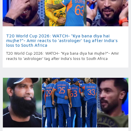
T20 World Cup 2026: WATCH- “Kya bana diya hai
mujhe?”- Amir reacts to ‘astrologer’ tag after India's
loss to South Africa
T20 World Cup 2026: WATCH- “Kya bana diya hai mujhe?”- Amir
reacts to ‘astrologer’ tag after India's loss to South Africa