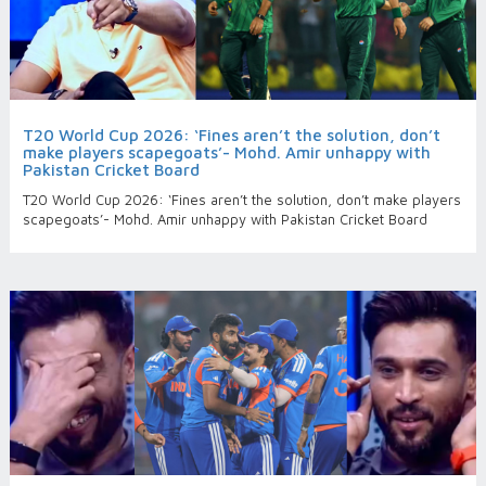
T20 World Cup 2026: ‘Fines aren’t the solution, don’t
make players scapegoats’- Mohd. Amir unhappy with
Pakistan Cricket Board
T20 World Cup 2026: ‘Fines aren’t the solution, don’t make players
scapegoats’- Mohd. Amir unhappy with Pakistan Cricket Board