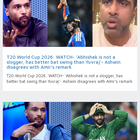
T20 World Cup 2026: WATCH- ‘Abhishek is not a
slogger, has better bat swing than Yuvraj’- Ashwin
disagrees with Amir’s remark
T20 World Cup 2026: WATCH- ‘Abhishek is not a slogger, has
better bat swing than Yuvraj’- Ashwin disagrees with Amir’s remark