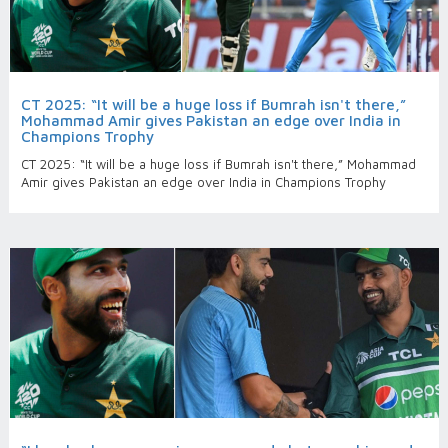
CT 2025: “It will be a huge loss if Bumrah isn't there,”
Mohammad Amir gives Pakistan an edge over India in
Champions Trophy
CT 2025: “It will be a huge loss if Bumrah isn't there,” Mohammad
Amir gives Pakistan an edge over India in Champions Trophy