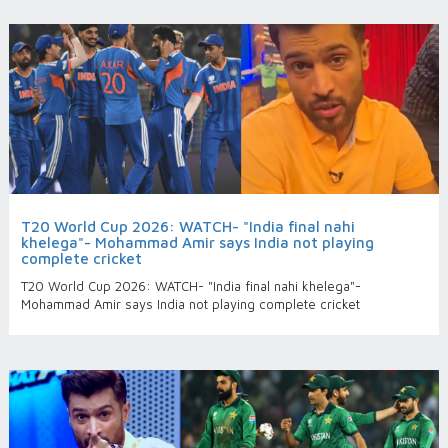
T20 World Cup 2026: WATCH- "India final nahi
khelega"- Mohammad Amir says India not playing
complete cricket
T20 World Cup 2026: WATCH- "India final nahi khelega"-
Mohammad Amir says India not playing complete cricket