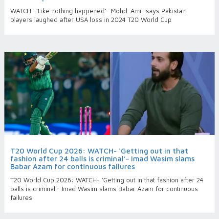
WATCH- ‘Like nothing happened’- Mohd. Amir says Pakistan
players laughed after USA loss in 2024 T20 World Cup
T20 World Cup 2026: WATCH- ‘Getting out in that
fashion after 24 balls is criminal’- Imad Wasim slams
Babar Azam for continuous failures
T20 World Cup 2026: WATCH- ‘Getting out in that fashion after 24
balls is criminal’- Imad Wasim slams Babar Azam for continuous
failures