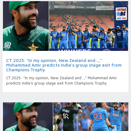
CT 2025: "In my opinion, New Zealand and…,”
Mohammad Amir predicts India’s group stage exit from
Champions Trophy
CT 2025: "In my opinion, New Zealand and…,” Mohammad Amir
predicts India’s group stage exit from Champions Trophy