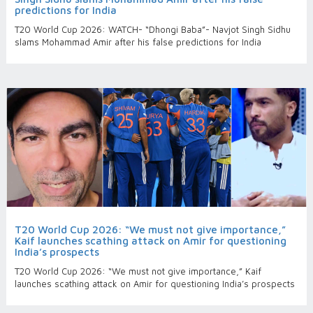
predictions for India
T20 World Cup 2026: WATCH- “Dhongi Baba”- Navjot Singh Sidhu
slams Mohammad Amir after his false predictions for India
T20 World Cup 2026: “We must not give importance,”
Kaif launches scathing attack on Amir for questioning
India’s prospects
T20 World Cup 2026: “We must not give importance,” Kaif
launches scathing attack on Amir for questioning India’s prospects