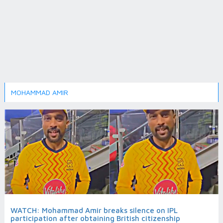
MOHAMMAD AMIR
WATCH: Mohammad Amir breaks silence on IPL
participation after obtaining British citizenship