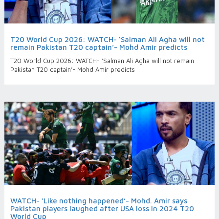
T20 World Cup 2026: WATCH- ‘Salman Ali Agha will not
remain Pakistan T20 captain’- Mohd Amir predicts
T20 World Cup 2026: WATCH- ‘Salman Ali Agha will not remain
Pakistan T20 captain’- Mohd Amir predicts
WATCH- ‘Like nothing happened’- Mohd. Amir says
Pakistan players laughed after USA loss in 2024 T20
World Cup