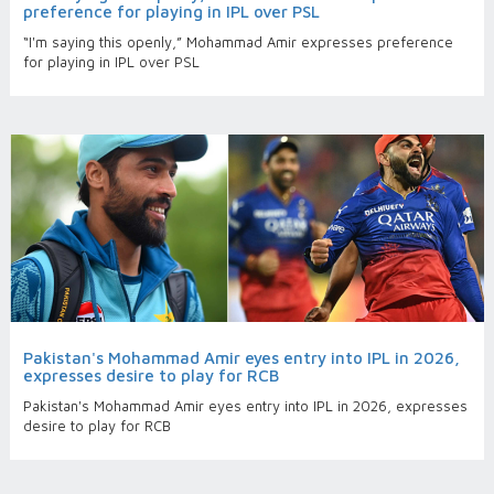
preference for playing in IPL over PSL
“I'm saying this openly,” Mohammad Amir expresses preference
for playing in IPL over PSL
Pakistan's Mohammad Amir eyes entry into IPL in 2026,
expresses desire to play for RCB
Pakistan's Mohammad Amir eyes entry into IPL in 2026, expresses
desire to play for RCB