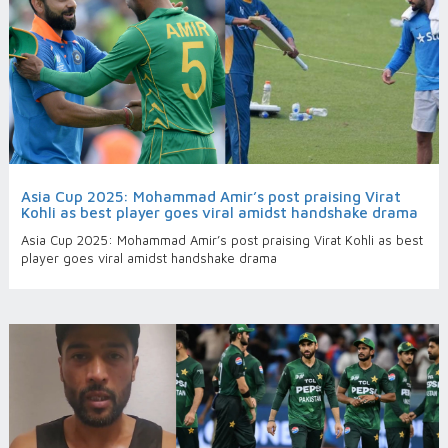
Asia Cup 2025: Mohammad Amir’s post praising Virat
Kohli as best player goes viral amidst handshake drama
Asia Cup 2025: Mohammad Amir’s post praising Virat Kohli as best
player goes viral amidst handshake drama