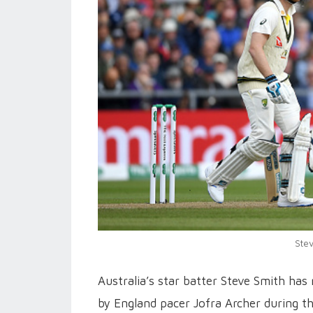
Stev
Australia’s star batter Steve Smith has 
by England pacer Jofra Archer during th