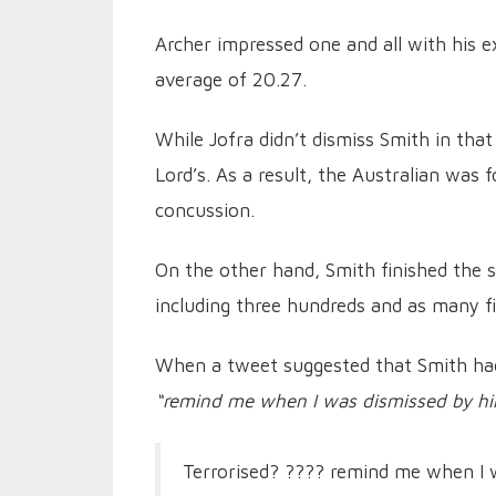
Archer impressed one and all with his ex
average of 20.27.
While Jofra didn’t dismiss Smith in that
Lord’s. As a result, the Australian was 
concussion.
On the other hand, Smith finished the s
including three hundreds and as many fi
When a tweet suggested that Smith h
“remind me when I was dismissed by hi
Terrorised? ???? remind me when I 