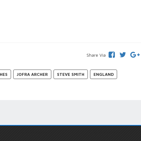
Share Via
HES
JOFRA ARCHER
STEVE SMITH
ENGLAND