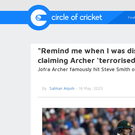
Fea
“Remind me when I was dis
claiming Archer ‘terrorised
Jofra Archer famously hit Steve Smith 
By
Salman Anjum
- 16 May, 2023