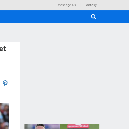
|
Message Us
Fantasy
×
et