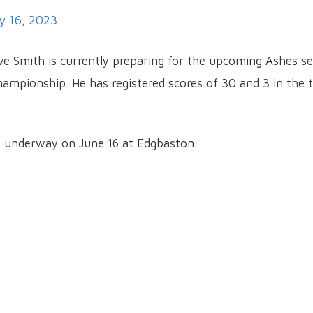
y 16, 2023
eve Smith is currently preparing for the upcoming Ashes se
hampionship. He has registered scores of 30 and 3 in the
t underway on June 16 at Edgbaston.