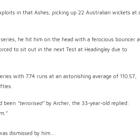
ploits in that Ashes, picking up 22 Australian wickets at 
 series, he hit him on the head with a ferocious bouncer a
forced to sit out in the next Test at Headingley due to
eries with 774 runs at an astonishing average of 110.57,
fties.
ad been
“terrorised”
by Archer, the 33-year-old replied:
m.”
was dismissed by him….