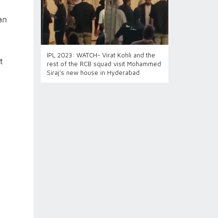
an
IPL 2023: WATCH- Virat Kohli and the
t
rest of the RCB squad visit Mohammed
Siraj’s new house in Hyderabad