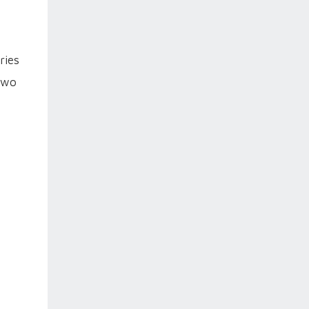
ries
 two