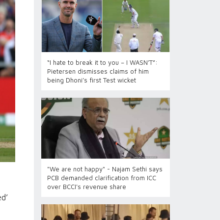
“I hate to break it to you – I WASN’T”:
Pietersen dismisses claims of him
being Dhoni’s first Test wicket
"We are not happy" - Najam Sethi says
PCB demanded clarification from ICC
over BCCI's revenue share
ed’