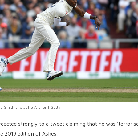
e Smith and Jofra Archer | Getty
reacted strongly to a tweet claiming that he was ‘terroris
e 2019 edition of Ashes.