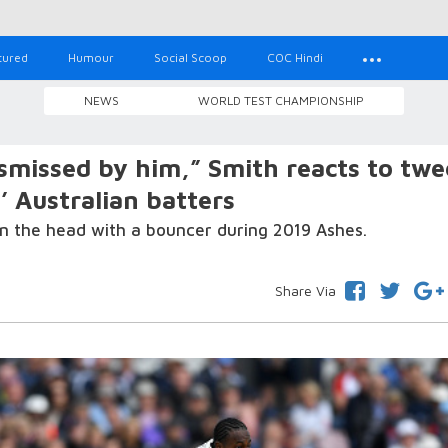
tured
Humour
Social Scoop
COC Hindi
NEWS
WORLD TEST CHAMPIONSHIP
missed by him,” Smith reacts to twe
’ Australian batters
on the head with a bouncer during 2019 Ashes.
Share Via