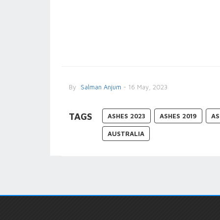
By
Salman Anjum
- 16 May, 2023
TAGS
ASHES 2023
ASHES 2019
AS
AUSTRALIA