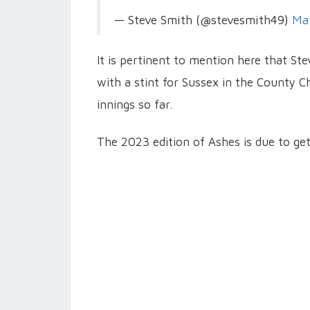
— Steve Smith (@stevesmith49)
Ma
It is pertinent to mention here that St
with a stint for Sussex in the County C
innings so far.
The 2023 edition of Ashes is due to ge