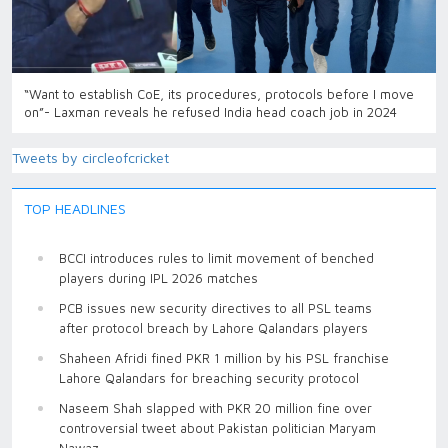
“Want to establish CoE, its procedures, protocols before I move
on”- Laxman reveals he refused India head coach job in 2024
Tweets by circleofcricket
TOP HEADLINES
BCCI introduces rules to limit movement of benched
players during IPL 2026 matches
PCB issues new security directives to all PSL teams
after protocol breach by Lahore Qalandars players
Shaheen Afridi fined PKR 1 million by his PSL franchise
Lahore Qalandars for breaching security protocol
Naseem Shah slapped with PKR 20 million fine over
controversial tweet about Pakistan politician Maryam
Nawaz