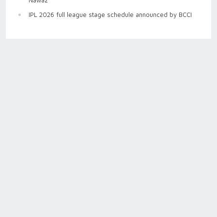
IPL 2026 full league stage schedule announced by BCCI