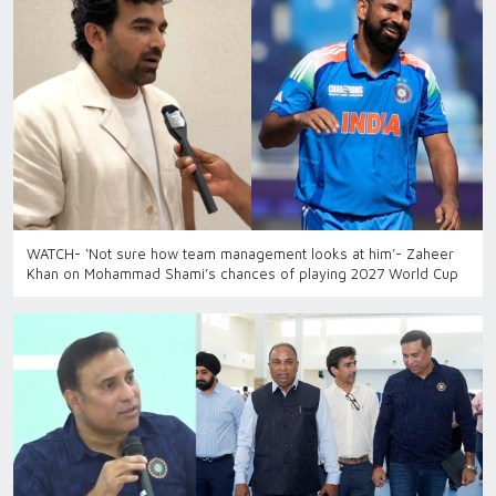
WATCH- ‘Not sure how team management looks at him’- Zaheer
Khan on Mohammad Shami’s chances of playing 2027 World Cup