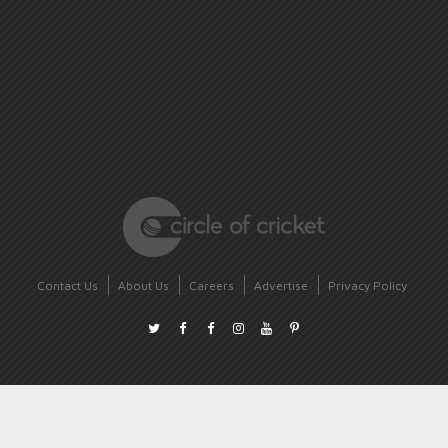
Contact Us
About Us
Careers
Advertise
Privacy Policy