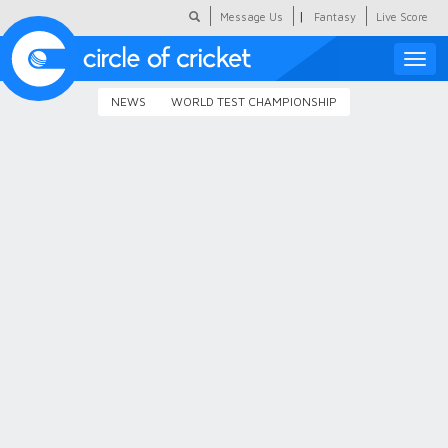
|
Message Us
Fantasy
Live Score
Toggle
naviga
NEWS
WORLD TEST CHAMPIONSHIP