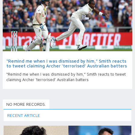
“Remind me when I was dismissed by him,” Smith reacts
to tweet claiming Archer ‘terrorised’ Australian batters
“Remind me when I was dismissed by him,” Smith reacts to tweet
claiming Archer ‘terrorised’ Australian batters
NO MORE RECORDS.
RECENT ARTICLE