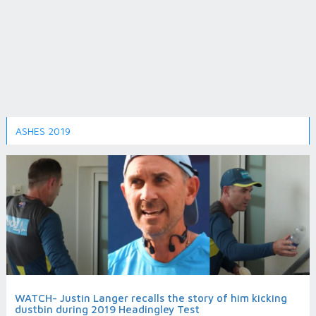
ASHES 2019
WATCH- Justin Langer recalls the story of him kicking
dustbin during 2019 Headingley Test