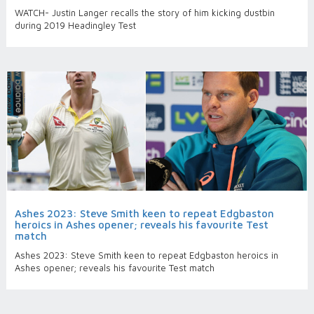
WATCH- Justin Langer recalls the story of him kicking dustbin
during 2019 Headingley Test
Ashes 2023: Steve Smith keen to repeat Edgbaston
heroics in Ashes opener; reveals his favourite Test
match
Ashes 2023: Steve Smith keen to repeat Edgbaston heroics in
Ashes opener; reveals his favourite Test match