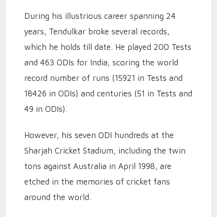
During his illustrious career spanning 24
years, Tendulkar broke several records,
which he holds till date. He played 200 Tests
and 463 ODIs for India, scoring the world
record number of runs (15921 in Tests and
18426 in ODIs) and centuries (51 in Tests and
49 in ODIs).
However, his seven ODI hundreds at the
Sharjah Cricket Stadium, including the twin
tons against Australia in April 1998, are
etched in the memories of cricket fans
around the world.