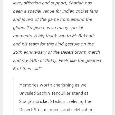
love, affection and support, Sharjah has
been a special venue for Indian cricket fans
and lovers of the game from around the
globe. It’s given us so many special
moments. A big thank you to Mr Bukhatir
and his team for this kind gesture on the
25th anniversary of the Desert Storm match
and my 50th birthday. Feels like the greatest
6 of them all!”
Memories worth cherishing as we
unveiled Sachin Tendulkar stand at
Sharjah Cricket Stadium, reliving the
Desert Storm innings and celebrating