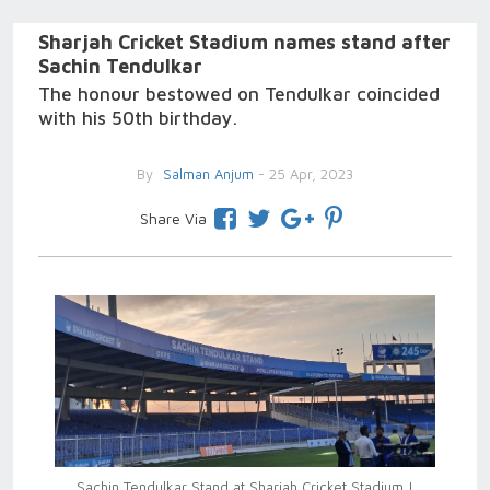
Sharjah Cricket Stadium names stand after
Sachin Tendulkar
The honour bestowed on Tendulkar coincided
with his 50th birthday.
By
Salman Anjum
- 25 Apr, 2023
Share Via
Sachin Tendulkar Stand at Sharjah Cricket Stadium |