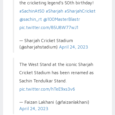
the cricketing legend’s 50th birthday!
#SachinAt50
#Sharjah
#SharjahCricket
@sachin_rt
@100MasterBlastr
pic.twitter.com/85U8W77wJ1
— Sharjah Cricket Stadium
(@sharjahstadium)
April 24, 2023
The West Stand at the iconic Sharjah
Cricket Stadium has been renamed as
Sachin Tendulkar Stand.
pic.twitter.com/hTeE9xs3v6
— Faizan Lakhani (@faizanlakhani)
April 24, 2023