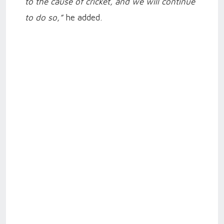
to the cause of cricket, and we will continue
to do so,”
he added.