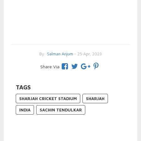
By
Salman Anjum
- 25 Apr, 2023
Share Via
TAGS
SHARJAH CRICKET STADIUM
SHARJAH
INDIA
SACHIN TENDULKAR