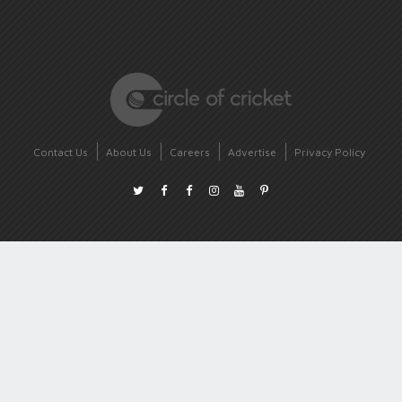
Contact Us
About Us
Careers
Advertise
Privacy Policy