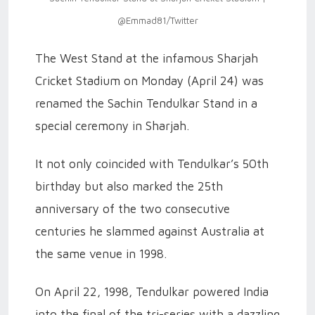
@Emmad81/Twitter
The West Stand at the infamous Sharjah
Cricket Stadium on Monday (April 24) was
renamed the Sachin Tendulkar Stand in a
special ceremony in Sharjah.
It not only coincided with Tendulkar’s 50th
birthday but also marked the 25th
anniversary of the two consecutive
centuries he slammed against Australia at
the same venue in 1998.
On April 22, 1998, Tendulkar powered India
into the final of the tri-series with a dazzling