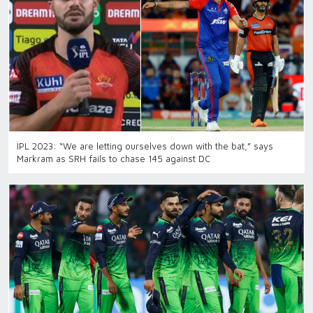
IPL 2023: “We are letting ourselves down with the bat,” says
Markram as SRH fails to chase 145 against DC