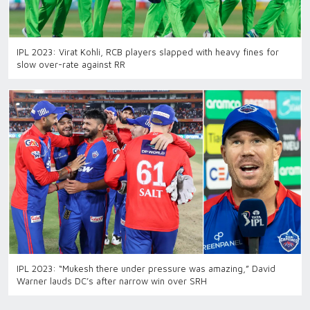
IPL 2023: Virat Kohli, RCB players slapped with heavy fines for
slow over-rate against RR
IPL 2023: “Mukesh there under pressure was amazing,” David
Warner lauds DC’s after narrow win over SRH