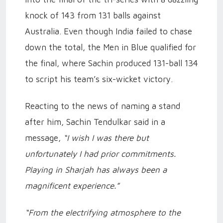
knock of 143 from 131 balls against
Australia. Even though India failed to chase
down the total, the Men in Blue qualified for
the final, where Sachin produced 131-ball 134
to script his team’s six-wicket victory.
Reacting to the news of naming a stand
after him, Sachin Tendulkar said in a
message,
“I wish I was there but
unfortunately I had prior commitments.
Playing in Sharjah has always been a
magnificent experience.”
“From the electrifying atmosphere to the