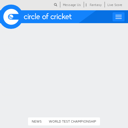
|
Message Us
Fantasy
Live Score
Toggle
naviga
Featured
Humour
Social Scoop
COC Hindi
About Us
Contact Us
NEWS
WORLD TEST CHAMPIONSHIP