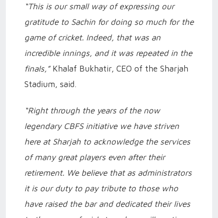
“This is our small way of expressing our
gratitude to Sachin for doing so much for the
game of cricket. Indeed, that was an
incredible innings, and it was repeated in the
finals,”
Khalaf Bukhatir, CEO of the Sharjah
Stadium, said.
“Right through the years of the now
legendary CBFS initiative we have striven
here at Sharjah to acknowledge the services
of many great players even after their
retirement. We believe that as administrators
it is our duty to pay tribute to those who
have raised the bar and dedicated their lives