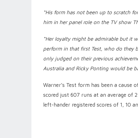
“His form has not been up to scratch f
him in her panel role on the TV show T
“Her loyalty might be admirable but it w
perform in that first Test, who do they b
only judged on their previous achieveme
Australia and Ricky Ponting would be ba
Warner’s Test form has been a cause o
scored just 607 runs at an average of 26
left-hander registered scores of 1, 10 a