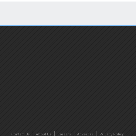
Contact Us
About Us
Careers
Advertise
Privacy Policy