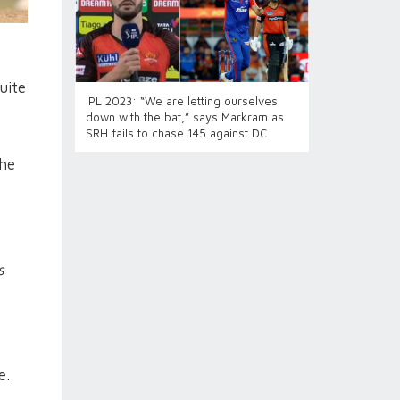
uite
IPL 2023: “We are letting ourselves
down with the bat,” says Markram as
SRH fails to chase 145 against DC
the
s
e.