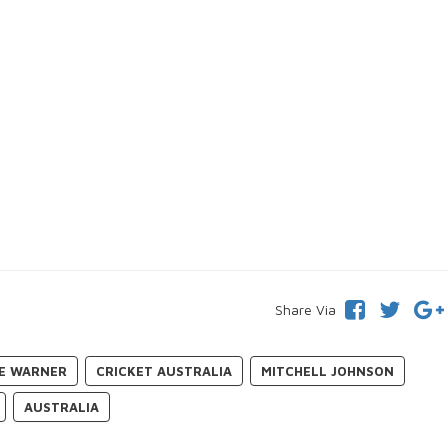
Share Via
E WARNER
CRICKET AUSTRALIA
MITCHELL JOHNSON
AUSTRALIA