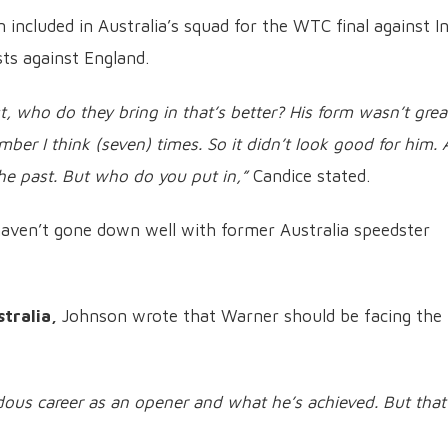
included in Australia’s squad for the WTC final against In
ts against England.
st, who do they bring in that’s better? His form wasn’t grea
mber I think (seven) times. So it didn’t look good for him.
the past. But who do you put in,”
Candice stated.
aven’t gone down well with former Australia speedster
tralia,
Johnson wrote that Warner should be facing the 
ous career as an opener and what he’s achieved. But that