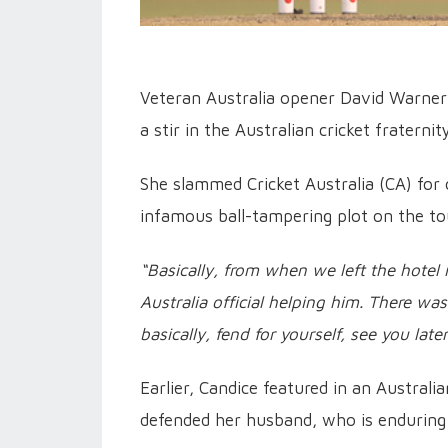
Veteran Australia opener David Warner
a stir in the Australian cricket fraternity
She slammed Cricket Australia (CA) for 
infamous ball-tampering plot on the to
“Basically, from when we left the hotel
Australia official helping him. There was 
basically, fend for yourself, see you late
Earlier, Candice featured in an Austral
defended her husband, who is enduring 