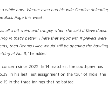
or a while now. Warner even had his wife Candice defendin
he Back Page this week.
as all a bit weird and cringey when she said if Dave doesn’
ring in that’s better? I hate that argument. If players were
nts, then Dennis Lillee would still be opening the bowling
tting at No. 3,”
he added.
f concern since 2022. In 14 matches, the southpaw has
.39. In his last Test assignment on the tour of India, the
nd 15 in the three innings that he batted.