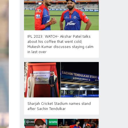
IPL 2023: WATCH- Akshar Patel talks
about his coffee that went cold;
Mukesh Kumar discusses staying calm
in last over
Sharjah Cricket Stadium names stand
after Sachin Tendulkar