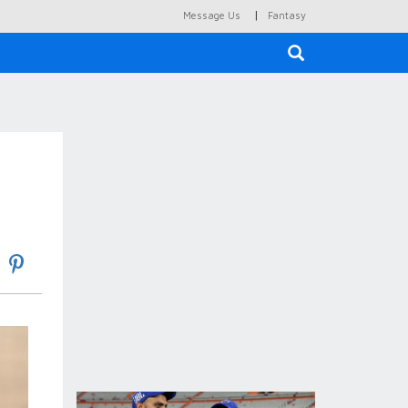
|
Message Us
Fantasy
×