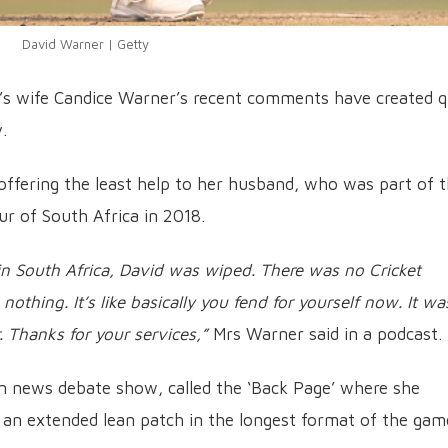
David Warner | Getty
’s wife Candice Warner’s recent comments have created q
.
offering the least help to her husband, who was part of 
ur of South Africa in 2018.
 in South Africa, David was wiped. There was no Cricket
nothing. It’s like basically you fend for yourself now. It wa
r. Thanks for your services,”
Mrs Warner said in a podcast.
ian news debate show, called the ‘Back Page’ where she
an extended lean patch in the longest format of the gam