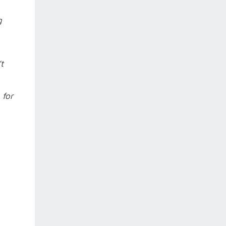
g
t
 for