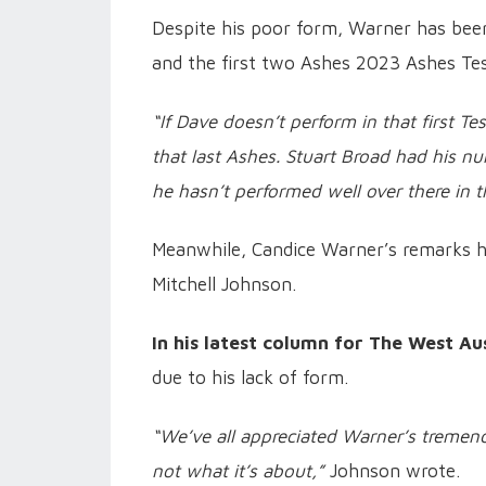
Despite his poor form, Warner has been 
and the first two Ashes 2023 Ashes Tes
“If Dave doesn’t perform in that first Te
that last Ashes. Stuart Broad had his nu
he hasn’t performed well over there in 
Meanwhile, Candice Warner’s remarks h
Mitchell Johnson.
In his latest column for The West Aus
due to his lack of form.
“We’ve all appreciated Warner’s tremend
not what it’s about,”
Johnson wrote.