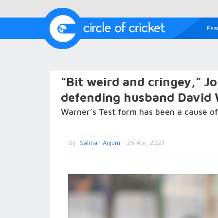
Fea
“Bit weird and cringey,” 
defending husband David 
Warner’s Test form has been a cause of
By
Salman Anjum
- 25 Apr, 2023