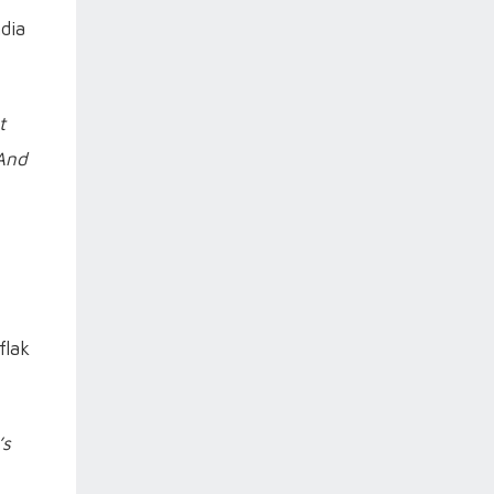
dia
t
 And
flak
’s