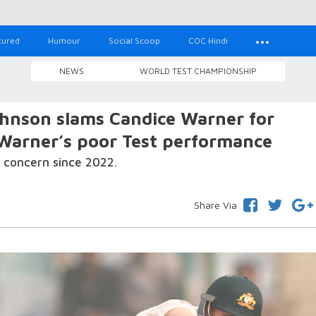
tured
Humour
Social Scoop
COC Hindi
NEWS
WORLD TEST CHAMPIONSHIP
Johnson slams Candice Warner for
Warner’s poor Test performance
 concern since 2022.
Share Via