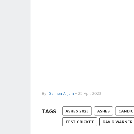
By
Salman Anjum
- 25 Apr, 2023
TAGS
ASHES 2023
ASHES
CANDIC
TEST CRICKET
DAVID WARNER