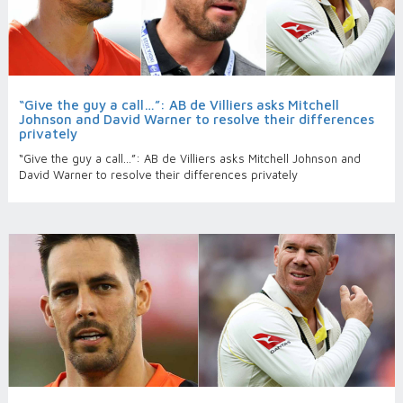
“Give the guy a call…”: AB de Villiers asks Mitchell
Johnson and David Warner to resolve their differences
privately
“Give the guy a call…”: AB de Villiers asks Mitchell Johnson and
David Warner to resolve their differences privately