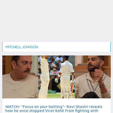
MITCHELL JOHNSON
WATCH- “Focus on your batting”- Ravi Shastri reveals
how he once stopped Virat Kohli from fighting with