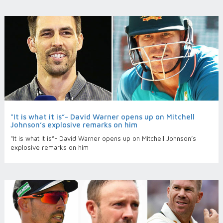
"It is what it is”- David Warner opens up on Mitchell
Johnson’s explosive remarks on him
"It is what it is”- David Warner opens up on Mitchell Johnson’s
explosive remarks on him