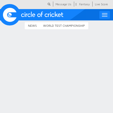
|
Message Us
Fantasy
Live Score
Toggle
naviga
NEWS
WORLD TEST CHAMPIONSHIP