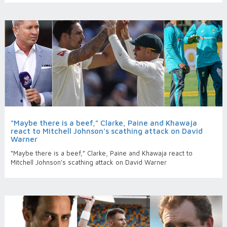
“Maybe there is a beef,” Clarke, Paine and Khawaja
react to Mitchell Johnson’s scathing attack on David
Warner
“Maybe there is a beef,” Clarke, Paine and Khawaja react to
Mitchell Johnson’s scathing attack on David Warner