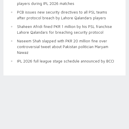
players during IPL 2026 matches
PCB issues new security directives to all PSL teams
after protocol breach by Lahore Qalandars players
Shaheen Afridi fined PKR 1 million by his PSL franchise
Lahore Qalandars for breaching security protocol
Naseem Shah slapped with PKR 20 million fine over
controversial tweet about Pakistan politician Maryam
Nawaz
IPL 2026 full league stage schedule announced by BCCI