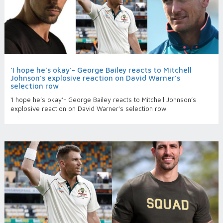
‘I hope he’s okay’- George Bailey reacts to Mitchell
Johnson’s explosive reaction on David Warner’s
selection row
‘I hope he’s okay’- George Bailey reacts to Mitchell Johnson’s
explosive reaction on David Warner’s selection row