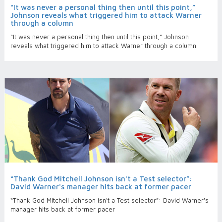
“It was never a personal thing then until this point,”
Johnson reveals what triggered him to attack Warner
through a column
“It was never a personal thing then until this point,” Johnson
reveals what triggered him to attack Warner through a column
“Thank God Mitchell Johnson isn't a Test selector”:
David Warner's manager hits back at former pacer
“Thank God Mitchell Johnson isn't a Test selector”: David Warner's
manager hits back at former pacer