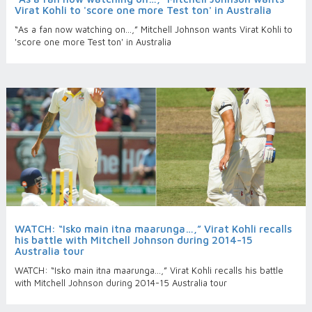
Virat Kohli to 'score one more Test ton' in Australia
“As a fan now watching on…,” Mitchell Johnson wants Virat Kohli to
'score one more Test ton' in Australia
WATCH: “Isko main itna maarunga…,” Virat Kohli recalls
his battle with Mitchell Johnson during 2014-15
Australia tour
WATCH: “Isko main itna maarunga…,” Virat Kohli recalls his battle
with Mitchell Johnson during 2014-15 Australia tour