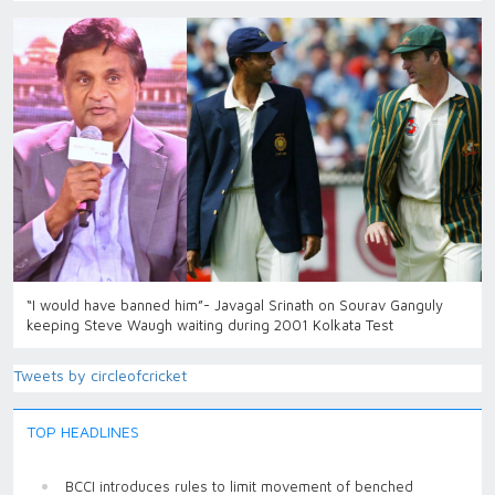
“I would have banned him”- Javagal Srinath on Sourav Ganguly
keeping Steve Waugh waiting during 2001 Kolkata Test
Tweets by circleofcricket
TOP HEADLINES
BCCI introduces rules to limit movement of benched