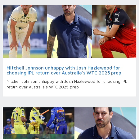
Mitchell Johnson unhappy with Josh Hazlewood for
choosing IPL return over Australia’s WTC 2025 prep
Mitchell Johnson unhappy with Josh Hazlewood for choosing IPL
return over Australia’s WTC 2025 prep