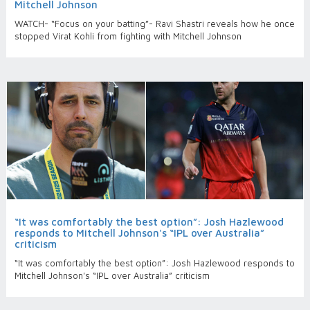
Mitchell Johnson
WATCH- “Focus on your batting”- Ravi Shastri reveals how he once
stopped Virat Kohli from fighting with Mitchell Johnson
“It was comfortably the best option”: Josh Hazlewood
responds to Mitchell Johnson's “IPL over Australia”
criticism
“It was comfortably the best option”: Josh Hazlewood responds to
Mitchell Johnson's “IPL over Australia” criticism