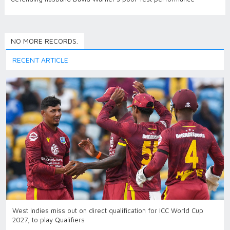
NO MORE RECORDS.
RECENT ARTICLE
West Indies miss out on direct qualification for ICC World Cup
2027, to play Qualifiers