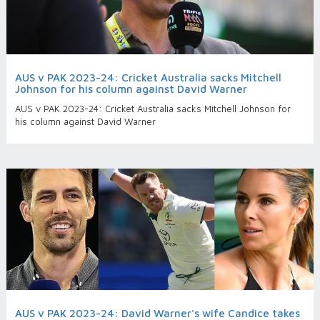
AUS v PAK 2023-24: Cricket Australia sacks Mitchell
Johnson for his column against David Warner
AUS v PAK 2023-24: Cricket Australia sacks Mitchell Johnson for
his column against David Warner
AUS v PAK 2023-24: David Warner's wife Candice takes