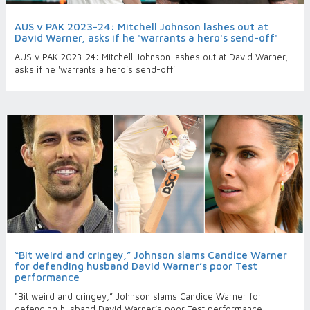
AUS v PAK 2023-24: Mitchell Johnson lashes out at
David Warner, asks if he 'warrants a hero's send-off'
AUS v PAK 2023-24: Mitchell Johnson lashes out at David Warner,
asks if he 'warrants a hero's send-off'
“Bit weird and cringey,” Johnson slams Candice Warner
for defending husband David Warner’s poor Test
performance
“Bit weird and cringey,” Johnson slams Candice Warner for
defending husband David Warner’s poor Test performance