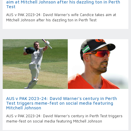
aim at Mitchell Johnson after his dazzling ton in Perth
Test
AUS v PAK 2023-24: David Warner's wife Candice takes aim at
Mitchell Johnson after his dazzling ton in Perth Test
AUS v PAK 2023-24: David Warner’s century in Perth
Test triggers meme-fest on social media featuring
Mitchell Johnson
AUS v PAK 2023-24: David Warner’s century in Perth Test triggers
meme-fest on social media featuring Mitchell Johnson