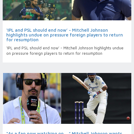
‘IPL and PSL should end now’ - Mitchell Johnson
highlights undue on pressure foreign players to return
for resumption
‘IPL and PSL should end now’ - Mitchell Johnson highlights undue
on pressure foreign players to return for resumption
“As a fan now watching on…,” Mitchell Johnson wants