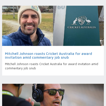
Mitchell Johnson roasts Cricket Australia for award
invitation amid commentary job snub
Mitchell Johnson roasts Cricket Australia for award invitation amid
commentary job snub