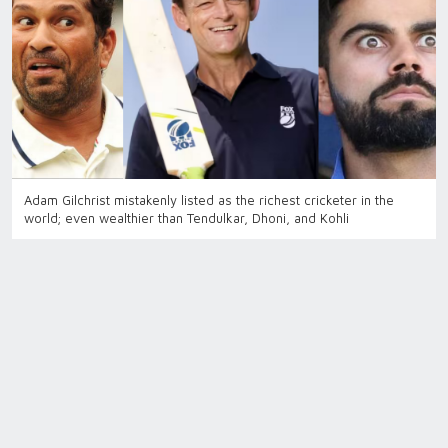
Adam Gilchrist mistakenly listed as the richest cricketer in the
world; even wealthier than Tendulkar, Dhoni, and Kohli