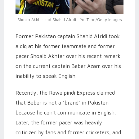
Shoaib Akhtar and Shahid Afridi | YouTube/Getty Images
Former Pakistan captain Shahid Afridi took
a dig at his former teammate and former
pacer Shoaib Akhtar over his recent remark
on the current captain Babar Azam over his
inability to speak English.
Recently, the Rawalpindi Express claimed
that Babar is not a "brand" in Pakistan
because he can’t communicate in English.
Later, the former pacer was heavily
criticized by fans and former cricketers, and