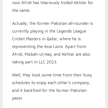
now Afridi has hilariously trolled Akhtar for
the same.
Actually, the former Pakistan all-rounder is
currently playing in the Legends League
Cricket Masters in Qatar, where he is
representing the Asia Lions. Apart from
Afridi, Misbah-ul-Haq, and Akhtar are also
taking part in LLC 2023.
Well, they took some time from their busy
schedules to enjoy each other’s company,
and it backfired for the former Pakistan
pacer.