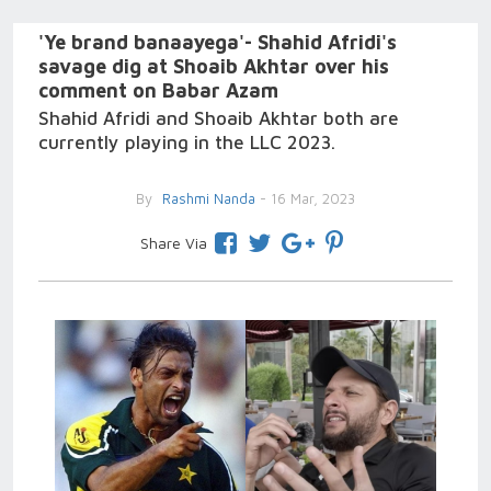
'Ye brand banaayega'- Shahid Afridi's
savage dig at Shoaib Akhtar over his
comment on Babar Azam
Shahid Afridi and Shoaib Akhtar both are
currently playing in the LLC 2023.
By
Rashmi Nanda
- 16 Mar, 2023
Share Via