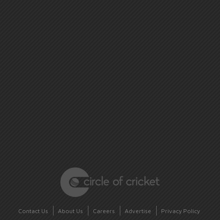
Contact Us
About Us
Careers
Advertise
Privacy Policy