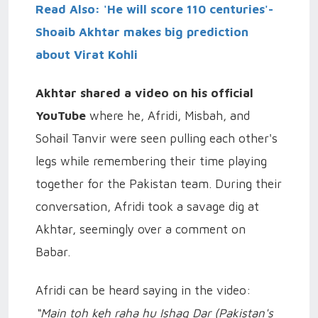
Read Also: 'He will score 110 centuries'-
Shoaib Akhtar makes big prediction
about Virat Kohli
Akhtar shared a video on his official
YouTube
where he, Afridi, Misbah, and
Sohail Tanvir were seen pulling each other's
legs while remembering their time playing
together for the Pakistan team. During their
conversation, Afridi took a savage dig at
Akhtar, seemingly over a comment on
Babar.
Afridi can be heard saying in the video:
“Main toh keh raha hu Ishaq Dar (Pakistan's