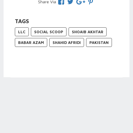
Share Via
TAGS
LLC
SOCIAL SCOOP
SHOAIB AKHTAR
BABAR AZAM
SHAHID AFRIDI
PAKISTAN