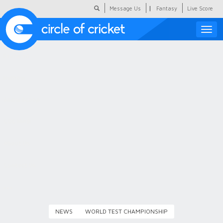
|
Message Us
Fantasy
Live Score
Toggle
naviga
Featured
Humour
Social Scoop
COC Hindi
About Us
Contact Us
NEWS
WORLD TEST CHAMPIONSHIP