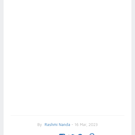
By
Rashmi Nanda
- 16 Mar, 2023