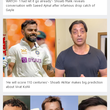
WATCH- 'I had let it go already'- Shoaib Malik reveals
conversation with Saeed Ajmal after infamous drop catch of
Gayle
'He will score 110 centuries'- Shoaib Akhtar makes big prediction
about Virat Kohli