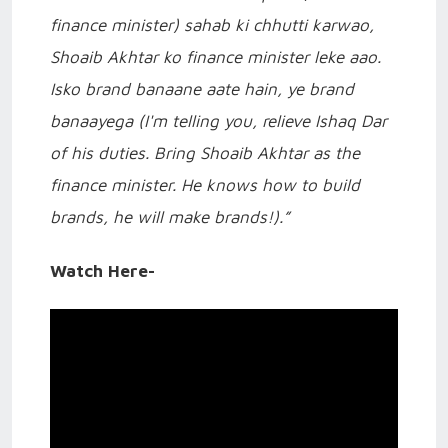
finance minister) sahab ki chhutti karwao,
Shoaib Akhtar ko finance minister leke aao.
Isko brand banaane aate hain, ye brand
banaayega (I'm telling you, relieve Ishaq Dar
of his duties. Bring Shoaib Akhtar as the
finance minister. He knows how to build
brands, he will make brands!).”
Watch Here-