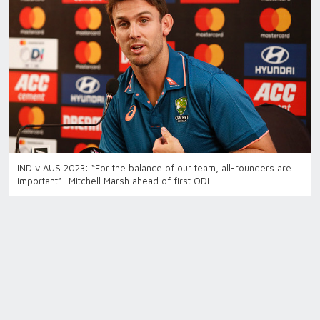
IND v AUS 2023: “For the balance of our team, all-rounders are
important”- Mitchell Marsh ahead of first ODI