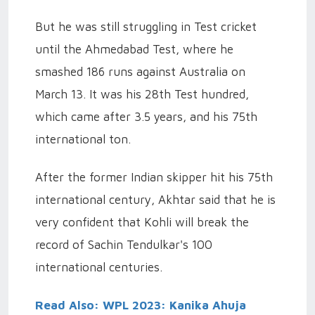
But he was still struggling in Test cricket
until the Ahmedabad Test, where he
smashed 186 runs against Australia on
March 13. It was his 28th Test hundred,
which came after 3.5 years, and his 75th
international ton.
After the former Indian skipper hit his 75th
international century, Akhtar said that he is
very confident that Kohli will break the
record of Sachin Tendulkar's 100
international centuries.
Read Also: WPL 2023: Kanika Ahuja