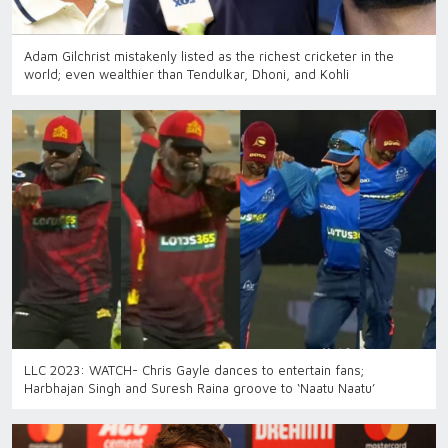
Adam Gilchrist mistakenly listed as the richest cricketer in the
world; even wealthier than Tendulkar, Dhoni, and Kohli
LLC 2023: WATCH- Chris Gayle dances to entertain fans;
Harbhajan Singh and Suresh Raina groove to ‘Naatu Naatu’