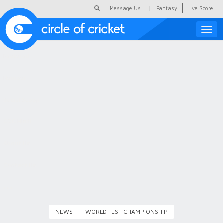
|
Message Us
Fantasy
Live Score
Toggle
naviga
Featured
Humour
Social Scoop
COC Hindi
About Us
Contact Us
NEWS
WORLD TEST CHAMPIONSHIP