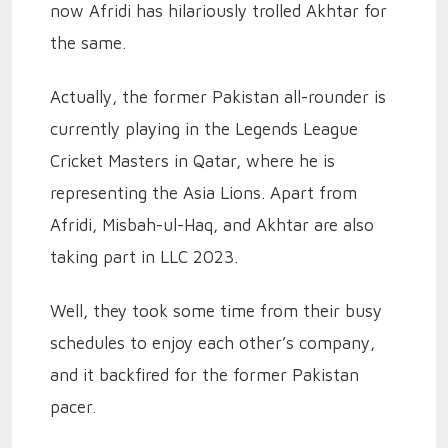
now Afridi has hilariously trolled Akhtar for
the same.
Actually, the former Pakistan all-rounder is
currently playing in the Legends League
Cricket Masters in Qatar, where he is
representing the Asia Lions. Apart from
Afridi, Misbah-ul-Haq, and Akhtar are also
taking part in LLC 2023.
Well, they took some time from their busy
schedules to enjoy each other’s company,
and it backfired for the former Pakistan
pacer.