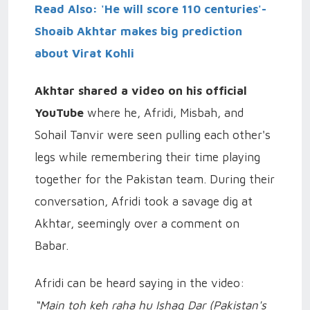
Read Also: 'He will score 110 centuries'-
Shoaib Akhtar makes big prediction
about Virat Kohli
Akhtar shared a video on his official
YouTube
where he, Afridi, Misbah, and
Sohail Tanvir were seen pulling each other's
legs while remembering their time playing
together for the Pakistan team. During their
conversation, Afridi took a savage dig at
Akhtar, seemingly over a comment on
Babar.
Afridi can be heard saying in the video:
“Main toh keh raha hu Ishaq Dar (Pakistan's