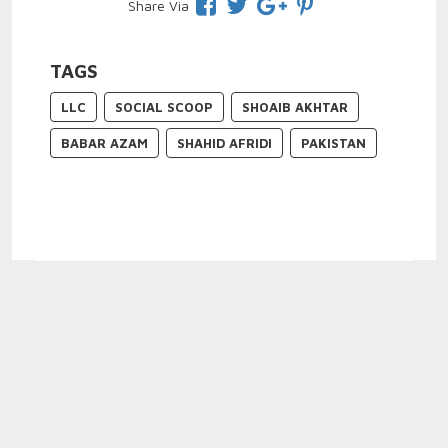
Share Via
TAGS
LLC
SOCIAL SCOOP
SHOAIB AKHTAR
BABAR AZAM
SHAHID AFRIDI
PAKISTAN