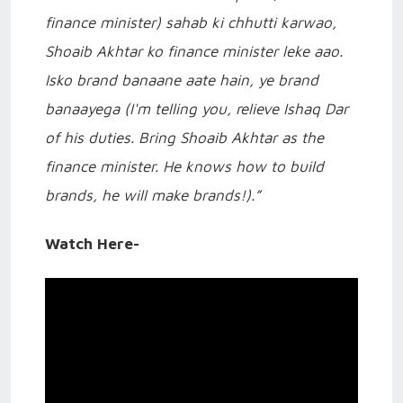
finance minister) sahab ki chhutti karwao,
Shoaib Akhtar ko finance minister leke aao.
Isko brand banaane aate hain, ye brand
banaayega (I'm telling you, relieve Ishaq Dar
of his duties. Bring Shoaib Akhtar as the
finance minister. He knows how to build
brands, he will make brands!).”
Watch Here-