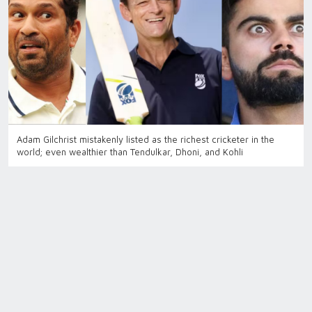
Adam Gilchrist mistakenly listed as the richest cricketer in the
world; even wealthier than Tendulkar, Dhoni, and Kohli