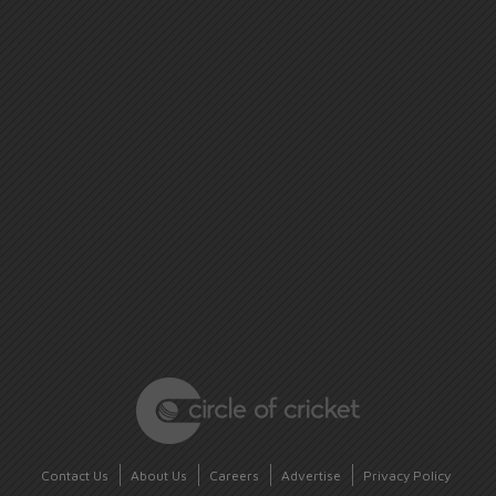
Contact Us
About Us
Careers
Advertise
Privacy Policy