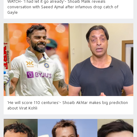
WATCH- 'I had let it go already'- Shoaib Malik reveals
conversation with Saeed Ajmal after infamous drop catch of
Gayle
'He will score 110 centuries'- Shoaib Akhtar makes big prediction
about Virat Kohli