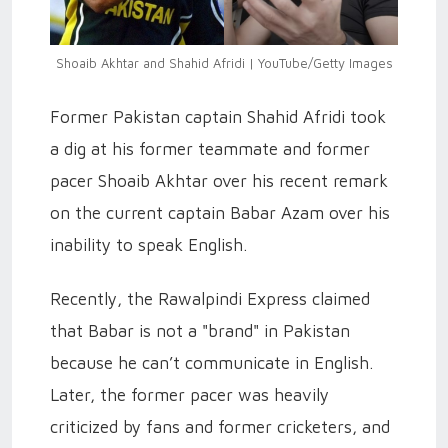
Shoaib Akhtar and Shahid Afridi | YouTube/Getty Images
Former Pakistan captain Shahid Afridi took
a dig at his former teammate and former
pacer Shoaib Akhtar over his recent remark
on the current captain Babar Azam over his
inability to speak English.
Recently, the Rawalpindi Express claimed
that Babar is not a "brand" in Pakistan
because he can’t communicate in English.
Later, the former pacer was heavily
criticized by fans and former cricketers, and