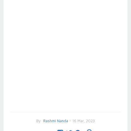
By
Rashmi Nanda
- 16 Mar, 2023