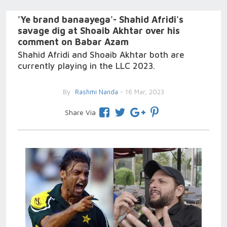
'Ye brand banaayega'- Shahid Afridi's
savage dig at Shoaib Akhtar over his
comment on Babar Azam
Shahid Afridi and Shoaib Akhtar both are
currently playing in the LLC 2023.
By
Rashmi Nanda
- 16 Mar, 2023
Share Via