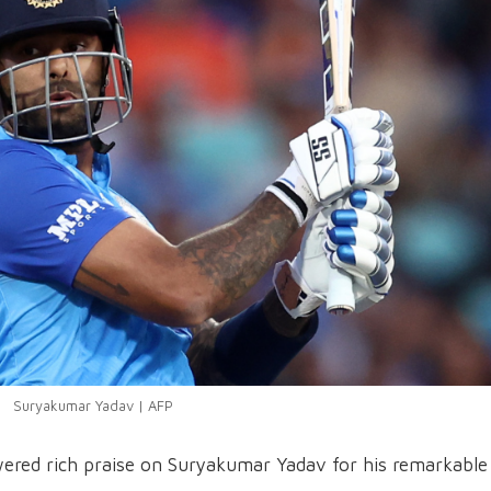
Suryakumar Yadav | AFP
ered rich praise on Suryakumar Yadav for his remarkable