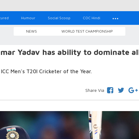
tured
Humour
Social Scoop
COC Hindi
NEWS
WORLD TEST CHAMPIONSHIP
mar Yadav has ability to dominate al
C Men’s T20I Cricketer of the Year.
Share Via