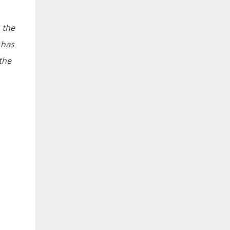
 the
 has
the