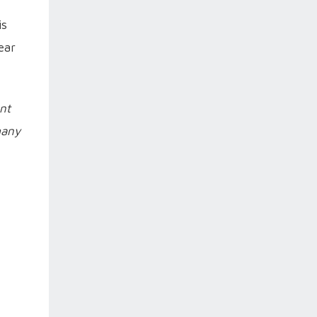
is
ear
ent
many