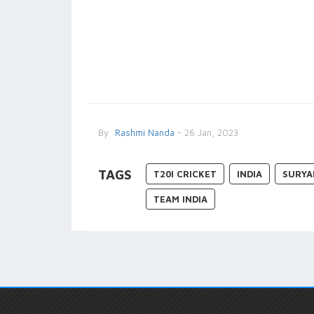
By
Rashmi Nanda
- 26 Jan, 2023
TAGS
T20I CRICKET
INDIA
SURYA
TEAM INDIA