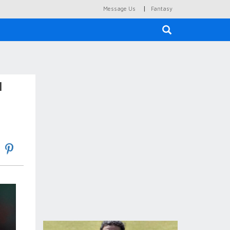
|
Message Us
Fantasy
×
l