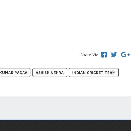
Share Via
KUMAR YADAV
ASHISH NEHRA
INDIAN CRICKET TEAM