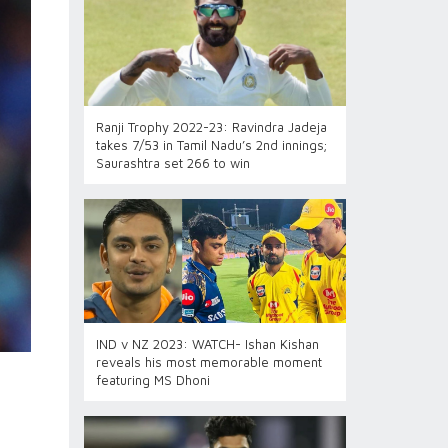
Ranji Trophy 2022-23: Ravindra Jadeja
takes 7/53 in Tamil Nadu’s 2nd innings;
Saurashtra set 266 to win
IND v NZ 2023: WATCH- Ishan Kishan
reveals his most memorable moment
featuring MS Dhoni