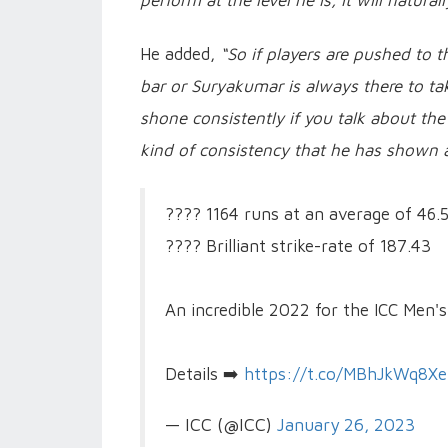
perform at the level he is, it will natural
He added,
“So if players are pushed to t
bar or Suryakumar is always there to take 
shone consistently if you talk about the
kind of consistency that he has shown a
???? 1164 runs at an average of 46.
???? Brilliant strike-rate of 187.43
An incredible 2022 for the ICC Men's
Details ➡️
https://t.co/MBhJkWq8Xe
— ICC (@ICC)
January 26, 2023