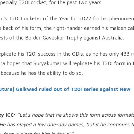
pecially T20I cricket, for the past two years.
’s T20I Cricketer of the Year for 2022 for his phenomen
 back of his form, the right-hander earned his maiden cal
ests of the Border-Gavaskar Trophy against Australia.
plicate his T20I success in the ODIs, as he has only 433 
hra hopes that Suryakumar will replicate his T20I form in 
because he has the ability to do so.
uturaj Gaikwad ruled out of T20I series against New
by ICC:
“Let's hope that he shows this form across format
. He has played a few one-day games, but if he continues t