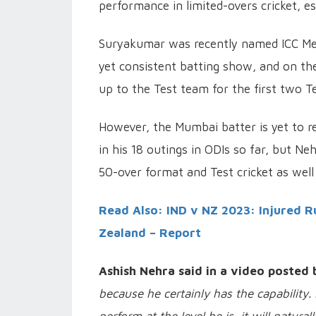
performance in limited-overs cricket, es
Suryakumar was recently named ICC Men
yet consistent batting show, and on the
up to the Test team for the first two T
However, the Mumbai batter is yet to re
in his 18 outings in ODIs so far, but Ne
50-over format and Test cricket as well 
Read Also: IND v NZ 2023: Injured R
Zealand – Report
Ashish Nehra said in a video posted 
because he certainly has the capability