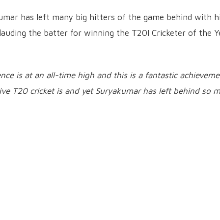
umar has left many big hitters of the game behind with h
lauding the batter for winning the T20I Cricketer of the Y
nce is at an all-time high and this is a fantastic achievem
ive T20 cricket is and yet Suryakumar has left behind so 