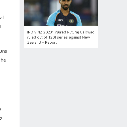
al
l-
IND v NZ 2023: Injured Ruturaj Gaikwad
ruled out of T20I series against New
Zealand – Report
runs
the
s
o