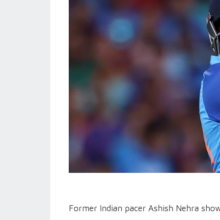
Former Indian pacer Ashish Nehra show