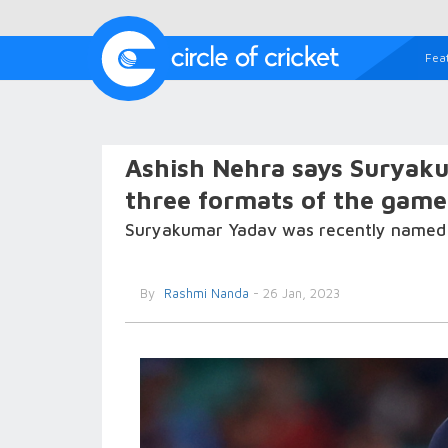
Fea
Ashish Nehra says Suryaku
three formats of the game
Suryakumar Yadav was recently named IC
By
Rashmi Nanda
- 26 Jan, 2023