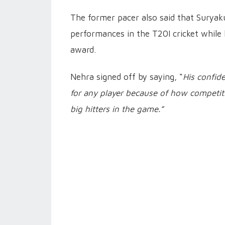
The former pacer also said that Suryak
performances in the T20I cricket while 
award.
Nehra signed off by saying, “
His confide
for any player because of how competit
big hitters in the game.”