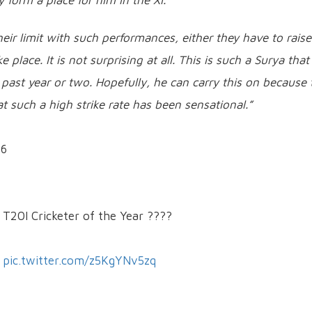
ly form a place for him in the XI.”
heir limit with such performances, either they have to raise
place. It is not surprising at all. This is such a Surya that
 past year or two. Hopefully, he can carry this on because 
t such a high strike rate has been sensational.”
56
 T20I Cricketer of the Year ????
pic.twitter.com/z5KgYNv5zq