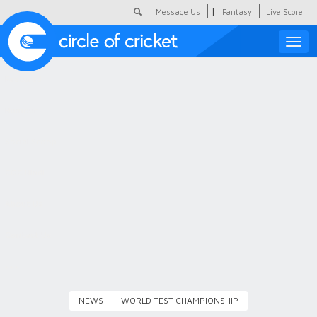
|
Message Us
Fantasy
Live Score
Toggle
naviga
Featured
Humour
Social Scoop
COC Hindi
About Us
Contact Us
NEWS
WORLD TEST CHAMPIONSHIP