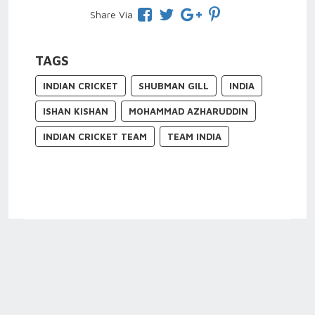
Share Via
TAGS
INDIAN CRICKET
SHUBMAN GILL
INDIA
ISHAN KISHAN
MOHAMMAD AZHARUDDIN
INDIAN CRICKET TEAM
TEAM INDIA