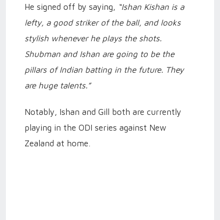
He signed off by saying,
“Ishan Kishan is a
lefty, a good striker of the ball, and looks
stylish whenever he plays the shots.
Shubman and Ishan are going to be the
pillars of Indian batting in the future. They
are huge talents.”
Notably, Ishan and Gill both are currently
playing in the ODI series against New
Zealand at home.