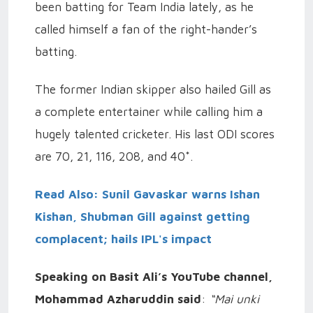
been batting for Team India lately, as he
called himself a fan of the right-hander’s
batting.
The former Indian skipper also hailed Gill as
a complete entertainer while calling him a
hugely talented cricketer. His last ODI scores
are 70, 21, 116, 208, and 40*.
Read Also: Sunil Gavaskar warns Ishan
Kishan, Shubman Gill against getting
complacent; hails IPL's impact
Speaking on Basit Ali’s YouTube channel,
Mohammad Azharuddin said
:
“Mai unki