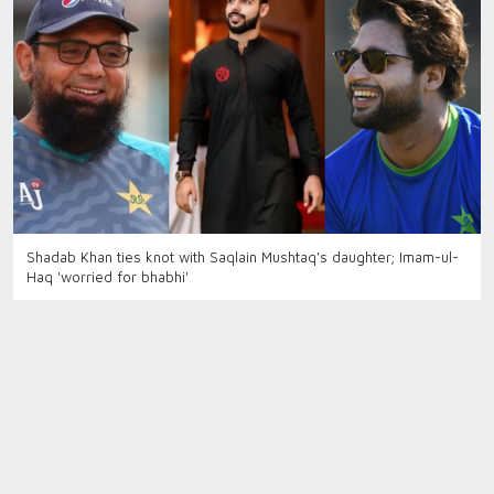
Shadab Khan ties knot with Saqlain Mushtaq's daughter; Imam-ul-
Haq 'worried for bhabhi'