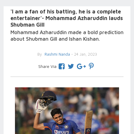
'I am a fan of his batting, he is a complete
entertainer'- Mohammad Azharuddin lauds
Shubman Gill
Mohammad Azharuddin made a bold prediction
about Shubman Gill and Ishan Kishan.
By
Rashmi Nanda
- 24 Jan, 2023
Share Via