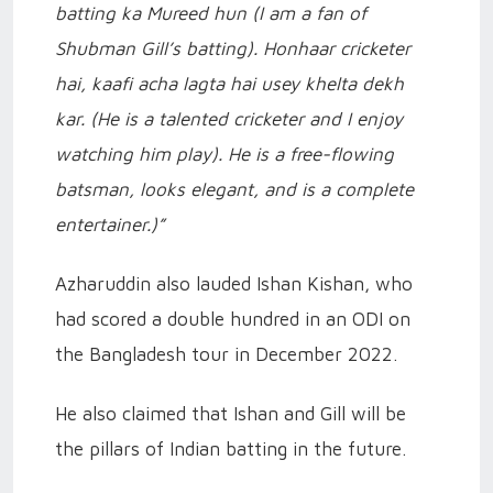
batting ka Mureed hun (I am a fan of
Shubman Gill’s batting). Honhaar cricketer
hai, kaafi acha lagta hai usey khelta dekh
kar. (He is a talented cricketer and I enjoy
watching him play). He is a free-flowing
batsman, looks elegant, and is a complete
entertainer.)”
Azharuddin also lauded Ishan Kishan, who
had scored a double hundred in an ODI on
the Bangladesh tour in December 2022.
He also claimed that Ishan and Gill will be
the pillars of Indian batting in the future.