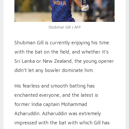
Shubman Gill | AFP
Shubman Gill is currently enjoying his time
with the bat on the field, and whether it's
Sri Lanka or New Zealand, the young opener
didn’t let any bowler dominate him.
His fearless and smooth batting has
enchanted everyone, and the latest is
former India captain Mohammad
Azharuddin.
Azharuddin was extremely
impressed with the bat with which Gill has