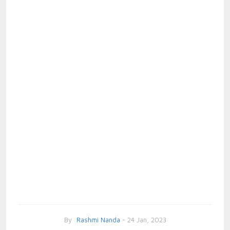
By
Rashmi Nanda
- 24 Jan, 2023