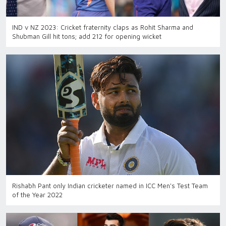
IND v NZ 2023: Cricket fraternity claps as Rohit Sharma and
Shubman Gill hit tons; add 212 for opening wicket
Rishabh Pant only Indian cricketer named in ICC Men's Test Team
of the Year 2022