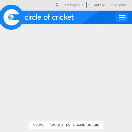
|
Message Us
Fantasy
Live Score
Toggle
naviga
Featured
Humour
Social Scoop
COC Hindi
About Us
Contact Us
NEWS
WORLD TEST CHAMPIONSHIP