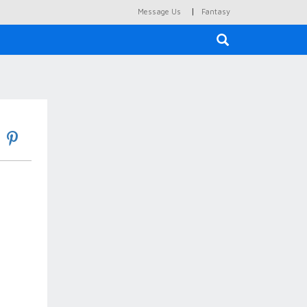
|
Message Us
Fantasy
×