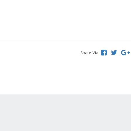
Share Via