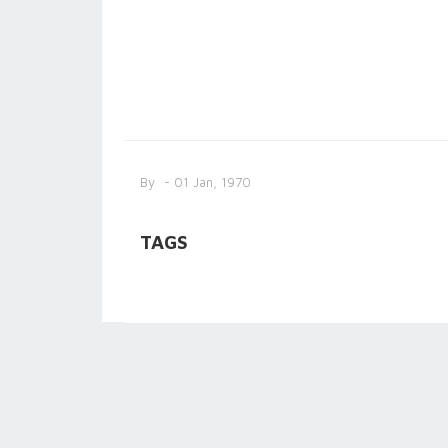
By
- 01 Jan, 1970
TAGS