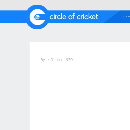
Fea
By
- 01 Jan, 1970