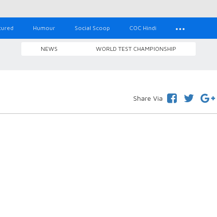
tured
Humour
Social Scoop
COC Hindi
NEWS
WORLD TEST CHAMPIONSHIP
Share Via