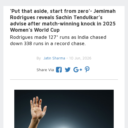
‘Put that aside, start from zero’- Jemimah
Rodrigues reveals Sachin Tendulkar’s
advise after match-winning knock in 2025
Women’s World Cup
Rodrigues made 127* runs as India chased
down 338 runs in a record chase.
By
Jatin Sharma
- 10 Jun, 2026
Share Via