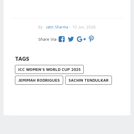
By
Jatin Sharma
- 10 Jun, 2026
Share Via
TAGS
ICC WOMEN'S WORLD CUP 2025
JEMIMAH RODRIGUES
SACHIN TENDULKAR