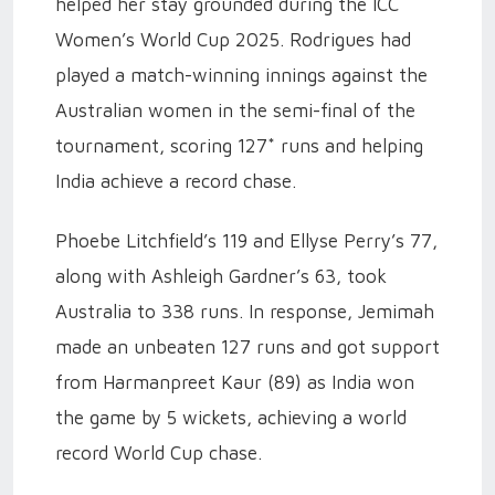
helped her stay grounded during the ICC
Women’s World Cup 2025. Rodrigues had
played a match-winning innings against the
Australian women in the semi-final of the
tournament, scoring 127* runs and helping
India achieve a record chase.
Phoebe Litchfield’s 119 and Ellyse Perry’s 77,
along with Ashleigh Gardner’s 63, took
Australia to 338 runs. In response, Jemimah
made an unbeaten 127 runs and got support
from Harmanpreet Kaur (89) as India won
the game by 5 wickets, achieving a world
record World Cup chase.