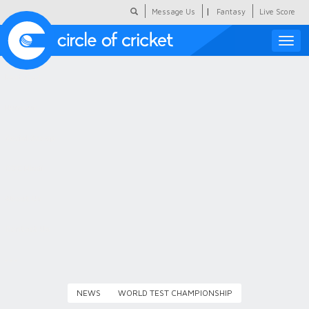
|
Message Us
Fantasy
Live Score
Toggle
naviga
Featured
Humour
Social Scoop
COC Hindi
About Us
Contact Us
NEWS
WORLD TEST CHAMPIONSHIP