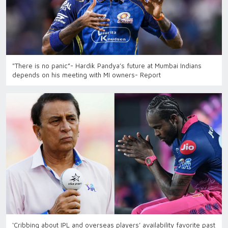
"There is no panic”- Hardik Pandya’s future at Mumbai Indians
depends on his meeting with MI owners- Report
‘Cribbing about IPL and overseas players’ availability favorite past