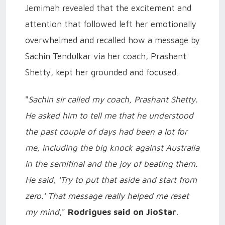
Jemimah revealed that the excitement and
attention that followed left her emotionally
overwhelmed and recalled how a message by
Sachin Tendulkar via her coach, Prashant
Shetty, kept her grounded and focused.
"
Sachin sir called my coach, Prashant Shetty.
He asked him to tell me that he understood
the past couple of days had been a lot for
me, including the big knock against Australia
in the semifinal and the joy of beating them.
He said, 'Try to put that aside and start from
zero.' That message really helped me reset
my mind
,”
Rodrigues said on JioStar
.