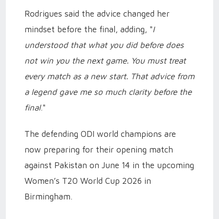
Rodrigues said the advice changed her
mindset before the final, adding, "
I
understood that what you did before does
not win you the next game. You must treat
every match as a new start. That advice from
a legend gave me so much clarity before the
final
."
The defending ODI world champions are
now preparing for their opening match
against Pakistan on June 14 in the upcoming
Women’s T20 World Cup 2026 in
Birmingham.