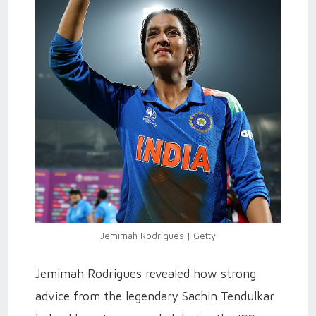
Jemimah Rodrigues | Getty
Jemimah Rodrigues revealed how strong
advice from the legendary Sachin Tendulkar