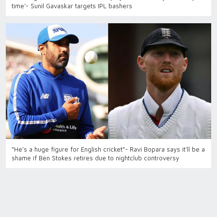
time’- Sunil Gavaskar targets IPL bashers
“He’s a huge figure for English cricket”- Ravi Bopara says it’ll be a
shame if Ben Stokes retires due to nightclub controversy