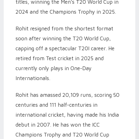
titles, winning the Men's T20 World Cup in
2024 and the Champions Trophy in 2025.
Rohit resigned from the shortest format
soon after winning the T20 World Cup,
capping off a spectacular T20I career. He
retired from Test cricket in 2025 and
currently only plays in One-Day
Internationals.
Rohit has amassed 20,109 runs, scoring 50
centuries and 111 half-centuries in
international cricket, having made his India
debut in 2007. He has won the ICC
Champions Trophy and T20 World Cup