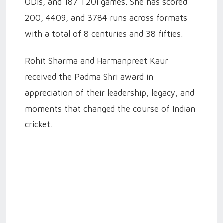
ODIs, and 187 T20I games. She has scored
200, 4409, and 3784 runs across formats
with a total of 8 centuries and 38 fifties.
Rohit Sharma and Harmanpreet Kaur
received the Padma Shri award in
appreciation of their leadership, legacy, and
moments that changed the course of Indian
cricket.