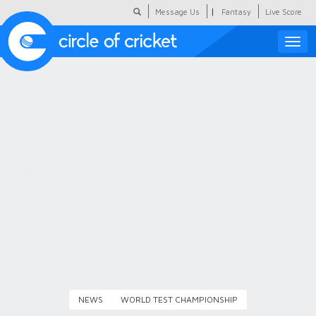
|
Message Us
Fantasy
Live Score
Toggle
naviga
Featured
Humour
Social Scoop
COC Hindi
About Us
Contact Us
NEWS
WORLD TEST CHAMPIONSHIP