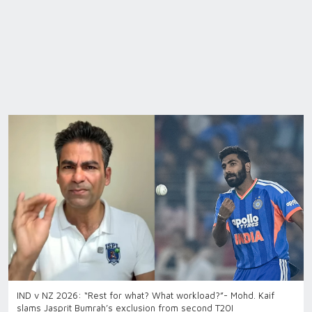
IND v NZ 2026: “Rest for what? What workload?”- Mohd. Kaif
slams Jasprit Bumrah’s exclusion from second T20I