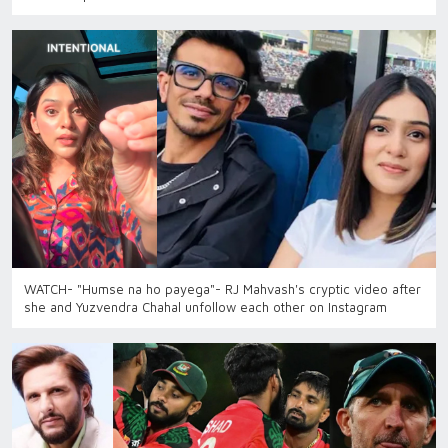
WATCH- "Humse na ho payega"- RJ Mahvash's cryptic video after
she and Yuzvendra Chahal unfollow each other on Instagram