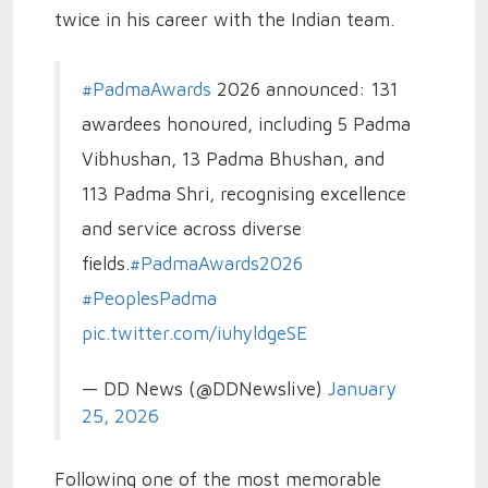
twice in his career with the Indian team.
#PadmaAwards
2026 announced: 131
awardees honoured, including 5 Padma
Vibhushan, 13 Padma Bhushan, and
113 Padma Shri, recognising excellence
and service across diverse
fields.
#PadmaAwards2026
#PeoplesPadma
pic.twitter.com/iuhyldgeSE
— DD News (@DDNewslive)
January
25, 2026
Following one of the most memorable