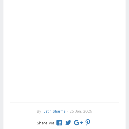
By
Jatin Sharma
- 25 Jan, 2026
Share Via