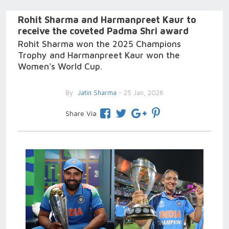
Rohit Sharma and Harmanpreet Kaur to
receive the coveted Padma Shri award
Rohit Sharma won the 2025 Champions
Trophy and Harmanpreet Kaur won the
Women's World Cup.
By
Jatin Sharma
- 25 Jan, 2026
Share Via