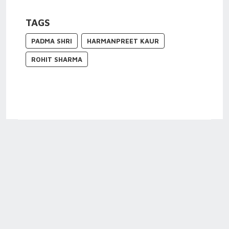
TAGS
PADMA SHRI
HARMANPREET KAUR
ROHIT SHARMA