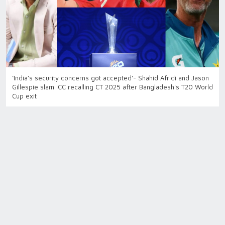
‘India’s security concerns got accepted'- Shahid Afridi and Jason
Gillespie slam ICC recalling CT 2025 after Bangladesh's T20 World
Cup exit