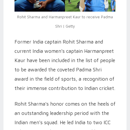
Rohit Sharma and Harmanpreet Kaur to receive Padma
Shri | Getty
Former India captain Rohit Sharma and
current India women’s captain Harmanpreet
Kaur have been included in the list of people
to be awarded the coveted Padma Shri
award in the field of sports, a recognition of
their immense contribution to Indian cricket.
Rohit Sharma's honor comes on the heels of
an outstanding leadership period with the
Indian men's squad. He led India to two ICC