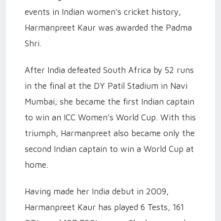
events in Indian women's cricket history,
Harmanpreet Kaur was awarded the Padma
Shri.
After India defeated South Africa by 52 runs
in the final at the DY Patil Stadium in Navi
Mumbai, she became the first Indian captain
to win an ICC Women's World Cup. With this
triumph, Harmanpreet also became only the
second Indian captain to win a World Cup at
home.
Having made her India debut in 2009,
Harmanpreet Kaur has played 6 Tests, 161