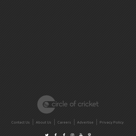
Contact Us
About Us
Careers
Advertise
Privacy Policy